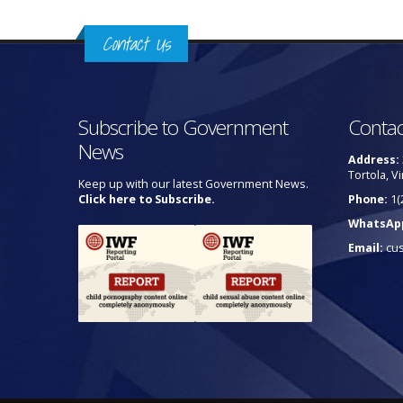
Contact Us
Subscribe to Government
Contac
News
Address:
Tortola, Vi
Keep up with our latest Government News.
Click here to Subscribe.
Phone:
1(
WhatsAp
Email:
cu