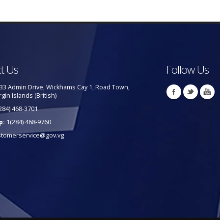
t Us
Follow Us
33 Admin Drive, Wickhams Cay 1, Road Town,
rgin Islands (British)
284) 468-3701
p:
1(284) 468-9760
stomerservice@gov.vg