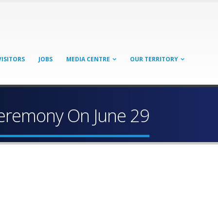
VISITORS
JOBS
MEDIA CENTRE
OUR TERRITORY
 Ceremony On June 29