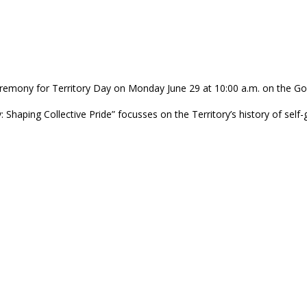
 Ceremony for Territory Day on Monday June 29 at 10:00 a.m. on th
aping Collective Pride” focusses on the Territory’s history of self