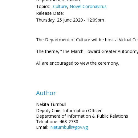
Topics:
Culture
,
Novel Coronavirus
Release Date:
Thursday, 25 June 2020 - 12:09pm
The Department of Culture will be host a Virtual
The theme, “The March Toward Greater Autonomy: Sh
All are encouraged to view the ceremony.
Author
Nekita Turnbull
Deputy Chief Information Officer
Department of Information
& Public Relations
Telephone: 468-2730
Email:
Neturnbull@gov.vg