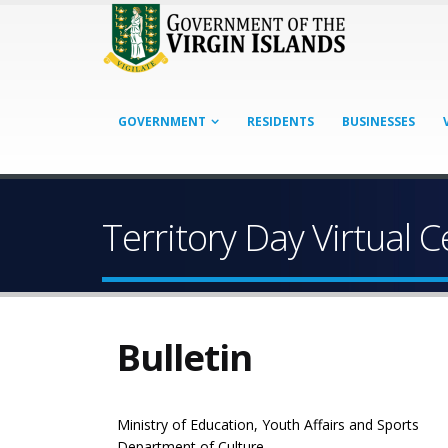
GOVERNMENT
RESIDENTS
BUSINESSES
Territory Day Virtual
Bulletin
Ministry of Education, Youth Affairs and Sports
Department of Culture