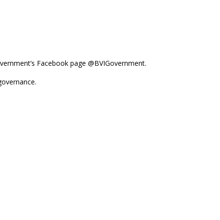
e Government’s Facebook page @BVIGovernment.
-governance.