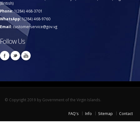
(British)
Phone:
1(284) 468-3701
WhatsApp:
1(284) 468-9760
Email:
customerservice@gov.vg
Follow Us
© Copyright 2019 by Government of the Virgin Islands.
FAQ's
Info
Sitemap
Contact