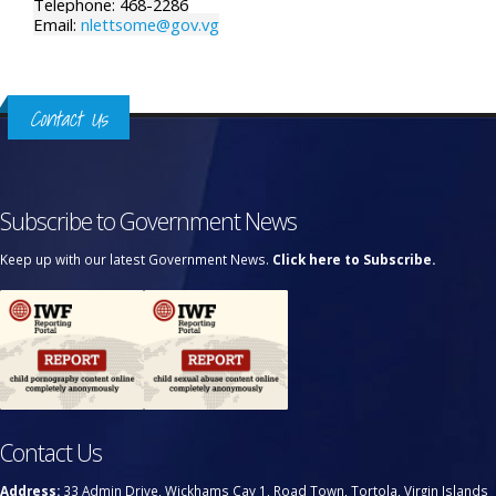
Telephone: 468-2286
Email:
nlettsome@gov.vg
Contact Us
Subscribe to Government News
Keep up with our latest Government News.
Click here to Subscribe.
Contact Us
Address:
33 Admin Drive, Wickhams Cay 1, Road Town, Tortola, Virgin Islands