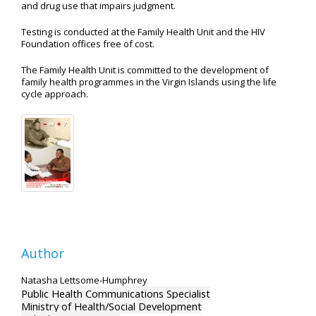
and drug use that impairs judgment.
Testing is conducted at the Family Health Unit and the HIV
Foundation offices free of cost.
The Family Health Unit is committed to the development of
family health programmes in the Virgin Islands using the life
cycle approach.
Author
Natasha Lettsome-Humphrey
Public Health Communications Specialist
Ministry of Health/Social Development