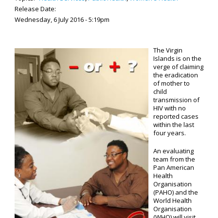
Release Date:
Wednesday, 6 July 2016 - 5:19pm
The Virgin
Islands is on the
verge of claiming
the eradication
of mother to
child
transmission of
HIV with no
reported cases
within the last
four years.
An evaluating
team from the
Pan American
Health
Organisation
(PAHO) and the
World Health
Organisation
(WHO) will visit