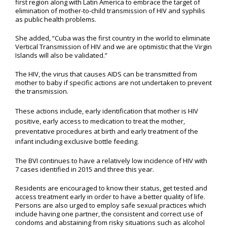
first region along with Latin America to embrace the target of
elimination of mother-to-child transmission of HIV and syphilis
as public health problems.
She added, “Cuba was the first country in the world to eliminate
Vertical Transmission of HIV and we are optimistic that the Virgin
Islands will also be validated.”
The HIV, the virus that causes AIDS can be transmitted from
mother to baby if specific actions are not undertaken to prevent
the transmission.
These actions include, early identification that mother is HIV
positive, early access to medication to treat the mother,
preventative procedures at birth and early treatment of the
infant including exclusive bottle feeding.
The BVI continues to have a relatively low incidence of HIV with
7 cases identified in 2015 and three this year.
Residents are encouraged to know their status, get tested and
access treatment early in order to have a better quality of life.
Persons are also urged to employ safe sexual practices which
include having one partner, the consistent and correct use of
condoms and abstaining from risky situations such as alcohol