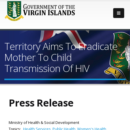
Territory Aims To Eradicate
Mother To Child
Transmission Of HIV
Press Release
Ministry of Health & Social Development
Topics:
Health Services
,
Public Health
,
Women's Health