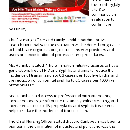
the Territory July
7 to 8 to
commence an
evaluation to
confirm the
possibility.
Chief Nursing Officer and Family Health Coordinator, Ms.
Jascinth Hannibal said the evaluation will be done through visits
to healthcare organisations, discussions with providers and
users and examination of processes and procedures.
Ms. Hannibal stated. “The elimination initiative aspires to have
generations free of HIV and Syphilis and aims to reduce the
incidence of transmission to 0.3 cases per 1000 live births, and
the reduction of congenital syphilis to 0.5 cases per 1000 live
births or less.”
Ms. Hannibal said access to professional birth attendants,
increased coverage of routine HIV and syphilis screening, and
increased access to HIV prophylaxis and syphilis treatment all
help to reduce the incidence of transmission.
The Chief Nursing Officer stated that the Caribbean has been a
pioneer in the elimination of measles and polio, and was the