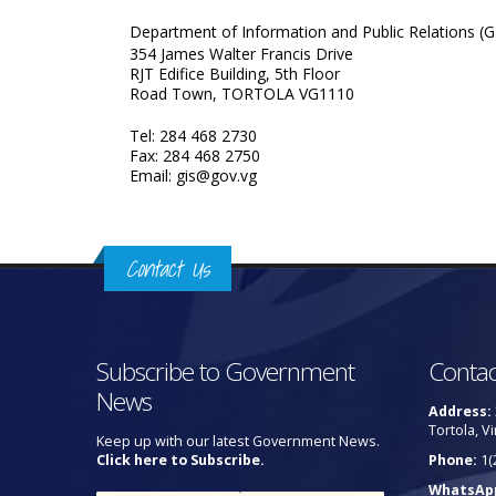
Department of Information and Public Relations (G
354 James Walter Francis Drive
RJT Edifice Building, 5th Floor
Road Town, TORTOLA VG1110
Tel: 284 468 2730
Fax: 284 468 2750
Email: gis@gov.vg
Contact Us
Subscribe to Government
Contac
News
Address:
Tortola, Vi
Keep up with our latest Government News.
Click here to Subscribe.
Phone:
1(
WhatsAp