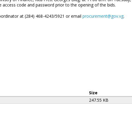
he access code and password prior to the opening of the bids.
ordinator at (284) 468-4243/5921 or email
procurement@gov.vg
.
Size
247.55 KB