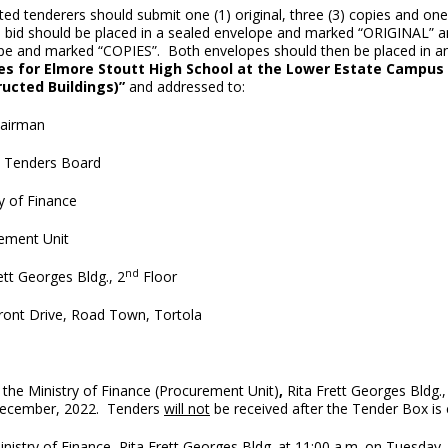
ted tenderers should submit one (1) original, three (3) copies and on
l bid should be placed in a sealed envelope and marked “ORIGINAL” an
pe and marked “COPIES”. Both envelopes should then be placed in 
es for Elmore Stoutt High School at the Lower Estate Campus 
ucted Buildings)
”
and addressed to:
airman
l Tenders Board
y of Finance
ement Unit
nd
ett Georges Bldg., 2
Floor
ront Drive, Road Town, Tortola
 the Ministry of Finance (Procurement Unit)
,
Rita Frett Georges Bldg.,
cember, 2022. Tenders
will not
be received after the Tender Box is
nistry of Finance, Rita Frett Georges Bldg. at 11:00 a.m. on Tuesday,