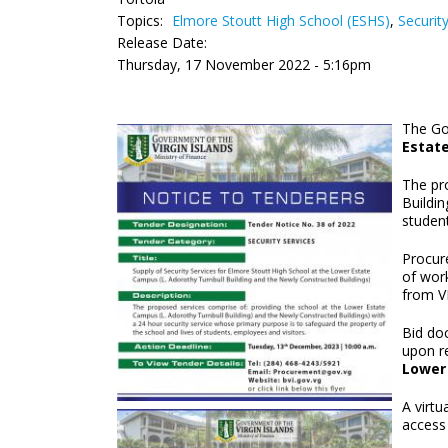
Topics:
Elmore Stoutt High School (ESHS)
,
Securit
Release Date:
Thursday, 17 November 2022 - 5:16pm
The Gov
Estat
The pr
Buildin
student
Procure
of work
from VI
Bid doc
upon r
Lower 
A virt
access 