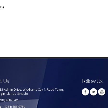
IS)
t Us
Follow Us
33 Admin Drive, Wickhams Cay 1, Road Town,
rgin Islands (British)
284) 468-3701
p:
1(284) 468-9760