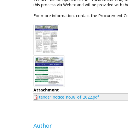
this process via Webex and will be provided with t
For more information, contact the Procurement Co
Attachment
tender_notice_no38_of_2022.pdf
Author