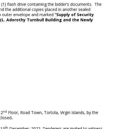
e (1) flash drive containing the bidder’s documents. The
d the additional copies placed in another sealed
an outer envelope and marked
“
Supply of Security
(L. Adorothy Turnbull Building and the Newly
nd
 2
Floor, Road Town, Tortola, Virgin Islands, by the
 closed
.
th
 13
December, 2022
.
Tenderers are invited to witness