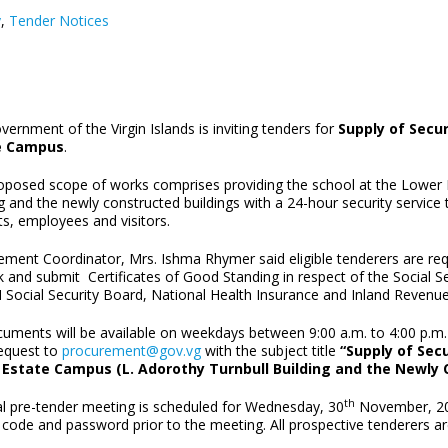
y
,
Tender Notices
ernment of the Virgin Islands is inviting tenders for
Supply of Secur
e Campus
.
oposed scope of works comprises providing the school at the Lower E
g and the newly constructed buildings with a 24-hour security service 
s, employees and visitors.
ment Coordinator, Mrs. Ishma Rhymer said eligible tenderers are requi
 and submit Certificates of Good Standing in respect of the Social Se
 Social Security Board, National Health Insurance and Inland Revenue
uments will be available on weekdays between 9:00 a.m. to 4:00 p.m. 
equest to
procurement@gov.vg
with the subject title
“Supply of Secu
Estate Campus (L. Adorothy Turnbull Building and the Newly 
th
ual pre-tender meeting is scheduled for Wednesday, 30
November, 2022
code and password prior to the meeting. All prospective tenderers are