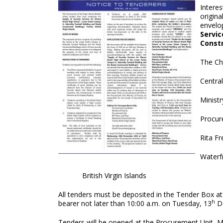
Interes
origina
envelo
Servic
Constr
The Ch
Centra
Ministr
Procur
Rita Fr
Waterf
British Virgin Islands
All tenders must be deposited in the Tender Box at
h
bearer not later than 10:00 a.m. on Tuesday, 13
De
Tenders will be opened at the Procurement Unit, Mi