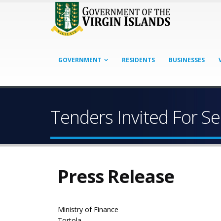
GOVERNMENT
RESIDENTS
BUSINESSES
Tenders Invited For Se
Press Release
Ministry of Finance
Tortola