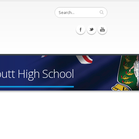
outt High School