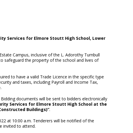
ity Services for Elmore Stoutt High School, Lower
state Campus, inclusive of the L. Adorothy Turnbull
to safeguard the property of the school and lives of
red to have a valid Trade Licence in the specific type
curity and taxes, including Payroll and Income Tax,
.
Bidding documents will be sent to bidders electronically
rity Services for Elmore Stoutt High School at the
Constructed Buildings)”
.
 at 10:00 a.m. Tenderers will be notified of the
 invited to attend.