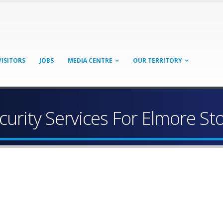
VISITORS
JOBS
MEDIA CENTRE
OUR TERRITORY
curity Services For Elmore St