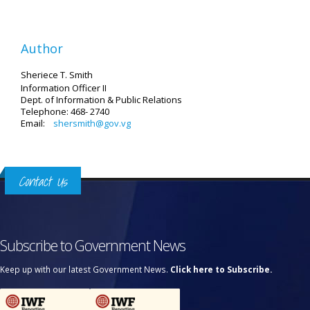
Author
Sheriece T. Smith
Information Officer II
Dept. of Information & Public Relations
Telephone: 468- 2740
Email:
shersmith@gov.vg
Contact Us
Subscribe to Government News
Keep up with our latest Government News.
Click here to Subscribe.