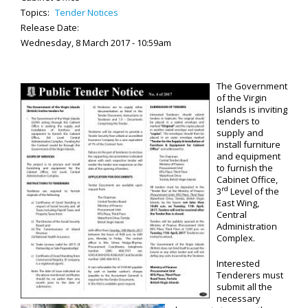
Topics:
Tender Notices
Release Date:
Wednesday, 8 March 2017 - 10:59am
The Government
of the Virgin
Islands is inviting
tenders to
supply and
install furniture
and equipment
to furnish the
Cabinet Office,
rd
3
Level of the
East Wing,
Central
Administration
Complex.
Interested
Tenderers must
submit all the
necessary