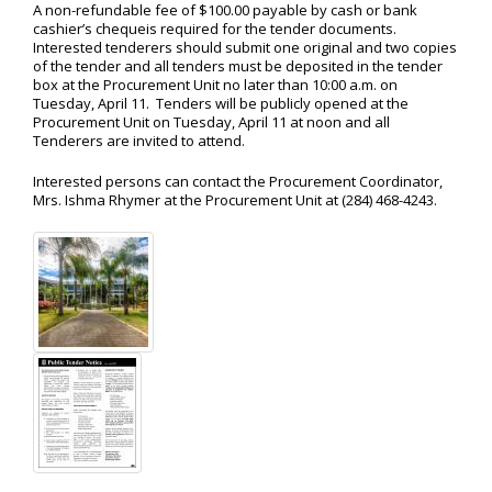
A non-refundable fee of $100.00 payable by cash or bank
cashier’s chequeis required for the tender documents.
Interested tenderers should submit one original and two copies
of the tender and all tenders must be deposited in the tender
box at the Procurement Unit no later than 10:00 a.m. on
Tuesday, April 11. Tenders will be publicly opened at the
Procurement Unit on Tuesday, April 11 at noon and all
Tenderers are invited to attend.
Interested persons can contact the Procurement Coordinator,
Mrs. Ishma Rhymer at the Procurement Unit at (284) 468-4243.