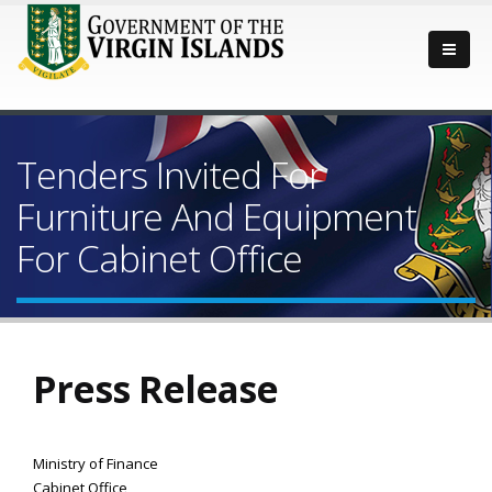
Tenders Invited For
Furniture And Equipment
For Cabinet Office
Press Release
Ministry of Finance
Cabinet Office