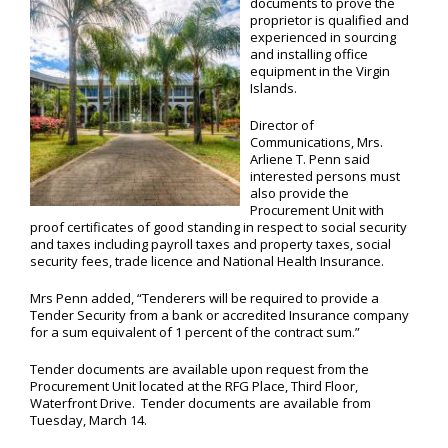
documents to prove the
proprietor is qualified and
experienced in sourcing
and installing office
equipment in the Virgin
Islands.
Director of
Communications, Mrs.
Arliene T. Penn said
interested persons must
also provide the
Procurement Unit with
proof certificates of good standing in respect to social security
and taxes including payroll taxes and property taxes, social
security fees, trade licence and National Health Insurance.
Mrs Penn added, “Tenderers will be required to provide a
Tender Security from a bank or accredited Insurance company
for a sum equivalent of 1 percent of the contract sum.”
Tender documents are available upon request from the
Procurement Unit located at the RFG Place, Third Floor,
Waterfront Drive. Tender documents are available from
Tuesday, March 14.