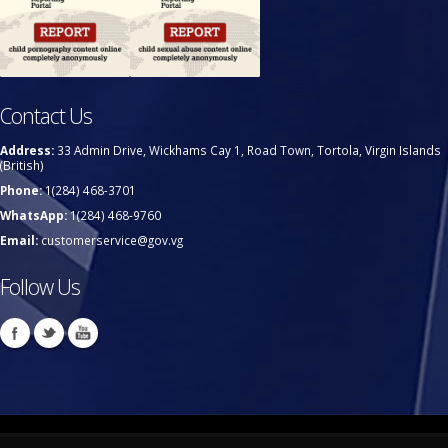
Contact Us
Address:
33 Admin Drive, Wickhams Cay 1, Road Town, Tortola, Virgin Islands
(British)
Phone:
1(284) 468-3701
WhatsApp:
1(284) 468-9760
Email:
customerservice@gov.vg
Follow Us