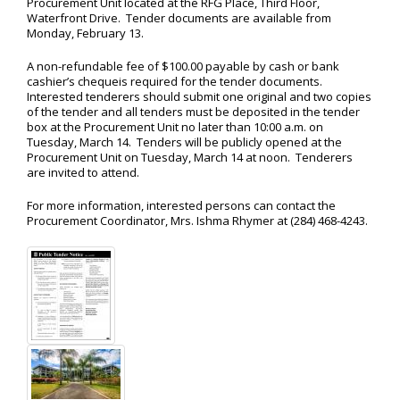
Procurement Unit located at the RFG Place, Third Floor,
Waterfront Drive. Tender documents are available from
Monday, February 13.
A non-refundable fee of $100.00 payable by cash or bank
cashier’s chequeis required for the tender documents.
Interested tenderers should submit one original and two copies
of the tender and all tenders must be deposited in the tender
box at the Procurement Unit no later than 10:00 a.m. on
Tuesday, March 14. Tenders will be publicly opened at the
Procurement Unit on Tuesday, March 14 at noon. Tenderers
are invited to attend.
For more information, interested persons can contact the
Procurement Coordinator, Mrs. Ishma Rhymer at (284) 468-4243.