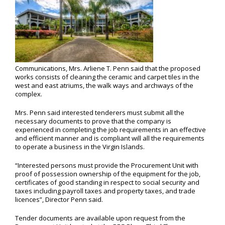
Communications, Mrs. Arliene T. Penn said that the proposed
works consists of cleaning the ceramic and carpet tiles in the
west and east atriums, the walk ways and archways of the
complex.
Mrs. Penn said interested tenderers must submit all the
necessary documents to prove that the company is
experienced in completing the job requirements in an effective
and efficient manner and is compliant will all the requirements
to operate a business in the Virgin Islands.
“Interested persons must provide the Procurement Unit with
proof of possession ownership of the equipment for the job,
certificates of good standing in respect to social security and
taxes including payroll taxes and property taxes, and trade
licences”, Director Penn said.
Tender documents are available upon request from the