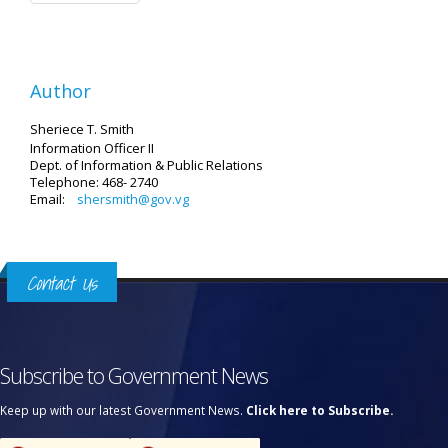
Author
Sheriece T. Smith
Information Officer II
Dept. of Information & Public Relations
Telephone: 468- 2740
Email:
shersmith@gov.vg
Contact Us
Subscribe to Government News
Keep up with our latest Government News.
Click here to Subscribe.