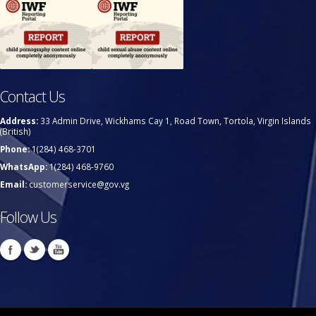
Contact Us
Address:
33 Admin Drive, Wickhams Cay 1, Road Town, Tortola, Virgin Islands
(British)
Phone:
1(284) 468-3701
WhatsApp:
1(284) 468-9760
Email:
customerservice@gov.vg
Follow Us