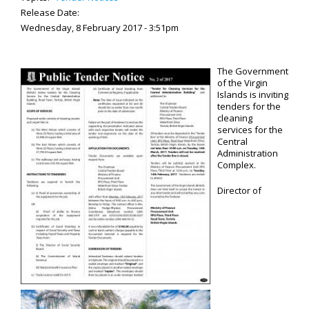
Release Date:
Wednesday, 8 February 2017 - 3:51pm
The Government
of the Virgin
Islands is inviting
tenders for the
cleaning
services for the
Central
Administration
Complex.
Director of