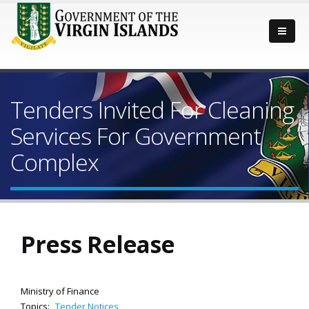
Tenders Invited For Cleaning
Services For Government
Complex
Press Release
Ministry of Finance
Topics:
Tender Notices