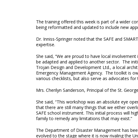
The training offered this week is part of a wider co
being reformatted and updated to include new ap
Dr. Inniss-Springer noted that the SAFE and SMAR
expertise.
She said, “We are proud to have local involvement
be adapted and applied to another sector. The init
Trojan Design and Development Ltd., a local archite
Emergency Management Agency. The toolkit is owned 
various checklists, but also serve as advocates for t
Mrs. Cherilyn Sanderson, Principal of the St. Georg
She said, “This workshop was an absolute eye open
that there are still many things that we either ove
SAFE school instrument. This initial process will hi
family to remedy any limitations that may exist.”
The Department of Disaster Management has been w
evolved to the stage where it is now rivaling the Un