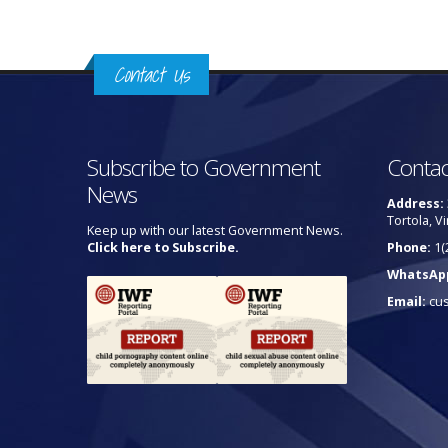
Contact Us
Subscribe to Government
Contac
News
Address:
Tortola, Vi
Keep up with our latest Government News.
Click here to Subscribe.
Phone:
1(
WhatsAp
Email:
cu