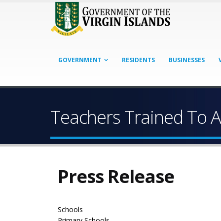
GOVERNMENT
RESIDENTS
BUSINESSES
Teachers Trained To A
Press Release
Schools
Primary Schools