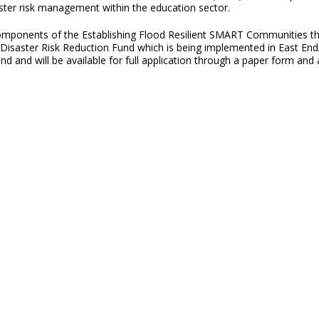
ster risk management within the education sector.
 components of the Establishing Flood Resilient SMART Communities 
saster Risk Reduction Fund which is being implemented in East En
d and will be available for full application through a paper form and 