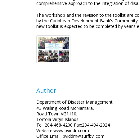
comprehensive approach to the integration of disa
The workshop and the revision to the toolkit are
by the Caribbean Development Bank's Community Di
new toolkit is expected to be completed by year’s en
Author
Department of Disaster Management
#3 Wailing Road McNamara,
Road Town VG1110,
Tortola Virgin Islands
Tel: 284-468-4200 Fax:284-494-2024
Website:www.bviddm.com
Office Email: bviddm@surfbvi.com