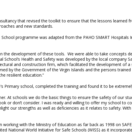
nsultancy that revised the toolkit to ensure that the lessons learned 
proaches and new standards.
T School programme was adapted from the PAHO SMART Hospitals Initi
 in the development of these tools. We were able to take concepts d
ial School’s Health and Safety was developed by the local company S
ctural and construction firm, which facilitated the development of a s
by the Government of the Virgin Islands and the persons trained this
he resilient education.”
e’s Primary school, completed the training and found it to be extremel
er. At schools we do the basic things to ensure the safety of our st
rlook or don’t consider. I was ready and willing to offer my school t
ghlight our strengths as well as deficiencies as it relates to safety. W
orking with the Ministry of Education as far back as 1998 on SAFE
ited National World Initiative for Safe Schools (WISS) as it incorpora