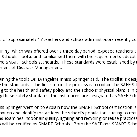
p of approximately 17 teachers and school administrators recently c
aining, which was offered over a three day period, exposed teachers 
Schools Toolkit and familiarised them with the requirements educatio
nd SMART Schools standards. These standards were established by th
ment of Disaster Management.
aining the tools Dr. Evangeline Inniss-Springer said, ‘The toolkit is d
 the standards. The first step in the process is to obtain the SAFE S
g to the health and safety policy and the schools’ physical plant is in
g these safety standards, the institutions are designated as SAFE Sch
iss-Springer went on to explain how the SMART School certification is
tion and identify the actions the school’s population is using to redu
 examines indoor air quality, lighting and recycling or reuse practic
ts will be certified as SMART Schools. Both the SAFE and SMART School