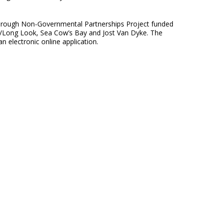
through Non-Governmental Partnerships Project funded
d/Long Look, Sea Cow’s Bay and Jost Van Dyke. The
an electronic online application.