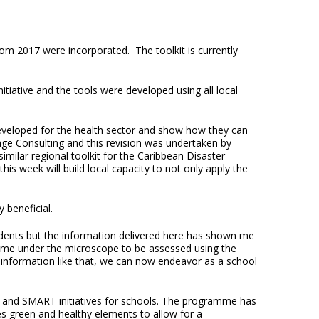
from 2017 were incorporated. The toolkit is currently
ative and the tools were developed using all local
eveloped for the health sector and show how they can
age Consulting and this revision was undertaken by
imilar regional toolkit for the Caribbean Disaster
 week will build local capacity to not only apply the
y beneficial.
udents but the information delivered here has shown me
o come under the microscope to be assessed using the
ith information like that, we can now endeavor as a school
 and SMART initiatives for schools. The programme has
tes green and healthy elements to allow for a