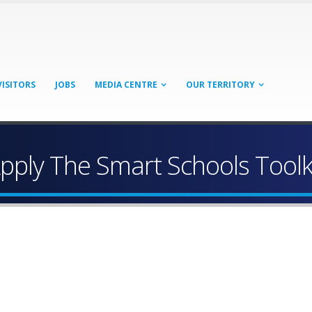
VISITORS
JOBS
MEDIA CENTRE
OUR TERRITORY
pply The Smart Schools Toolk