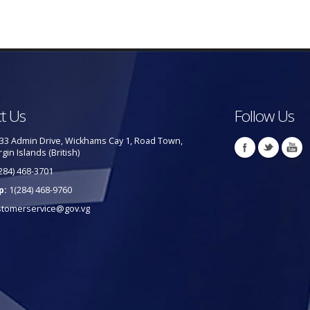
t Us
Follow Us
33 Admin Drive, Wickhams Cay 1, Road Town,
rgin Islands (British)
284) 468-3701
p:
1(284) 468-9760
stomerservice@gov.vg