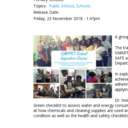
Topics:
Public School
,
Schools
Release Date:
Friday, 23 November 2018 - 1:47pm
A grou
The tr
SMART 
SAFE a
Depart
In expl
achieve
adherin
applyin
Dr. Inn
Green checklist to assess water and energy consump
at how chemicals and cleaning supplies are used and
condition as well as the health and safety checklis