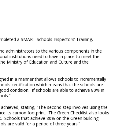
ompleted a SMART Schools Inspectors’ Training.
and administrators to the various components in the
nal institutions need to have in place to meet the
e Ministry of Education and Culture and the
esigned in a manner that allows schools to incrementally
chools certification which means that the schools are
 good condition. If schools are able to achieve 80% in
ools.”
 achieved, stating, “The second step involves using the
ce its carbon footprint. The Green Checklist also looks
es. Schools that achieve 80% on the Green building
s are valid for a period of three years.”