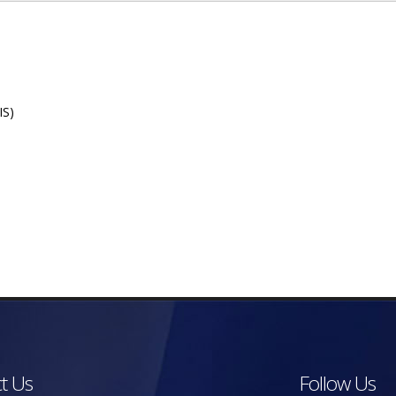
IS)
t Us
Follow Us