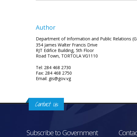
Author
Department of Information and Public Relations (G
354 James Walter Francis Drive
RJT Edifice Building, 5th Floor
Road Town, TORTOLA VG1110
Tel: 284 468 2730
Fax: 284 468 2750
Email: gis@gov.vg
Contact Us
Subscribe to Government
Contac