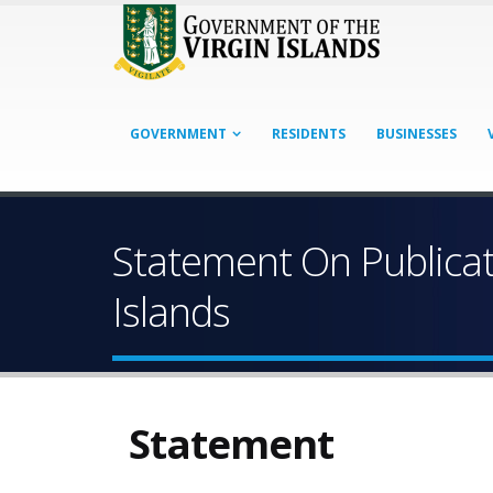
GOVERNMENT
RESIDENTS
BUSINESSES
Statement On Publicat
Islands
Statement