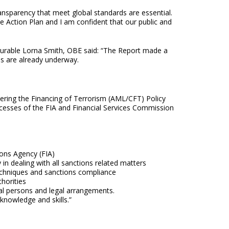
ansparency that meet global standards are essential.
e Action Plan and I am confident that our public and
ourable Lorna Smith, OBE said: “The Report made a
s are already underway.
ring the Financing of Terrorism (AML/CFT) Policy
esses of the FIA and Financial Services Commission
ions Agency (FIA)
in dealing with all sanctions related matters
techniques and sanctions compliance
horities
legal persons and legal arrangements.
knowledge and skills.”