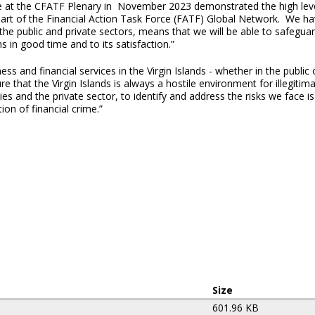
ce at the CFATF Plenary in November 2023 demonstrated the high leve
 part of the Financial Action Task Force (FATF) Global Network. We hav
he public and private sectors, means that we will be able to safeguard
n good time and to its satisfaction.”
ss and financial services in the Virgin Islands - whether in the public
 that the Virgin Islands is always a hostile environment for illegitima
s and the private sector, to identify and address the risks we face i
on of financial crime.”
Size
601.96 KB