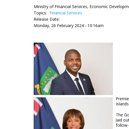
Ministry of Financial Services, Economic Developm
Topics:
Financial Services
Release Date:
Monday, 26 February 2024 - 10:16am
Premier
Islands
The Go
laid ou
follow