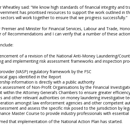
 Wheatley said: “We know high standards of financial integrity and tr
ernment has prioritised resources to support the work outlined in th
 sectors will work together to ensure that we progress successfully.”
 Premier and Minister for Financial Services, Labour and Trade, Hon
 of Recommendations and I can verify that a number of these action
nclude:
cement of a revision of the National Anti-Money Laundering/Counte
ng and implementing risk assessment frameworks and inspection proc
 provider (VASP) regulatory framework by the FSC
ical gaps identified in the Report
ship information is directly with a public authority
 assessment of Non-Profit Organisations by the Financial Investigat
t within the Attorney General’s Chambers to ensure greater efficiency 
es and other relevant authorities on money laundering investigative 
eration amongst law enforcement agencies and other competent aut
assessment and assess the specific risk posed to the jurisdiction by 
nce Master Course to provide industry professionals with essential 
med that implementation of the National Action Plan has started.