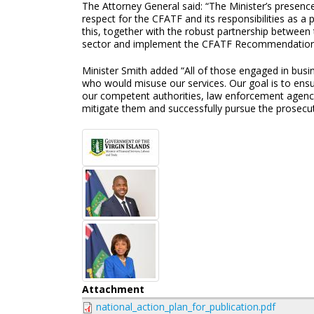
The Attorney General said: “The Minister’s presen
respect for the CFATF and its responsibilities as a
this, together with the robust partnership between t
sector and implement the CFATF Recommendations i
Minister Smith added “All of those engaged in busine
who would misuse our services. Our goal is to ensure
our competent authorities, law enforcement agencie
mitigate them and successfully pursue the prosecuti
Attachment
national_action_plan_for_publication.pdf