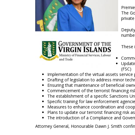
Premier
The Gov
private
Deputy
number
These i
Commen
Updati
(FSC)
Implementation of the virtual assets service
Drafting of legislation to address minor techn
Ensuring that maintenance of beneficial owner
Commencement of the terrorist financing risk
The establishment of a specific Sanctions Uni
Specific training for law enforcement agenci
Measures to enhance coordination and coop
Plans to update our terrorist financing risk 
The introduction of a Compliance and Governa
Attorney General, Honourable Dawn J. Smith confir