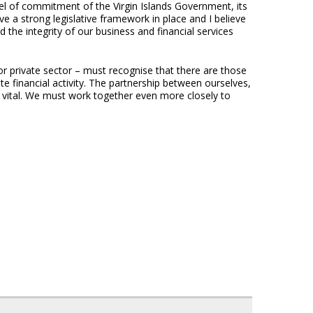
l of commitment of the Virgin Islands Government, its
e a strong legislative framework in place and I believe
 the integrity of our business and financial services
 or private sector – must recognise that there are those
te financial activity. The partnership between ourselves,
s vital. We must work together even more closely to