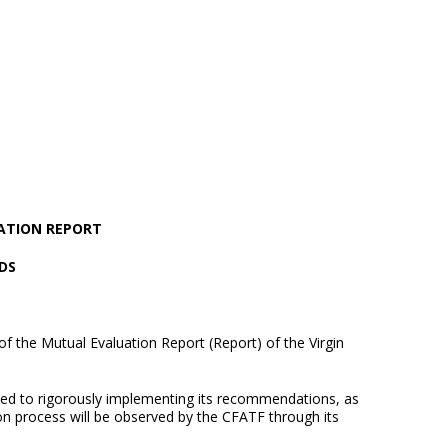
ATION REPORT
DS
f the Mutual Evaluation Report (Report) of the Virgin
ed to rigorously implementing its recommendations, as
ion process will be observed by the CFATF through its