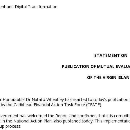
ent and Digital Transformation
STATEMENT ON
PUBLICATION OF MUTUAL EVALU
OF THE VIRGIN ISLAN
 Honourable Dr Natalio Wheatley has reacted to today’s publication o
 by the Caribbean Financial Action Task Force (CFATF).
vernment has welcomed the Report and confirmed that it is committ
t in the National Action Plan, also published today. This implementat
-up process.