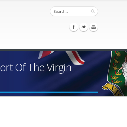
rt Of The Virgin