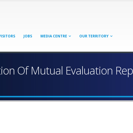
VISITORS
JOBS
MEDIA CENTRE
OUR TERRITORY
ion Of Mutual Evaluation Repo