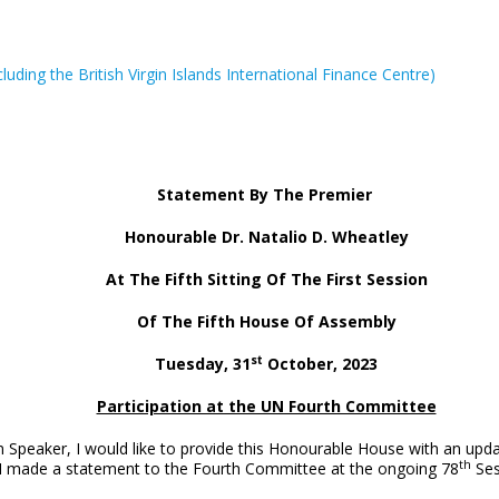
ncluding the British Virgin Islands International Finance Centre)
Statement By The Premier
Honourable Dr. Natalio D. Wheatley
At The Fifth Sitting Of The First Session
Of The Fifth House Of Assembly
st
Tuesday, 31
October, 2023
Participation at the UN Fourth Committee
Speaker, I would like to provide this Honourable House with an updat
th
I made a statement to the Fourth Committee at the ongoing 78
Ses