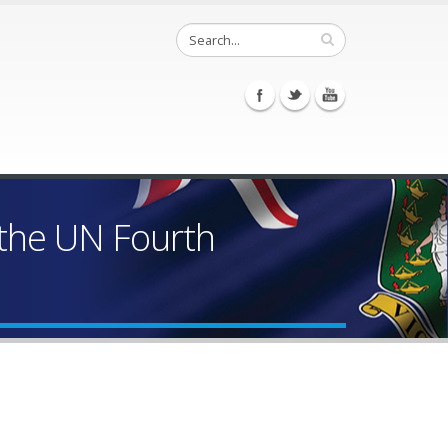
 the UN Fourth