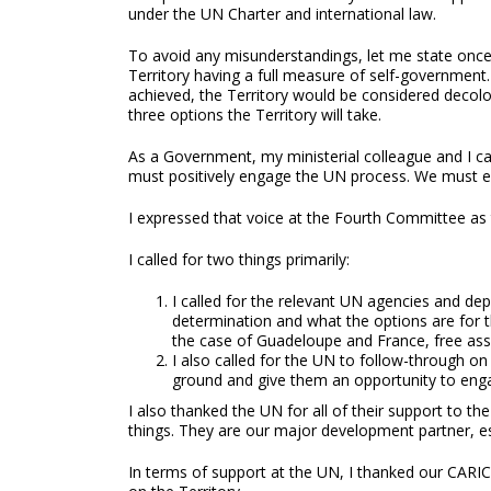
under the UN Charter and international law.
To avoid any misunderstandings, let me state once 
Territory having a full measure of self-government
achieved, the Territory would be considered decolon
three options the Territory will take.
As a Government, my ministerial colleague and I ca
must positively engage the UN process. We must ens
I expressed that voice at the Fourth Committee as t
I called for two things primarily:
I called for the relevant UN agencies and depa
determination and what the options are for t
the case of Guadeloupe and France, free ass
I also called for the UN to follow-through on
ground and give them an opportunity to enga
I also thanked the UN for all of their support t
things. They are our major development partner, esp
In terms of support at the UN, I thanked our CARIC