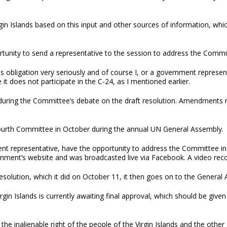
gin Islands based on this input and other sources of information, whi
unity to send a representative to the session to address the Committe
is obligation very seriously and of course I, or a government represen
t does not participate in the C-24, as I mentioned earlier.
uring the Committee’s debate on the draft resolution. Amendments ma
 Fourth Committee in October during the annual UN General Assembly
t representative, have the opportunity to address the Committee in r
ment’s website and was broadcasted live via Facebook. A video record
olution, which it did on October 11, it then goes on to the General
rgin Islands is currently awaiting final approval, which should be give
he inalienable right of the people of the Virgin Islands and the other