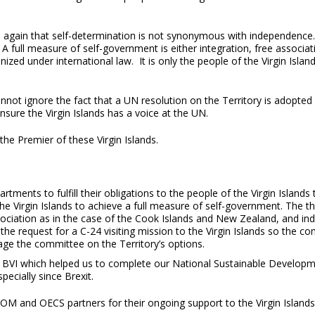
again that self-determination is not synonymous with independence. S
. A full measure of self-government is either integration, free assoc
ized under international law. It is only the people of the Virgin Isl
nnot ignore the fact that a UN resolution on the Territory is adopte
ure the Virgin Islands has a voice at the UN.
he Premier of these Virgin Islands.
rtments to fulfill their obligations to the people of the Virgin Island
he Virgin Islands to achieve a full measure of self-government. The t
ociation as in the case of the Cook Islands and New Zealand, and i
 the request for a C-24 visiting mission to the Virgin Islands so the 
ge the committee on the Territory’s options.
o the BVI which helped us to complete our National Sustainable Dev
ecially since Brexit.
OM and OECS partners for their ongoing support to the Virgin Island