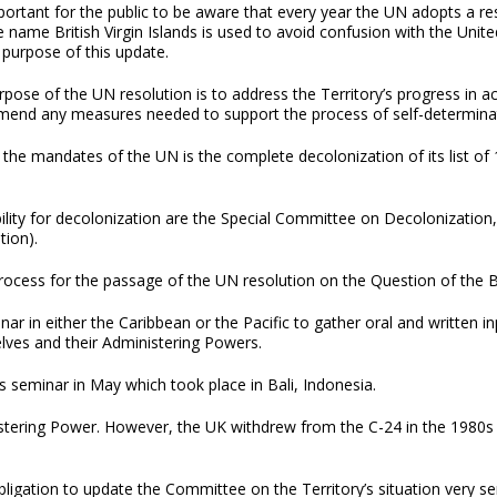
mportant for the public to be aware that every year the UN adopts a reso
 name British Virgin Islands is used to avoid confusion with the United 
 purpose of this update.
pose of the UN resolution is to address the Territory’s progress in a
end any measures needed to support the process of self-determina
the mandates of the UN is the complete decolonization of its list of
lity for decolonization are the Special Committee on Decolonization,
tion).
ocess for the passage of the UN resolution on the Question of the Bri
nar in either the Caribbean or the Pacific to gather oral and written 
lves and their Administering Powers.
 seminar in May which took place in Bali, Indonesia.
istering Power. However, the UK withdrew from the C-24 in the 1980s
bligation to update the Committee on the Territory’s situation very s