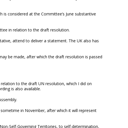
ch is considered at the Committee’s June substantive
e in relation to the draft resolution.
tative, attend to deliver a statement. The UK also has
y be made, after which the draft resolution is passed
.
elation to the draft UN resolution, which I did on
ing is also available.
 Assembly.
n sometime in November, after which it will represent
 Non-Self-Governing Territories, to self-determination,