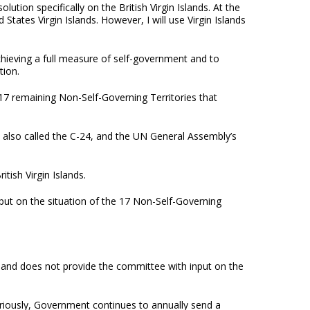
lution specifically on the British Virgin Islands. At the
States Virgin Islands. However, I will use Virgin Islands
chieving a full measure of self-government and to
tion.
 17 remaining Non-Self-Governing Territories that
 also called the C-24, and the UN General Assembly’s
tish Virgin Islands.
input on the situation of the 17 Non-Self-Governing
 and does not provide the committee with input on the
eriously, Government continues to annually send a