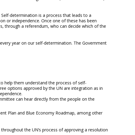
elf-determination is a process that leads to a
iation or independence. Once one of these has been
ands, through a referendum, who can decide which of the
d every year on our self-determination. The Government
s to help them understand the process of self-
hree options approved by the UN are integration as in
ndependence.
committee can hear directly from the people on the
elopment Plan and Blue Economy Roadmap, among other
s throughout the UN’s process of approving a resolution