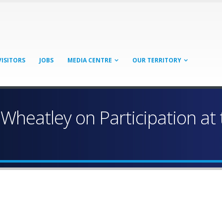
VISITORS
JOBS
MEDIA CENTRE
OUR TERRITORY
Wheatley on Participation at