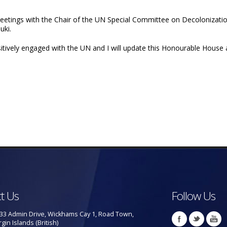
l meetings with the Chair of the UN Special Committee on Decoloniza
uki.
tively engaged with the UN and I will update this Honourable House
t Us
Follow Us
33 Admin Drive, Wickhams Cay 1, Road Town,
rgin Islands (British)