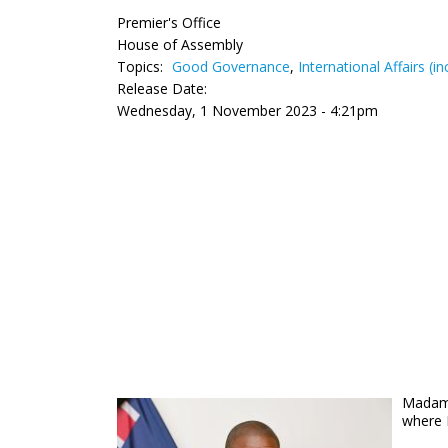
Premier's Office
House of Assembly
Topics:
Good Governance
,
International Affairs (i
Release Date:
Wednesday, 1 November 2023 - 4:21pm
Madam 
where 