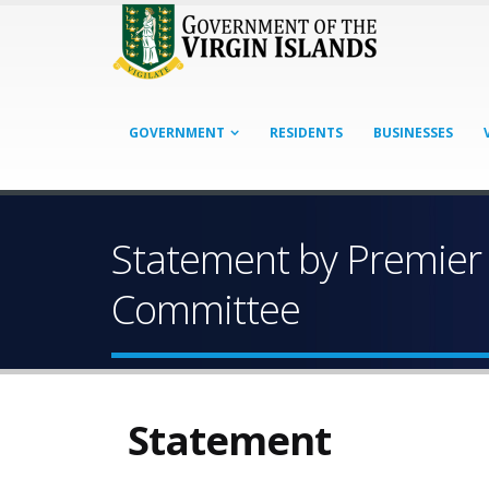
GOVERNMENT
RESIDENTS
BUSINESSES
Statement by Premier 
Committee
Statement