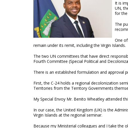
It is i
UN, the
for the
The pur
recomm
One of 
remain under its remit, including the Virgin Islands.
The two UN committees that have direct responsibi
Fourth Committee (Special Political and Decoloniza
There is an established formulation and approval pr
First, the C-24 holds a regional decolonization semi
Territories from the Territory Governments themse
My Special Envoy Mr. Benito Wheatley attended this
In our case, the United Kingdom (UK) is the Admin
Virgin Islands at the regional seminar.
Because my Ministerial colleagues and I take the o