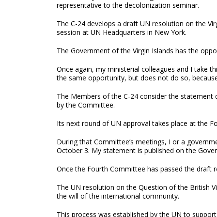
representative to the decolonization seminar.
The C-24 develops a draft UN resolution on the Vir
session at UN Headquarters in New York.
The Government of the Virgin Islands has the opport
Once again, my ministerial colleagues and I take th
the same opportunity, but does not do so, because i
The Members of the C-24 consider the statement d
by the Committee.
Its next round of UN approval takes place at the
During that Committee’s meetings, I or a governmen
October 3. My statement is published on the Govern
Once the Fourth Committee has passed the draft res
The UN resolution on the Question of the British Vi
the will of the international community.
This process was established by the UN to support t