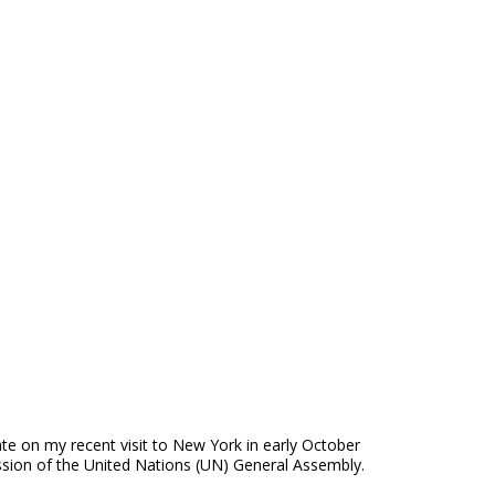
e on my recent visit to New York in early October
sion of the United Nations (UN) General Assembly.