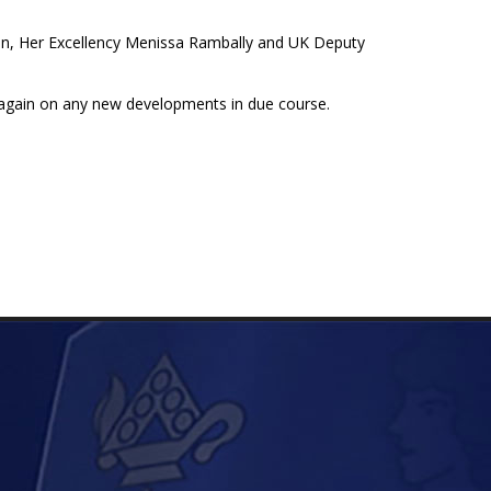
tion, Her Excellency Menissa Rambally and UK Deputy
 again on any new developments in due course.