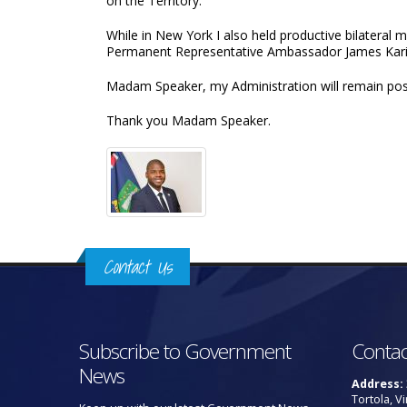
on the Territory.
While in New York I also held productive bilatera
Permanent Representative Ambassador James Kari
Madam Speaker, my Administration will remain posi
Thank you Madam Speaker.
Contact Us
Subscribe to Government
Contac
News
Address:
Tortola, Vi