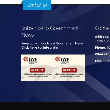
Contact Us
Subscribe to Government
Contac
News
Address:
Tortola, Vi
Keep up with our latest Government News.
Click here to Subscribe.
Phone:
1(
WhatsAp
Email:
cu