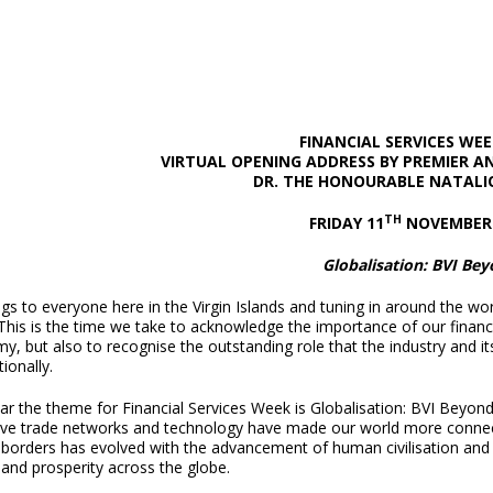
FINANCIAL SERVICES WEE
VIRTUAL OPENING ADDRESS
BY PREMIER A
DR. THE HONOURABLE NATALI
TH
FRIDAY 11
NOVEMBER 
Globalisation: BVI Be
gs to everyone here in the Virgin Islands and tuning in around the wor
his is the time we take to acknowledge the importance of our financial
, but also to recognise the outstanding role that the industry and its
tionally.
ar the theme for Financial Services Week is Globalisation: BVI Beyon
ive trade networks and technology have made our world more connec
 borders has evolved with the advancement of human civilisation and 
 and prosperity across the globe.