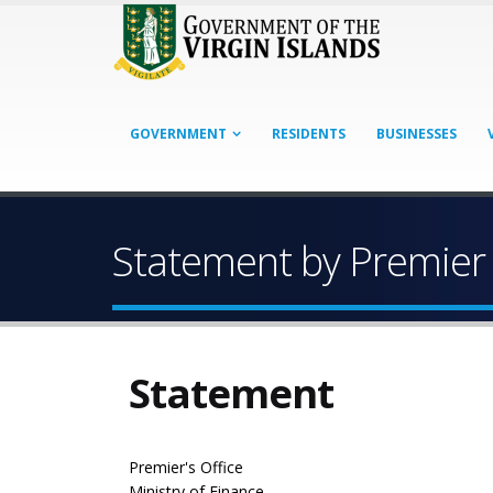
GOVERNMENT
RESIDENTS
BUSINESSES
Statement by Premier 
Statement
Premier's Office
Ministry of Finance