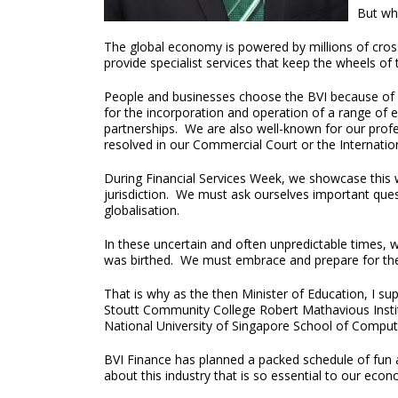
But wha
The global economy is powered by millions of cross-
provide specialist services that keep the wheels o
People and businesses choose the BVI because of ou
for the incorporation and operation of a range of 
partnerships. We are also well-known for our profes
resolved in our Commercial Court or the Internation
During Financial Services Week, we showcase this w
jurisdiction. We must ask ourselves important ques
globalisation.
In these uncertain and often unpredictable times, 
was birthed. We must embrace and prepare for the
That is why as the then Minister of Education, I s
Stoutt Community College Robert Mathavious Institu
National University of Singapore School of Computi
BVI Finance has planned a packed schedule of fun a
about this industry that is so essential to our eco