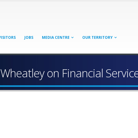
VISITORS
JOBS
MEDIA CENTRE
OUR TERRITORY
Wheatley on Financial Servi