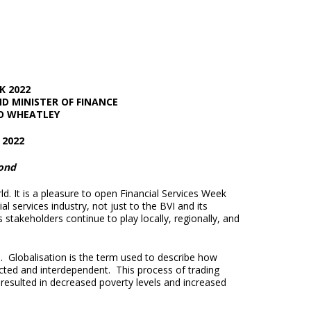
K 2022
ND MINISTER OF FINANCE
O WHEATLEY
2022
yond
ld. It is a pleasure to open Financial Services Week
 services industry, not just to the BVI and its
 stakeholders continue to play locally, regionally, and
d. Globalisation is the term used to describe how
ted and interdependent. This process of trading
resulted in decreased poverty levels and increased