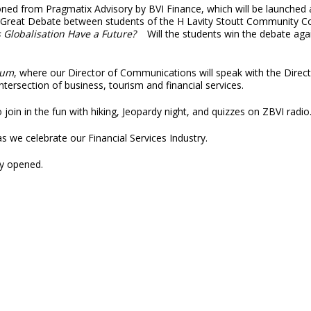
ned from Pragmatix Advisory by BVI Finance, which will be launched 
reat Debate between students of the H Lavity Stoutt Community Colle
 Globalisation Have a Future?
Will the students win the debate aga
rum
, where our Director of Communications will speak with the Dire
ersection of business, tourism and financial services.
join in the fun with hiking, Jeopardy night, and quizzes on ZBVI radio
 as we celebrate our Financial Services Industry.
ly opened.