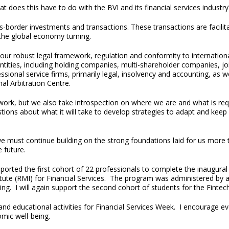
t does this have to do with the BVI and its financial services industr
border investments and transactions. These transactions are facilitat
f the global economy turning.
r robust legal framework, regulation and conformity to international
entities, including holding companies, multi-shareholder companies, j
sional service firms, primarily legal, insolvency and accounting, as 
al Arbitration Centre.
ork, but we also take introspection on where we are and what is req
tions about what it will take to develop strategies to adapt and kee
we must continue building on the strong foundations laid for us more 
 future.
upported the first cohort of 22 professionals to complete the inaugura
te (RMI) for Financial Services. The program was administered by and
ng. I will again support the second cohort of students for the Finte
nd educational activities for Financial Services Week. I encourage e
nomic well-being.