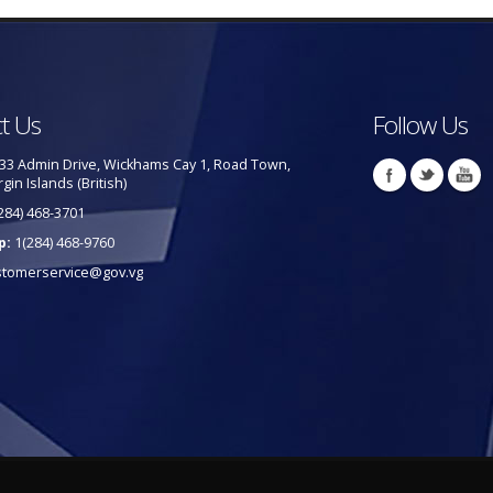
t Us
Follow Us
33 Admin Drive, Wickhams Cay 1, Road Town,
rgin Islands (British)
284) 468-3701
p:
1(284) 468-9760
stomerservice@gov.vg