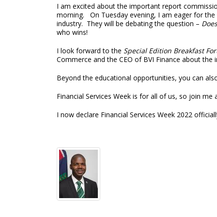
I am excited about the important report commissio
morning. On Tuesday evening, I am eager for the G
industry. They will be debating the question –
Does
who wins!
I look forward to the
Special Edition Breakfast Fo
Commerce and the CEO of BVI Finance about the int
Beyond the educational opportunities, you can also 
Financial Services Week is for all of us, so join me
I now declare Financial Services Week 2022 official