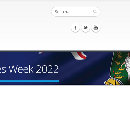
ces Week 2022