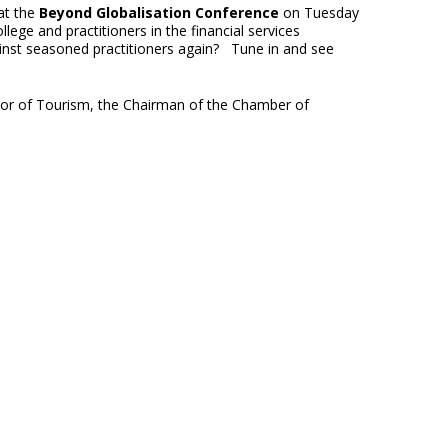
at the
Beyond Globalisation Conference
on Tuesday
ge and practitioners in the financial services
inst seasoned practitioners again? Tune in and see
ctor of Tourism, the Chairman of the Chamber of
.