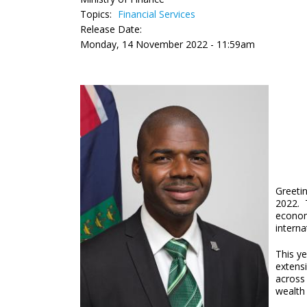
Topics:
Financial Services
Release Date:
Monday, 14 November 2022 - 11:59am
Greetin
2022. T
economy
interna
This ye
extens
across
wealth