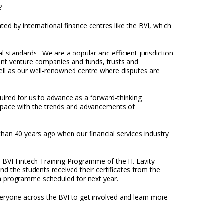
y?
ed by international finance centres like the BVI, which
 standards. We are a popular and efficient jurisdiction
oint venture companies and funds, trusts and
well as our well-renowned centre where disputes are
uired for us to advance as a forward-thinking
p pace with the trends and advancements of
than 40 years ago when our financial services industry
l BVI Fintech Training Programme of the H. Lavity
 the students received their certificates from the
ch programme scheduled for next year.
veryone across the BVI to get involved and learn more