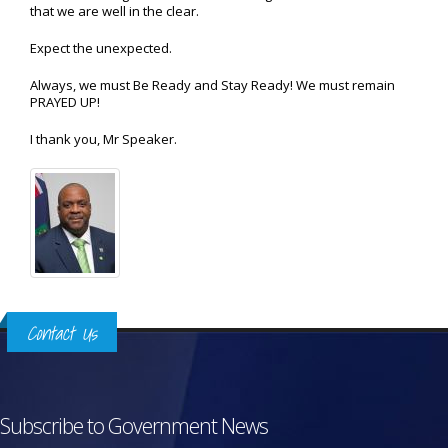
that we are well in the clear.
Expect the unexpected.
Always, we must Be Ready and Stay Ready! We must remain
PRAYED UP!
I thank you, Mr Speaker.
Contact Us
Subscribe to Government News