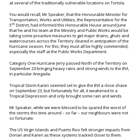
at several of the traditionally vulnerable locations on Tortola.
You would recall, Mr Speaker, that the Honourable Minister for
Transportation, Works and Utilities, the Representative for the
th
5
District, had informed this Honourable House around June
that he and his team at the Ministry and Public Works would be
taking some proactive measures to get major drains, ghuts and
watercourses across the Territory cleared in anticipation of the
hurricane season. For this, they must all be highly commended,
especially the staff at the Public Works Department.
Category One Hurricane Jerry passed North of the Territory on
September 20 bringing heavy rains and strong winds to the BVI,
in particular Anegada.
Tropical Storm Karen seemed set to give the BVI a close shave
on September 23, but fortunately for all, it weakened to a
Tropical Depression and only brought some rain and winds.
Mr Speaker, while we were blessed to be spared the worst of
the storms this time around – so far – our neighbours were not
so fortunate.
The US Virgin Islands and Puerto Rico felt stronger impacts from
Dorian and Karen as these systems tracked closer to them.