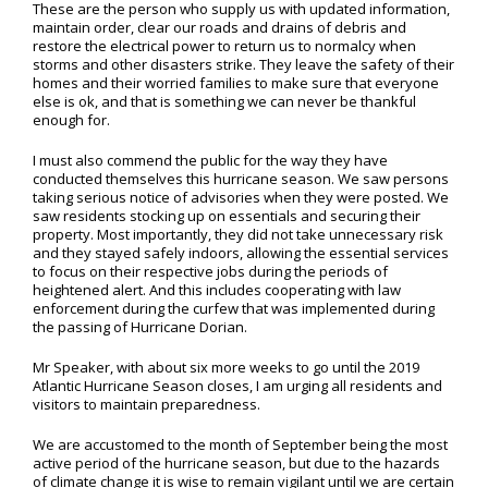
These are the person who supply us with updated information,
maintain order, clear our roads and drains of debris and
restore the electrical power to return us to normalcy when
storms and other disasters strike. They leave the safety of their
homes and their worried families to make sure that everyone
else is ok, and that is something we can never be thankful
enough for.
I must also commend the public for the way they have
conducted themselves this hurricane season. We saw persons
taking serious notice of advisories when they were posted. We
saw residents stocking up on essentials and securing their
property. Most importantly, they did not take unnecessary risk
and they stayed safely indoors, allowing the essential services
to focus on their respective jobs during the periods of
heightened alert. And this includes cooperating with law
enforcement during the curfew that was implemented during
the passing of Hurricane Dorian.
Mr Speaker, with about six more weeks to go until the 2019
Atlantic Hurricane Season closes, I am urging all residents and
visitors to maintain preparedness.
We are accustomed to the month of September being the most
active period of the hurricane season, but due to the hazards
of climate change it is wise to remain vigilant until we are certain