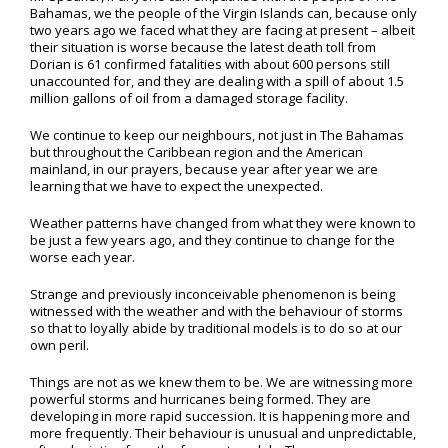
Bahamas, we the people of the Virgin Islands can, because only
two years ago we faced what they are facing at present – albeit
their situation is worse because the latest death toll from
Dorian is 61 confirmed fatalities with about 600 persons still
unaccounted for, and they are dealing with a spill of about 1.5
million gallons of oil from a damaged storage facility.
We continue to keep our neighbours, not just in The Bahamas
but throughout the Caribbean region and the American
mainland, in our prayers, because year after year we are
learning that we have to expect the unexpected.
Weather patterns have changed from what they were known to
be just a few years ago, and they continue to change for the
worse each year.
Strange and previously inconceivable phenomenon is being
witnessed with the weather and with the behaviour of storms
so that to loyally abide by traditional models is to do so at our
own peril.
Things are not as we knew them to be. We are witnessing more
powerful storms and hurricanes being formed. They are
developing in more rapid succession. It is happening more and
more frequently. Their behaviour is unusual and unpredictable,