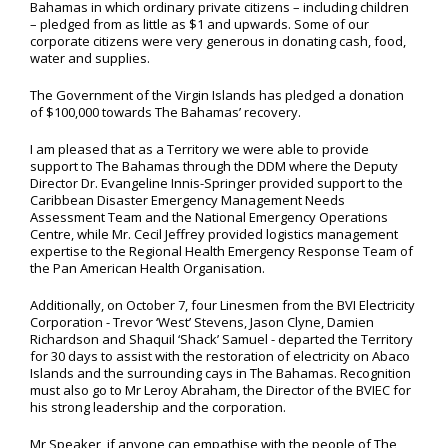
Bahamas in which ordinary private citizens – including children
– pledged from as little as $1 and upwards. Some of our
corporate citizens were very generous in donating cash, food,
water and supplies.
The Government of the Virgin Islands has pledged a donation
of $100,000 towards The Bahamas’ recovery.
I am pleased that as a Territory we were able to provide
support to The Bahamas through the DDM where the Deputy
Director Dr. Evangeline Innis-Springer provided support to the
Caribbean Disaster Emergency Management Needs
Assessment Team and the National Emergency Operations
Centre, while Mr. Cecil Jeffrey provided logistics management
expertise to the Regional Health Emergency Response Team of
the Pan American Health Organisation.
Additionally, on October 7, four Linesmen from the BVI Electricity
Corporation - Trevor ‘West’ Stevens, Jason Clyne, Damien
Richardson and Shaquil ‘Shack’ Samuel - departed the Territory
for 30 days to assist with the restoration of electricity on Abaco
Islands and the surrounding cays in The Bahamas. Recognition
must also go to Mr Leroy Abraham, the Director of the BVIEC for
his strong leadership and the corporation.
Mr Speaker, if anyone can empathise with the people of The