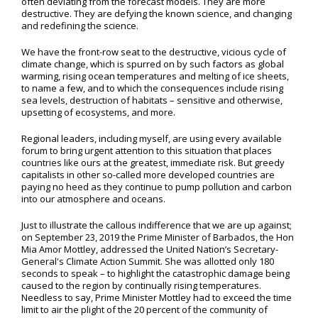
often deviating from the forecast models. They are more
destructive. They are defying the known science, and changing
and redefining the science.
We have the front-row seat to the destructive, vicious cycle of
climate change, which is spurred on by such factors as global
warming, rising ocean temperatures and melting of ice sheets,
to name a few, and to which the consequences include rising
sea levels, destruction of habitats – sensitive and otherwise,
upsetting of ecosystems, and more.
Regional leaders, including myself, are using every available
forum to bring urgent attention to this situation that places
countries like ours at the greatest, immediate risk. But greedy
capitalists in other so-called more developed countries are
paying no heed as they continue to pump pollution and carbon
into our atmosphere and oceans.
Just to illustrate the callous indifference that we are up against;
on September 23, 2019 the Prime Minister of Barbados, the Hon
Mia Amor Mottley, addressed the United Nation’s Secretary-
General's Climate Action Summit. She was allotted only 180
seconds to speak – to highlight the catastrophic damage being
caused to the region by continually rising temperatures.
Needless to say, Prime Minister Mottley had to exceed the time
limit to air the plight of the 20 percent of the community of