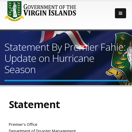
Statement By Premier Fahie:
Update on Hurricane
Season
Statement
Premier's Office
Department of Disaster Management