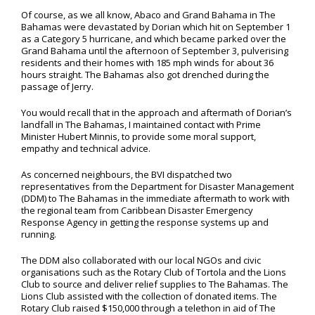
Of course, as we all know, Abaco and Grand Bahama in The
Bahamas were devastated by Dorian which hit on September 1
as a Category 5 hurricane, and which became parked over the
Grand Bahama until the afternoon of September 3, pulverising
residents and their homes with 185 mph winds for about 36
hours straight. The Bahamas also got drenched during the
passage of Jerry.
You would recall that in the approach and aftermath of Dorian’s
landfall in The Bahamas, I maintained contact with Prime
Minister Hubert Minnis, to provide some moral support,
empathy and technical advice.
As concerned neighbours, the BVI dispatched two
representatives from the Department for Disaster Management
(DDM) to The Bahamas in the immediate aftermath to work with
the regional team from Caribbean Disaster Emergency
Response Agency in getting the response systems up and
running.
The DDM also collaborated with our local NGOs and civic
organisations such as the Rotary Club of Tortola and the Lions
Club to source and deliver relief supplies to The Bahamas. The
Lions Club assisted with the collection of donated items. The
Rotary Club raised $150,000 through a telethon in aid of The