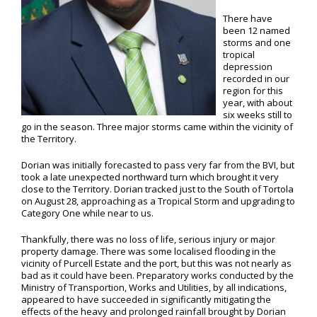
There have
been 12 named
storms and one
tropical
depression
recorded in our
region for this
year, with about
six weeks still to
go in the season. Three major storms came within the vicinity of
the Territory.
Dorian was initially forecasted to pass very far from the BVI, but
took a late unexpected northward turn which brought it very
close to the Territory. Dorian tracked just to the South of Tortola
on August 28, approaching as a Tropical Storm and upgrading to
Category One while near to us.
Thankfully, there was no loss of life, serious injury or major
property damage. There was some localised flooding in the
vicinity of Purcell Estate and the port, but this was not nearly as
bad as it could have been. Preparatory works conducted by the
Ministry of Transportion, Works and Utilities, by all indications,
appeared to have succeeded in significantly mitigating the
effects of the heavy and prolonged rainfall brought by Dorian