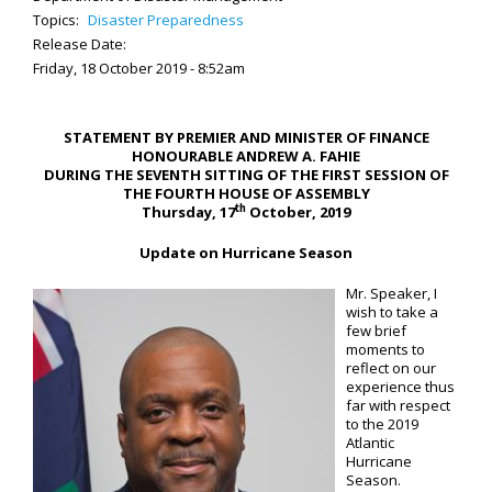
Topics:
Disaster Preparedness
Release Date:
Friday, 18 October 2019 - 8:52am
STATEMENT BY PREMIER AND MINISTER OF FINANCE
HONOURABLE ANDREW A. FAHIE
DURING THE SEVENTH SITTING OF THE FIRST SESSION OF
THE FOURTH HOUSE OF ASSEMBLY
th
Thursday, 17
October, 2019
Update on Hurricane Season
Mr. Speaker, I
wish to take a
few brief
moments to
reflect on our
experience thus
far with respect
to the 2019
Atlantic
Hurricane
Season.