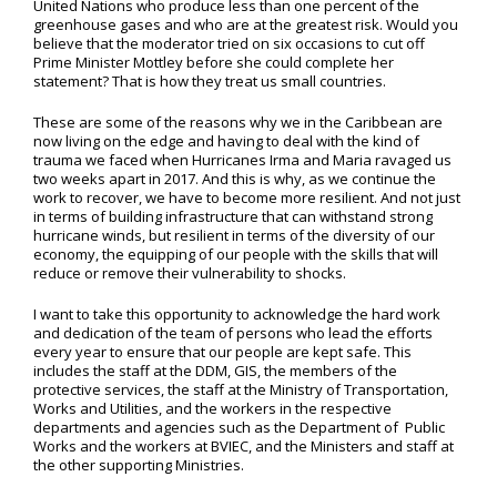
United Nations who produce less than one percent of the
greenhouse gases and who are at the greatest risk. Would you
believe that the moderator tried on six occasions to cut off
Prime Minister Mottley before she could complete her
statement? That is how they treat us small countries.
These are some of the reasons why we in the Caribbean are
now living on the edge and having to deal with the kind of
trauma we faced when Hurricanes Irma and Maria ravaged us
two weeks apart in 2017. And this is why, as we continue the
work to recover, we have to become more resilient. And not just
in terms of building infrastructure that can withstand strong
hurricane winds, but resilient in terms of the diversity of our
economy, the equipping of our people with the skills that will
reduce or remove their vulnerability to shocks.
I want to take this opportunity to acknowledge the hard work
and dedication of the team of persons who lead the efforts
every year to ensure that our people are kept safe. This
includes the staff at the DDM, GIS, the members of the
protective services, the staff at the Ministry of Transportation,
Works and Utilities, and the workers in the respective
departments and agencies such as the Department of Public
Works and the workers at BVIEC, and the Ministers and staff at
the other supporting Ministries.