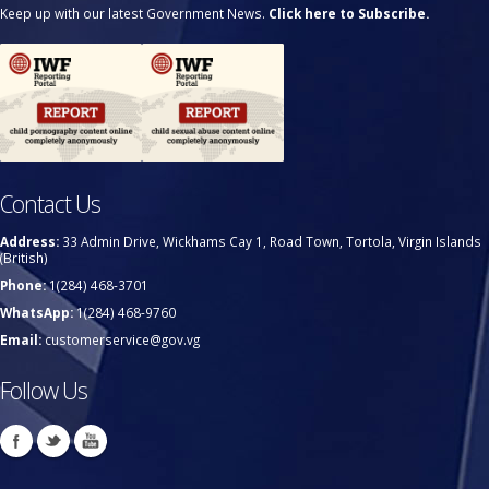
Keep up with our latest Government News.
Click here to Subscribe.
Contact Us
Address:
33 Admin Drive, Wickhams Cay 1, Road Town, Tortola, Virgin Islands
(British)
Phone:
1(284) 468-3701
WhatsApp:
1(284) 468-9760
Email:
customerservice@gov.vg
Follow Us