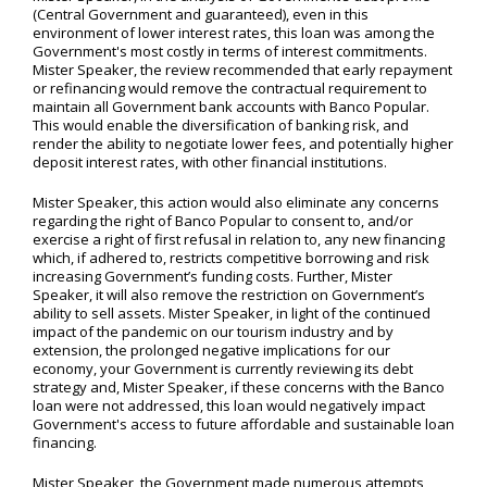
(Central Government and guaranteed), even in this
environment of lower interest rates, this loan was among the
Government's most costly in terms of interest commitments.
Mister Speaker, the review recommended that early repayment
or refinancing would remove the contractual requirement to
maintain all Government bank accounts with Banco Popular.
This would enable the diversification of banking risk, and
render the ability to negotiate lower fees, and potentially higher
deposit interest rates, with other financial institutions.
Mister Speaker, this action would also eliminate any concerns
regarding the right of Banco Popular to consent to, and/or
exercise a right of first refusal in relation to, any new financing
which, if adhered to, restricts competitive borrowing and risk
increasing Government’s funding costs. Further, Mister
Speaker, it will also remove the restriction on Government’s
ability to sell assets. Mister Speaker, in light of the continued
impact of the pandemic on our tourism industry and by
extension, the prolonged negative implications for our
economy, your Government is currently reviewing its debt
strategy and, Mister Speaker, if these concerns with the Banco
loan were not addressed, this loan would negatively impact
Government's access to future affordable and sustainable loan
financing.
Mister Speaker, the Government made numerous attempts,