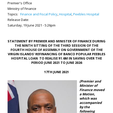
Premier's Office
Ministry of Finance
Topics:
Finance and Fiscal Policy
,
Hospital
,
Peebles Hospital
Release Date:
Saturday, 19 June 2021 - 5:26pm
STATEMENT BY PREMIER AND MINISTER OF FINANCE DURING
THE NINTH SITTING OF THE THIRD SESSION OF THE
FOURTH HOUSE OF ASSEMBLY ON GOVERNMENT OF THE
VIRGIN ISLANDS’ REFINANCING OF BANCO POPULAR PEEBLES
HOSPITAL LOAN TO REALISE $1.6M IN SAVING OVER THE
PERIOD JUNE 2021 TO JUNE 2026
17TH JUNE 2021
(Premier and
Minister of
Finance moved
a Motion,
which was
accompanied
by the
following