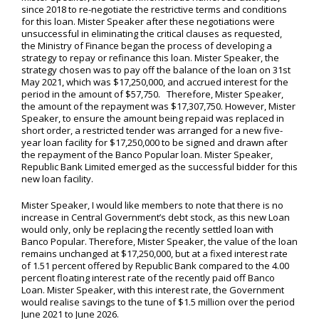
since 2018 to re-negotiate the restrictive terms and conditions
for this loan. Mister Speaker after these negotiations were
unsuccessful in eliminating the critical clauses as requested,
the Ministry of Finance began the process of developing a
strategy to repay or refinance this loan. Mister Speaker, the
strategy chosen was to pay off the balance of the loan on 31st
May 2021, which was $17,250,000, and accrued interest for the
period in the amount of $57,750. Therefore, Mister Speaker,
the amount of the repayment was $17,307,750. However, Mister
Speaker, to ensure the amount being repaid was replaced in
short order, a restricted tender was arranged for a new five-
year loan facility for $17,250,000 to be signed and drawn after
the repayment of the Banco Popular loan. Mister Speaker,
Republic Bank Limited emerged as the successful bidder for this
new loan facility.
Mister Speaker, I would like members to note that there is no
increase in Central Government’s debt stock, as this new Loan
would only, only be replacing the recently settled loan with
Banco Popular. Therefore, Mister Speaker, the value of the loan
remains unchanged at $17,250,000, but at a fixed interest rate
of 1.51 percent offered by Republic Bank compared to the 4.00
percent floating interest rate of the recently paid off Banco
Loan. Mister Speaker, with this interest rate, the Government
would realise savings to the tune of $1.5 million over the period
June 2021 to June 2026.