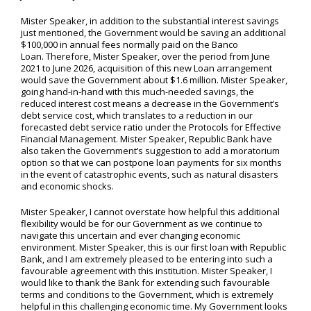
Mister Speaker, in addition to the substantial interest savings
just mentioned, the Government would be saving an additional
$100,000 in annual fees normally paid on the Banco
Loan. Therefore, Mister Speaker, over the period from June
2021 to June 2026, acquisition of this new Loan arrangement
would save the Government about $1.6 million. Mister Speaker,
going hand-in-hand with this much-needed savings, the
reduced interest cost means a decrease in the Government’s
debt service cost, which translates to a reduction in our
forecasted debt service ratio under the Protocols for Effective
Financial Management. Mister Speaker, Republic Bank have
also taken the Government’s suggestion to add a moratorium
option so that we can postpone loan payments for six months
in the event of catastrophic events, such as natural disasters
and economic shocks.
Mister Speaker, I cannot overstate how helpful this additional
flexibility would be for our Government as we continue to
navigate this uncertain and ever changing economic
environment. Mister Speaker, this is our first loan with Republic
Bank, and I am extremely pleased to be entering into such a
favourable agreement with this institution. Mister Speaker, I
would like to thank the Bank for extending such favourable
terms and conditions to the Government, which is extremely
helpful in this challenging economic time. My Government looks