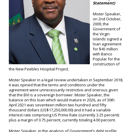
Statement)
Mister Speaker,
on 2nd October,
2009, the
Government of
the Virgin
Islands signed a
loan agreement
for $45 million
with Banco
Popular for the
construction of
the New Peebles Hospital Project.
Mister Speaker in a legal review undertaken in September 2018,
it was opined that the terms and conditions under the
agreement were unnecessarily restrictive and onerous given
that the BVI is a sovereign borrower. Mister Speaker, the
balance on this loan which would mature in 2026, as of 30th
April 2021 was seventeen million two hundred and fifty
thousand dollars (US$17,250,000.00) and it had a variable
interest rate comprising US Prime Rate (currently 3.25 percent)
plus a margin of 0.75 percent, currently totaling 4.00 percent.
Mister Speaker, in the analysis of Government’s debt profile