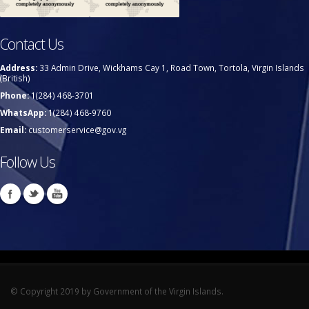
Contact Us
Address:
33 Admin Drive, Wickhams Cay 1, Road Town, Tortola, Virgin Islands
(British)
Phone:
1(284) 468-3701
WhatsApp:
1(284) 468-9760
Email:
customerservice@gov.vg
Follow Us
© Copyright 2019 by Government of the Virgin Islands.