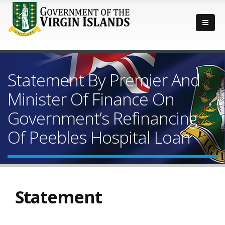
Statement By Premier And
Minister Of Finance On
Government’s Refinancing
Of Peebles Hospital Loan
Statement