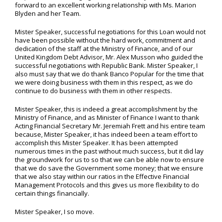
forward to an excellent working relationship with Ms. Marion
Blyden and her Team.
Mister Speaker, successful negotiations for this Loan would not
have been possible without the hard work, commitment and
dedication of the staff at the Ministry of Finance, and of our
United Kingdom Debt Advisor, Mr. Alex Musson who guided the
successful negotiations with Republic Bank. Mister Speaker, I
also must say that we do thank Banco Popular for the time that
we were doing business with them in this respect, as we do
continue to do business with them in other respects.
Mister Speaker, this is indeed a great accomplishment by the
Ministry of Finance, and as Minister of Finance I want to thank
Acting Financial Secretary Mr. Jeremiah Frett and his entire team
because, Mister Speaker, it has indeed been a team effort to
accomplish this Mister Speaker. It has been attempted
numerous times in the past without much success, but it did lay
the groundwork for us to so that we can be able now to ensure
that we do save the Government some money; that we ensure
that we also stay within our ratios in the Effective Financial
Management Protocols and this gives us more flexibility to do
certain things financially.
Mister Speaker, I so move.