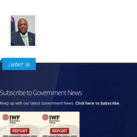
Contact Us
Subscribe to Government News
Keep up with our latest Government News.
Click here to Subscribe.