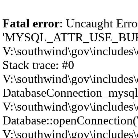
Fatal error
: Uncaught Erro
'MYSQL_ATTR_USE_BUF
V:\southwind\gov\includes\
Stack trace: #0
V:\southwind\gov\includes\
DatabaseConnection_mysql-
V:\southwind\gov\includes\
Database::openConnection('de
V:\southwind\gov\includes\