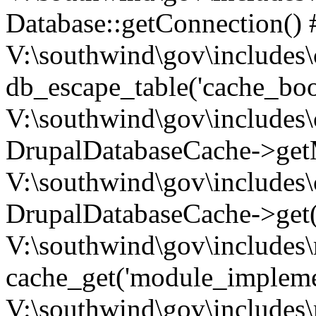
Database::getConnection() 
V:\southwind\gov\includes\
db_escape_table('cache_boo
V:\southwind\gov\includes\
DrupalDatabaseCache->getM
V:\southwind\gov\includes\
DrupalDatabaseCache->get(
V:\southwind\gov\includes\
cache_get('module_implemen.
V:\southwind\gov\includes\