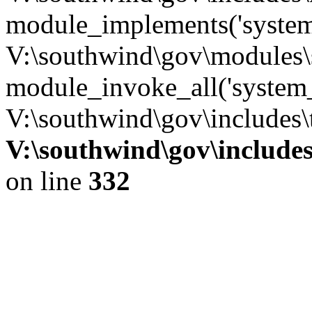
module_implements('system
V:\southwind\gov\modules\
module_invoke_all('system_
V:\southwind\gov\includes\
V:\southwind\gov\include
on line
332