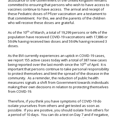
assistance of the Government of the United Kingdom remains
committed to ensuring that persons who wish to have access to
vaccines continue to have access. The arrival and receipt of
these Pediatric doses of Pfizer vaccination are a testament to
that commitment. For this, we and the parents of the children
who will receive these doses are grateful.
th
As of the 10
of March, a total of 19,299 persons or 64% of the
population have received COVID-19 vaccinations with 17,886 or
59.6% having received two doses and 59.6% having received 3
doses.
As the BVI currently experiences an uptick in COVID-19 cases,
we report 155 active cases today with a total of 387 new cases
th
being reported over the last month since the 10
of April. It is
important that persons continue to take personal responsibility
to protect themselves and limit the spread of the disease in the
community. As a reminder, the reduction of public health
measures signals a shift from Government towards individuals
making their own decisions in relation to protecting themselves
from COVID-19.
Therefore, if you think you have symptoms of COVID-19 do
isolate yourselves from others and get tested as soon as
possible. If you are positive, you should isolate from others for
a period of 10 days. You can do a test on Day 7 and if negative,