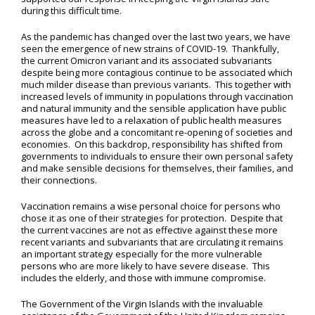
during this difficult time.
As the pandemic has changed over the last two years, we have
seen the emergence of new strains of COVID-19. Thankfully,
the current Omicron variant and its associated subvariants
despite being more contagious continue to be associated which
much milder disease than previous variants. This together with
increased levels of immunity in populations through vaccination
and natural immunity and the sensible application have public
measures have led to a relaxation of public health measures
across the globe and a concomitant re-opening of societies and
economies. On this backdrop, responsibility has shifted from
governments to individuals to ensure their own personal safety
and make sensible decisions for themselves, their families, and
their connections.
Vaccination remains a wise personal choice for persons who
chose it as one of their strategies for protection. Despite that
the current vaccines are not as effective against these more
recent variants and subvariants that are circulating it remains
an important strategy especially for the more vulnerable
persons who are more likely to have severe disease. This
includes the elderly, and those with immune compromise.
The Government of the Virgin Islands with the invaluable