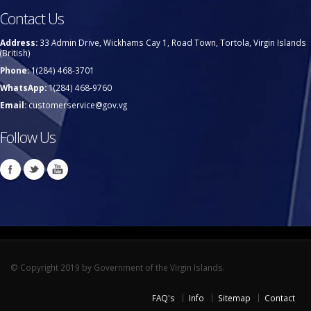
Contact Us
Address:
33 Admin Drive, Wickhams Cay 1, Road Town, Tortola, Virgin Islands
(British)
Phone:
1(284) 468-3701
WhatsApp:
1(284) 468-9760
Email:
customerservice@gov.vg
Follow Us
© Copyright 2019 by Government of the Virgin Islands.
FAQ's
Info
Sitemap
Contact