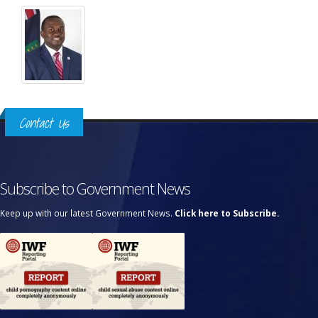
Contact Us
Subscribe to Government News
Keep up with our latest Government News.
Click here to Subscribe.