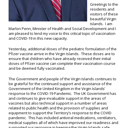
Greetings to the
residents and
visitors of these
beautiful Virgin
Islands. I am
Marlon Penn, Minister of Health and Social Development and I
am pleased to lend my voice to this critical topic of vaccination
and COVID-19 in this new capacity.
Yesterday, additional doses of the pediatric formulation of the
Pfizer vaccine arrive in the Virgin Islands. These doses are to
ensure that children who have already received their initial
doses of Pfizer vaccine can complete their vaccination course
and be deemed fully vaccinated.
The Government and people of the Virgin Islands continues to
be grateful for the continued support and assistance of the
Government of the United Kingdom in the Virgin Islands’
response to the COVID-19 Pandemic. The UK Government has
and continues to give invaluable support in the areas of
vaccines but also technical support in a number of areas
related to public health and the provision of supplies and
equipment to support the Territory’s response to the COVID
pandemic. This has included antiviral medications, ventilators,
medical supplies all of which have improved our readiness and
supported our response in keeping the Virgin Islands safe