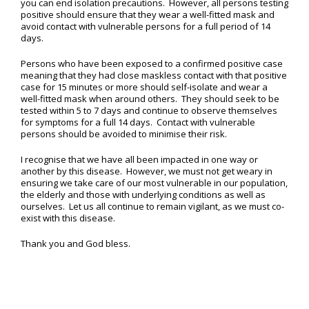
you can end isolation precautions. However, all persons testing
positive should ensure that they wear a well-fitted mask and
avoid contact with vulnerable persons for a full period of 14
days.
Persons who have been exposed to a confirmed positive case
meaning that they had close maskless contact with that positive
case for 15 minutes or more should self-isolate and wear a
well-fitted mask when around others. They should seek to be
tested within 5 to 7 days and continue to observe themselves
for symptoms for a full 14 days. Contact with vulnerable
persons should be avoided to minimise their risk.
I recognise that we have all been impacted in one way or
another by this disease. However, we must not get weary in
ensuring we take care of our most vulnerable in our population,
the elderly and those with underlying conditions as well as
ourselves. Let us all continue to remain vigilant, as we must co-
exist with this disease.
Thank you and God bless.