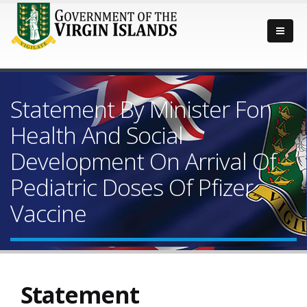
Statement By Minister For
Health And Social
Development On Arrival Of
Pediatric Doses Of Pfizer
Vaccine
Statement