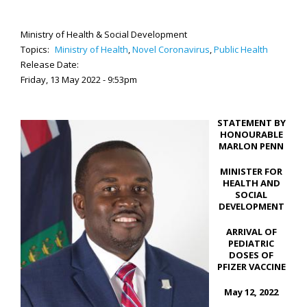
Ministry of Health & Social Development
Topics:
Ministry of Health
,
Novel Coronavirus
,
Public Health
Release Date:
Friday, 13 May 2022 - 9:53pm
STATEMENT BY
HONOURABLE
MARLON PENN
MINISTER FOR
HEALTH AND
SOCIAL
DEVELOPMENT
ARRIVAL OF
PEDIATRIC
DOSES OF
PFIZER VACCINE
May 12, 2022