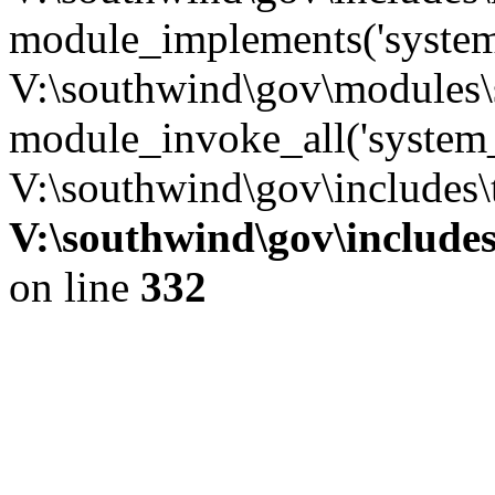
module_implements('system
V:\southwind\gov\modules\
module_invoke_all('system_
V:\southwind\gov\includes\
V:\southwind\gov\include
on line
332