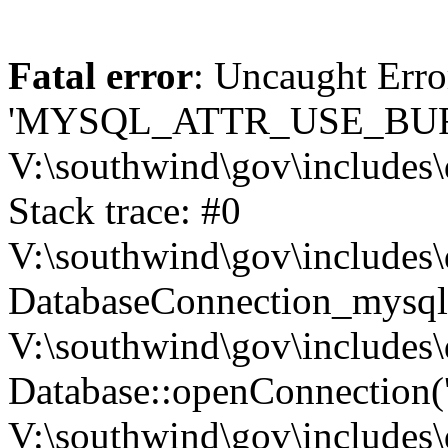
Fatal error
: Uncaught Erro
'MYSQL_ATTR_USE_BUF
V:\southwind\gov\includes\
Stack trace: #0
V:\southwind\gov\includes\
DatabaseConnection_mysql-
V:\southwind\gov\includes\
Database::openConnection('de
V:\southwind\gov\includes\