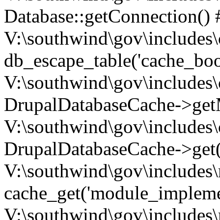
Database::getConnection() 
V:\southwind\gov\includes\
db_escape_table('cache_boo
V:\southwind\gov\includes\
DrupalDatabaseCache->getM
V:\southwind\gov\includes\
DrupalDatabaseCache->get(
V:\southwind\gov\includes\
cache_get('module_implemen.
V:\southwind\gov\includes\