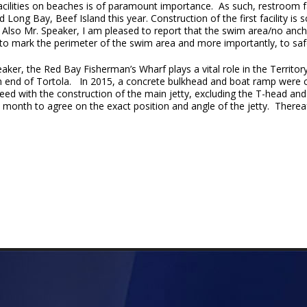
acilities on beaches is of paramount importance. As such, restroom fa
 Long Bay, Beef Island this year. Construction of the first facility 
. Also Mr. Speaker, I am pleased to report that the swim area/no anc
to mark the perimeter of the swim area and more importantly, to sa
aker, the Red Bay Fisherman’s Wharf plays a vital role in the Territory’
n end of Tortola. In 2015, a concrete bulkhead and boat ramp were 
ed with the construction of the main jetty, excluding the T-head and
ext month to agree on the exact position and angle of the jetty. Therea