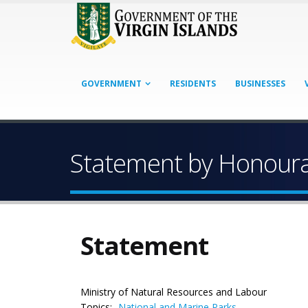
GOVERNMENT
RESIDENTS
BUSINESSES
Statement by Honourab
Statement
Ministry of Natural Resources and Labour
Topics:
National and Marine Parks