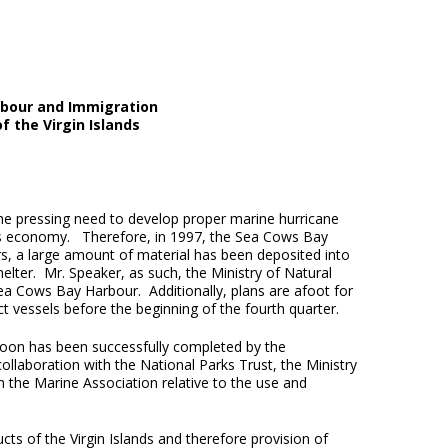
abour and Immigration
f the Virgin Islands
the pressing need to develop proper marine hurricane
tory’s economy. Therefore, in 1997, the Sea Cows Bay
s, a large amount of material has been deposited into
elter. Mr. Speaker, as such, the Ministry of Natural
a Cows Bay Harbour. Additionally, plans are afoot for
t vessels before the beginning of the fourth quarter.
goon has been successfully completed by the
ollaboration with the National Parks Trust, the Ministry
h the Marine Association relative to the use and
s of the Virgin Islands and therefore provision of