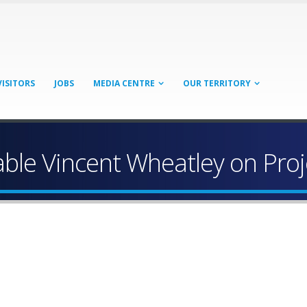
VISITORS
JOBS
MEDIA CENTRE
OUR TERRITORY
le Vincent Wheatley on Proj