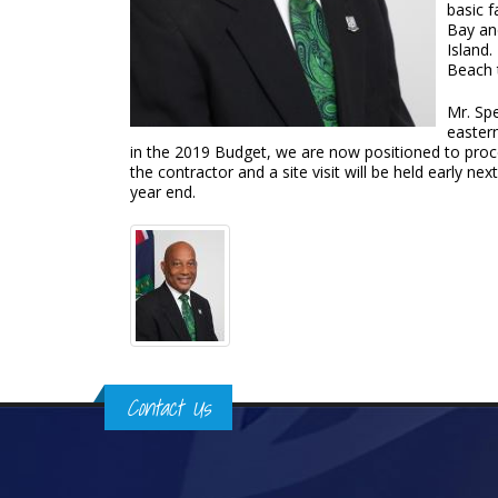
basic f
Bay and
Island
Beach 
Mr. Spe
easter
in the 2019 Budget, we are now positioned to proce
the contractor and a site visit will be held early n
year end.
Contact Us