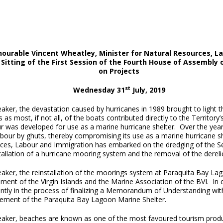
ourable Vincent Wheatley, Minister for Natural Resources, L
 Sitting of the First Session of the Fourth House of Assembly o
on Projects
st
Wednesday 31
July, 2019
aker, the devastation caused by hurricanes in 1989 brought to light 
s as most, if not all, of the boats contributed directly to the Terri
r was developed for use as a marine hurricane shelter. Over the year
bour by ghuts, thereby compromising its use as a marine hurricane sh
ces, Labour and Immigration has embarked on the dredging of the Se
tallation of a hurricane mooring system and the removal of the derelic
eaker, the reinstallation of the moorings system at Paraquita Bay La
ent of the Virgin Islands and the Marine Association of the BVI. In c
ently in the process of finalizing a Memorandum of Understanding wit
ment of the Paraquita Bay Lagoon Marine Shelter.
eaker, beaches are known as one of the most favoured tourism product