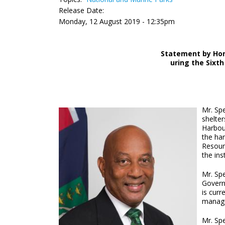
Release Date:
Monday, 12 August 2019 - 12:35pm
Statement by Hon
uring the Sixth
Mr. Spe
shelter
Harbou
the har
Resour
the ins
Mr. Sp
Governm
is curr
manage
Mr. Sp