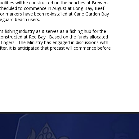
cilities will be constructed on the beaches at Brewers
is scheduled to commence in August at Long Bay, Beef
hor markers have been re-installed at Cane Garden Bay
feguard beach users.
s fishing industry as it serves as a fishing hub for the
constructed at Red Bay. Based on the funds allocated
 fingers. The Ministry has engaged in discussions with
fter, it is anticipated that precast will commence before