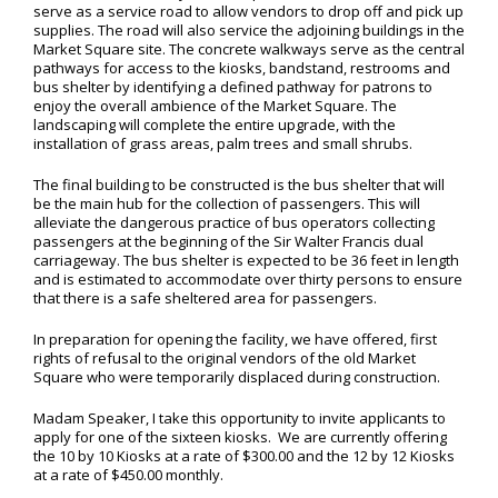
serve as a service road to allow vendors to drop off and pick up
supplies. The road will also service the adjoining buildings in the
Market Square site. The concrete walkways serve as the central
pathways for access to the kiosks, bandstand, restrooms and
bus shelter by identifying a defined pathway for patrons to
enjoy the overall ambience of the Market Square. The
landscaping will complete the entire upgrade, with the
installation of grass areas, palm trees and small shrubs.
The final building to be constructed is the bus shelter that will
be the main hub for the collection of passengers. This will
alleviate the dangerous practice of bus operators collecting
passengers at the beginning of the Sir Walter Francis dual
carriageway. The bus shelter is expected to be 36 feet in length
and is estimated to accommodate over thirty persons to ensure
that there is a safe sheltered area for passengers.
In preparation for opening the facility, we have offered, first
rights of refusal to the original vendors of the old Market
Square who were temporarily displaced during construction.
Madam Speaker, I take this opportunity to invite applicants to
apply for one of the sixteen kiosks. We are currently offering
the 10 by 10 Kiosks at a rate of $300.00 and the 12 by 12 Kiosks
at a rate of $450.00 monthly.