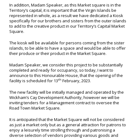
In addition, Madam Speaker, as this Market square is in the
Territory’s capital, it is important that the Virgin Islands be
represented in whole, as a result we have dedicated a Kiosk
specifically for our brothers and sisters from the outer islands
to add to the creative product in our Territory’s Capital Market
Square.
The kiosk will be available for persons coming from the sister
islands, to be able to have a space and would be able to offer
their produce or their product in the Market Square.
Madam Speaker, we consider this project to be substantially
completed and ready for occupancy, so today, I want to
announce to this Honourable House, that the opening of the
th
facility is scheduled for 13
February, 2023.
The new facility will be initially managed and operated by the
Wickham’s Cay Development Authority, however we will be
inviting tenders for a Management contract to oversee the
Road Town Market Square.
It is anticipated that the Market Square will not be considered
as just a market only but as a general attraction for patrons to
enjoy a leisurely time strolling through and patronising a
diverse selection of vendors providing various goods and