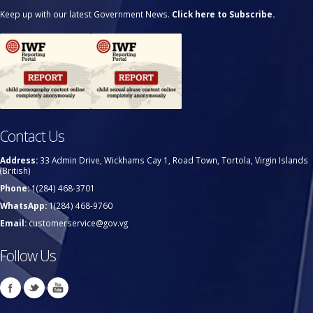
Keep up with our latest Government News.
Click here to Subscribe.
Contact Us
Address:
33 Admin Drive, Wickhams Cay 1, Road Town, Tortola, Virgin Islands
(British)
Phone:
1(284) 468-3701
WhatsApp:
1(284) 468-9760
Email:
customerservice@gov.vg
Follow Us