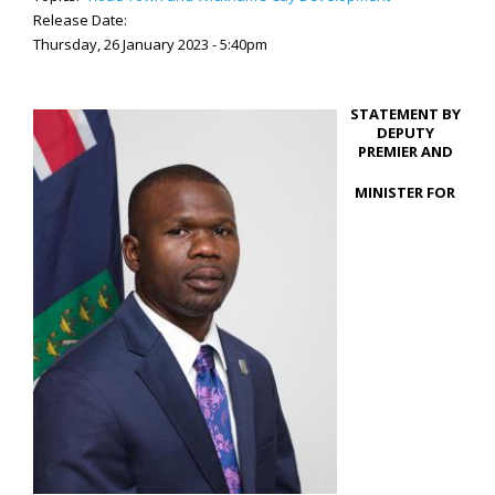
Release Date:
Thursday, 26 January 2023 - 5:40pm
STATEMENT BY
DEPUTY
PREMIER AND
MINISTER FOR