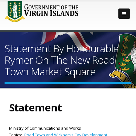
Statement By Honourable
Rymer On The New Road
Town Market Square
Statement
Ministry of Communications and Works
Topics:
Road Town and Wickham’s Cay Development