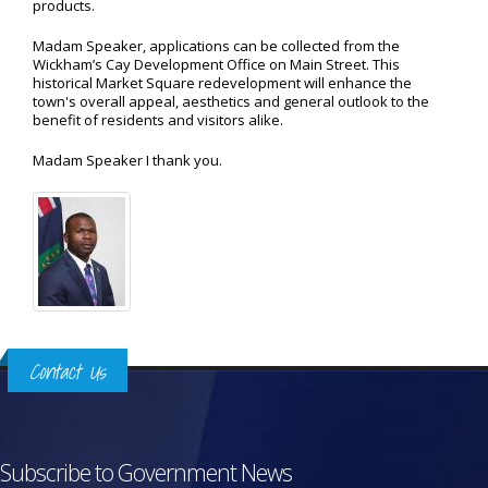
products.
Madam Speaker, applications can be collected from the
Wickham’s Cay Development Office on Main Street. This
historical Market Square redevelopment will enhance the
town's overall appeal, aesthetics and general outlook to the
benefit of residents and visitors alike.
Madam Speaker I thank you.
Contact Us
Subscribe to Government News