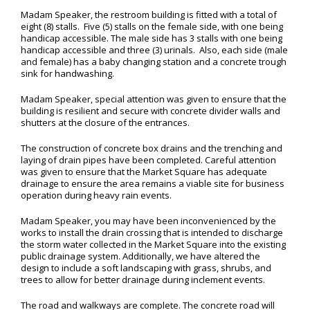
Madam Speaker, the restroom building is fitted with a total of
eight (8) stalls. Five (5) stalls on the female side, with one being
handicap accessible. The male side has 3 stalls with one being
handicap accessible and three (3) urinals. Also, each side (male
and female) has a baby changing station and a concrete trough
sink for handwashing.
Madam Speaker, special attention was given to ensure that the
building is resilient and secure with concrete divider walls and
shutters at the closure of the entrances.
The construction of concrete box drains and the trenching and
laying of drain pipes have been completed. Careful attention
was given to ensure that the Market Square has adequate
drainage to ensure the area remains a viable site for business
operation during heavy rain events.
Madam Speaker, you may have been inconvenienced by the
works to install the drain crossing that is intended to discharge
the storm water collected in the Market Square into the existing
public drainage system. Additionally, we have altered the
design to include a soft landscaping with grass, shrubs, and
trees to allow for better drainage during inclement events.
The road and walkways are complete. The concrete road will