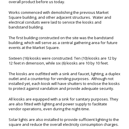
overall product before us today.
Works commenced with demolishing the previous Market
Square building, and other adjacent structures. Water and
electrical conduits were laid to service the kiosks and
bandstand building.
The first building constructed on the site was the bandstand
building, which will serve as a central gathering area for future
events at the Market Square.
Sixteen (16) kiosks were constructed. Ten (10) kiosks are 12 by
12 feet in dimension, while six (6) kiosks are 10 by 10 feet.
The kiosks are outfitted with a sink and faucet, lighting, a duplex
outlet and a countertop for vending purposes. Although not
installed yet, each kiosk will have shutters to enclose the kiosks
to protect against vandalism and provide adequate security.
All kiosks are equipped with a sink for sanitary purposes. They
are also fitted with lighting and power supply to facilitate
vendor operations, even during the night-time.
Solar lights are also installed to provide sufficient lighting to the
square and reduce the overall electricity consumption charges.