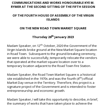
COMMUNICATIONS AND WORKS HONOURABLE KYE M.
RYMER AT THE SECOND SITTING OF THE FIFTH SESSION
OF THE FOURTH HOUSE OF ASSEMBLY OF THE VIRGIN
ISLANDS
ON THE NEW ROAD TOWN MARKET SQUARE
th
Thursday 26
January 2023
th
Madam Speaker, on 12
October, 2020 the Government of the
Virgin Islands broke ground at the New Market Square location
in Road Town. Subsequent to the ground-breaking ceremony,
we were able to successfully, temporarily relocate the vendors
that operated at the market square location over to a
temporary location adjacent to the Road Town Fire Station.
Madam Speaker, the Road Town Market Square is a historical
th
site established in the 1970s and was the fourth (4
) official
Market Day venue in the Territory. Therefore, this project is a
signature project of the Government and is intended to foster
entrepreneurship and economic growth.
Madam Speaker, I will take this opportunity to describe, in brief,
the summary of works that have taken place to achieve the