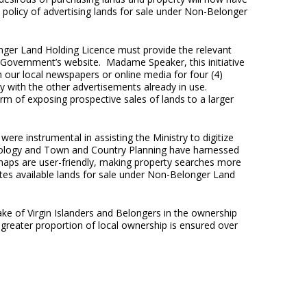
t policy of advertising lands for sale under Non-Belonger
ger Land Holding Licence must provide the relevant
 Government’s website. Madame Speaker, this initiative
in our local newspapers or online media for four (4)
y with the other advertisements already in use.
m of exposing prospective sales of lands to a larger
re instrumental in assisting the Ministry to digitize
nology and Town and Country Planning have harnessed
 maps are user-friendly, making property searches more
trates available lands for sale under Non-Belonger Land
ke of Virgin Islanders and Belongers in the ownership
 greater proportion of local ownership is ensured over