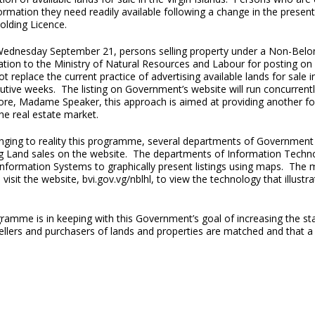
ormation they need readily available following a change in the presen
olding Licence.
Wednesday September 21, persons selling property under a Non-Belon
ation to the Ministry of Natural Resources and Labour for posting on
t replace the current practice of advertising available lands for sale 
tive weeks. The listing on Government’s website will run concurrentl
ore, Madame Speaker, this approach is aimed at providing another for
he real estate market.
nging to reality this programme, several departments of Government we
ng Land sales on the website. The departments of Information Tech
Information Systems to graphically present listings using maps. The
o visit the website, bvi.gov.vg/nblhl, to view the technology that illus
ramme is in keeping with this Government’s goal of increasing the sta
sellers and purchasers of lands and properties are matched and that a