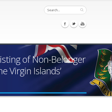
isting of Non-Belonger
 Virgin Islands’