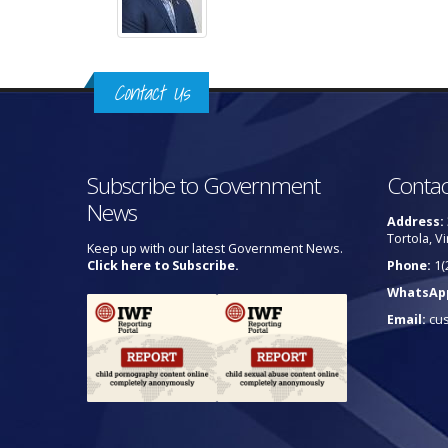
Contact Us
Subscribe to Government
Contac
News
Address:
Tortola, Vi
Keep up with our latest Government News.
Click here to Subscribe.
Phone:
1(
WhatsAp
Email:
cu