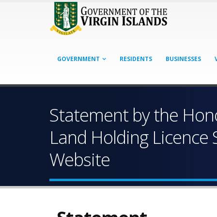
GOVERNMENT
RESIDENTS
BUSINESSES
Statement by the Hono
Land Holding Licence S
Website