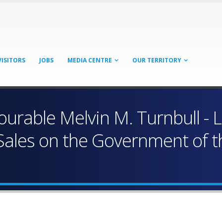
VISITORS
JOBS
MEDIA CENTRE
OUR TERRITORY
urable Melvin M. Turnbull - L
ales on the Government of the