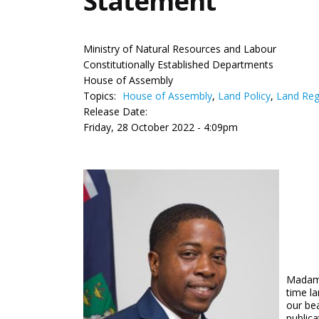
Statement
Ministry of Natural Resources and Labour
Constitutionally Established Departments
House of Assembly
Topics:
House of Assembly
,
Land Policy
,
Land Reg
Release Date:
Friday, 28 October 2022 - 4:09pm
Madame 
time l
our be
publica