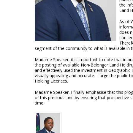
the inf
Land H
As of 
inform
does no
consecu
Theref
segment of the community to what is available in t
Madame Speaker, it is important to note that in bri
the posting of available Non-Belonger Land Holdi
and effectively used the investment in Geographic 
visually appealing and accurate. I urge the public t
Holding Licences.
Madame Speaker, I finally emphasise that this prog
of this precious land by ensuring that prospective 
time.