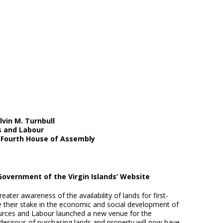
vin M. Turnbull
s and Labour
e Fourth House of Assembly
Government of the Virgin Islands’ Website
er awareness of the availability of lands for first-
e their stake in the economic and social development of
ources and Labour launched a new venue for the
e desirous of purchasing lands and property will now have