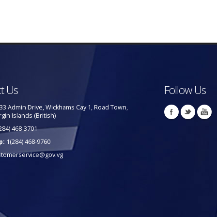
t Us
Follow Us
33 Admin Drive, Wickhams Cay 1, Road Town,
rgin Islands (British)
284) 468-3701
p:
1(284) 468-9760
stomerservice@gov.vg