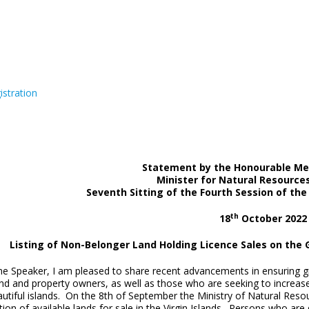
istration
Statement by the Honourable Mel
Minister for Natural Resource
Seventh Sitting of the Fourth Session of th
th
18
October 2022
Listing of Non-Belonger Land Holding Licence Sales on the 
Speaker, I am pleased to share recent advancements in ensuring great
and and property owners, as well as those who are seeking to increas
autiful islands. On the 8th of September the Ministry of Natural Res
tion of available lands for sale in the Virgin Islands. Persons who ar