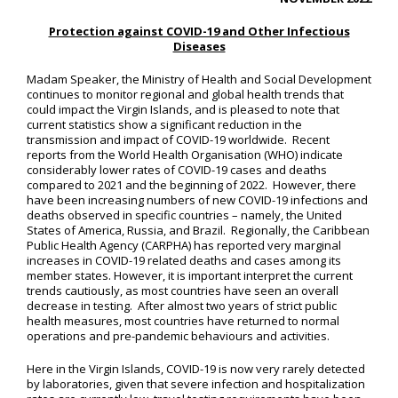
Protection against COVID-19 and Other Infectious
Diseases
Madam Speaker, the Ministry of Health and Social Development
continues to monitor regional and global health trends that
could impact the Virgin Islands, and is pleased to note that
current statistics show a significant reduction in the
transmission and impact of COVID-19 worldwide. Recent
reports from the World Health Organisation (WHO) indicate
considerably lower rates of COVID-19 cases and deaths
compared to 2021 and the beginning of 2022. However, there
have been increasing numbers of new COVID-19 infections and
deaths observed in specific countries – namely, the United
States of America, Russia, and Brazil. Regionally, the Caribbean
Public Health Agency (CARPHA) has reported very marginal
increases in COVID-19 related deaths and cases among its
member states. However, it is important interpret the current
trends cautiously, as most countries have seen an overall
decrease in testing. After almost two years of strict public
health measures, most countries have returned to normal
operations and pre-pandemic behaviours and activities.
Here in the Virgin Islands, COVID-19 is now very rarely detected
by laboratories, given that severe infection and hospitalization