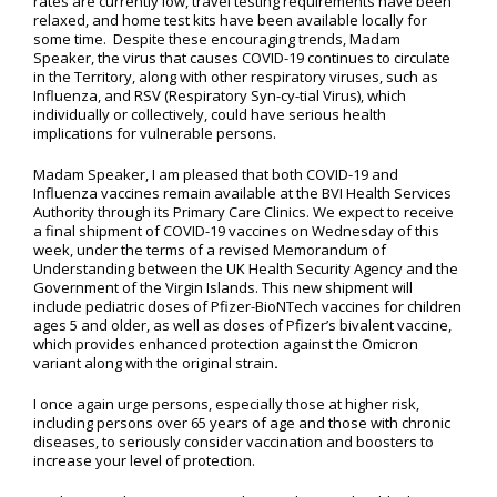
rates are currently low, travel testing requirements have been
relaxed, and home test kits have been available locally for
some time. Despite these encouraging trends, Madam
Speaker, the virus that causes COVID-19 continues to circulate
in the Territory, along with other respiratory viruses, such as
Influenza, and RSV (Respiratory Syn-cy-tial Virus), which
individually or collectively, could have serious health
implications for vulnerable persons.
Madam Speaker, I am pleased that both COVID-19 and
Influenza vaccines remain available at the BVI Health Services
Authority through its Primary Care Clinics. We expect to receive
a final shipment of COVID-19 vaccines on Wednesday of this
week, under the terms of a revised Memorandum of
Understanding between the UK Health Security Agency and the
Government of the Virgin Islands. This new shipment will
include pediatric doses of Pfizer-BioNTech vaccines for children
ages 5 and older, as well as doses of Pfizer’s bivalent vaccine,
which provides enhanced protection against the Omicron
variant along with the original strain
.
I once again urge persons, especially those at higher risk,
including persons over 65 years of age and those with chronic
diseases, to seriously consider vaccination and boosters to
increase your level of protection.