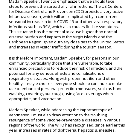
Madam Speaker, I want to emphasize that we should take
steps to prevent the spread of viral infections. The US Centers
for Disease Control and Prevention (CDC) predicts a very active
Influenza season, which will be complicated by a concurrent
seasonal increase in both COVID-19 and other viral respiratory
infections such as RSV, which also causes flu-like symptoms.
This situation has the potential to cause higher than normal
disease burden and impacts in the Virgin Islands and the
Caribbean Region, given our very close ties to the United States
and increases in visitor traffic during the tourism season.
It is therefore important, Madam Speaker, for persons in our
community, particularly those that are vulnerable, to take
enhanced precautions to reduce their risk of infection, and the
potential for any serious effects and complications of
respiratory diseases. Along with proper nutrition and other
healthy lifestyle choices, everyone should to continue to make
use of enhanced personal protection measures, such as hand
washing, covering your cough, using face coverings where
appropriate, and vaccination.
Madam Speaker, while addressing the important topic of
vaccination, I must also draw attention to the troubling
resurgence of some vaccine-preventable diseases in various
regions of the world. The WHO has recognized, since earlier this
year, increases in rates of diphtheria, hepatitis B, measles,