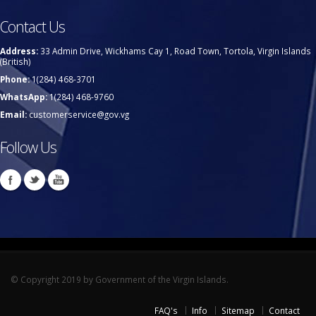
Contact Us
Address:
33 Admin Drive, Wickhams Cay 1, Road Town, Tortola, Virgin Islands
(British)
Phone:
1(284) 468-3701
WhatsApp:
1(284) 468-9760
Email:
customerservice@gov.vg
Follow Us
© Copyright 2019 by Government of the Virgin Islands.
FAQ's
Info
Sitemap
Contact