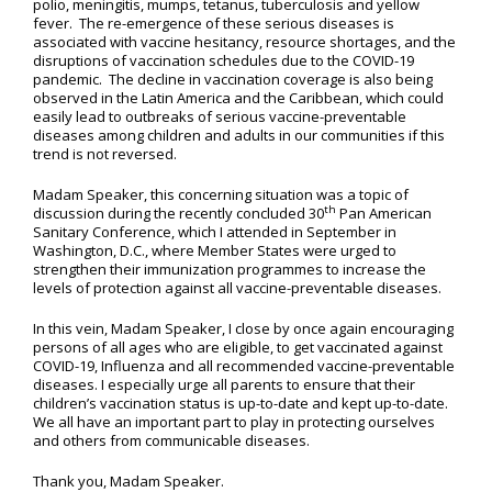
polio, meningitis, mumps, tetanus, tuberculosis and yellow
fever. The re-emergence of these serious diseases is
associated with vaccine hesitancy, resource shortages, and the
disruptions of vaccination schedules due to the COVID-19
pandemic. The decline in vaccination coverage is also being
observed in the Latin America and the Caribbean, which could
easily lead to outbreaks of serious vaccine-preventable
diseases among children and adults in our communities if this
trend is not reversed.
Madam Speaker, this concerning situation was a topic of
th
discussion during the recently concluded 30
Pan American
Sanitary Conference, which I attended in September in
Washington, D.C., where Member States were urged to
strengthen their immunization programmes to increase the
levels of protection against all vaccine-preventable diseases.
In this vein, Madam Speaker, I close by once again encouraging
persons of all ages who are eligible, to get vaccinated against
COVID-19, Influenza and all recommended vaccine-preventable
diseases. I especially urge all parents to ensure that their
children’s vaccination status is up-to-date and kept up-to-date.
We all have an important part to play in protecting ourselves
and others from communicable diseases.
Thank you, Madam Speaker.