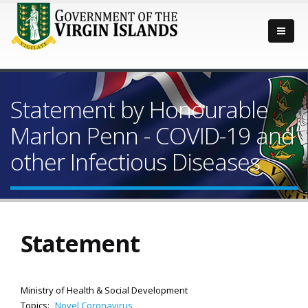
Statement by Honourable
Marlon Penn - COVID-19 and
other Infectious Diseases
Statement
Ministry of Health & Social Development
Topics:
Novel Coronavirus