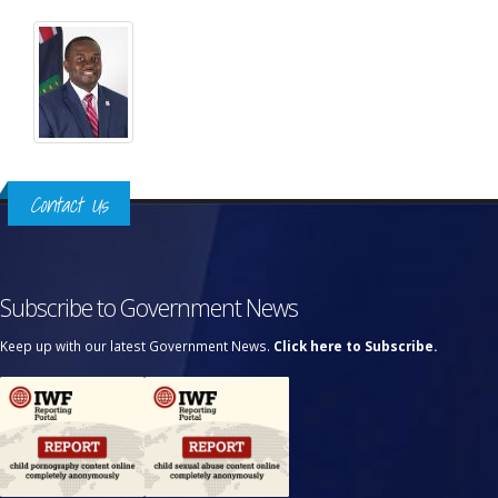
Contact Us
Subscribe to Government News
Keep up with our latest Government News.
Click here to Subscribe.