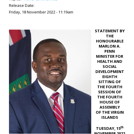
Release Date:
Friday, 18 November 2022 - 11:19am
STATEMENT BY
THE
HONOURABLE
MARLON A.
PENN
MINISTER FOR
HEALTH AND
SOCIAL
DEVELOPMENT
EIGHTH
SITTING OF
THE FOURTH
SESSION OF
THE FOURTH
HOUSE OF
ASSEMBLY
OF THE VIRGIN
ISLANDS
th
TUESDAY, 15
NOVEMBER 2022