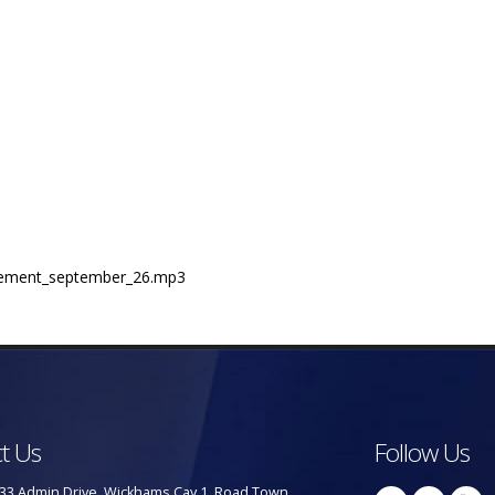
statement_september_26.mp3
t Us
Follow Us
33 Admin Drive, Wickhams Cay 1, Road Town,