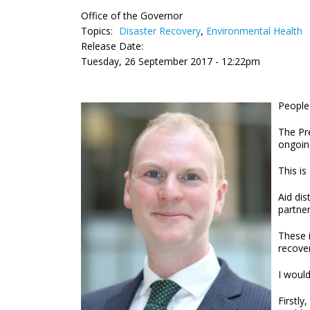
Office of the Governor
Topics:
Disaster Recovery
,
Environmental Health
Release Date:
Tuesday, 26 September 2017 - 12:22pm
People 
The Pre
ongoing
This is
Aid dis
partne
These i
recover
I would
Firstly