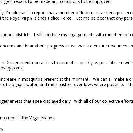
 urgent repairs to be made and conditions to be improved.
ly, I’m pleased to report that a number of looters have been prosecut
 the Royal Virgin Islands Police Force. Let me be clear that any per
he various districts. I will continue my engagements with members of 
ur concerns and hear about progress as we want to ensure resources ar
rn Government operations to normal as quickly as possible and will 
covery plans.
e increase in mosquitos present at the moment. We can all make a di
es of stagnant water, and mesh cistern overflows where possible. The
getherness that I see displayed daily. With all of our collective effor
to rebuild the Virgin Islands.
ry.