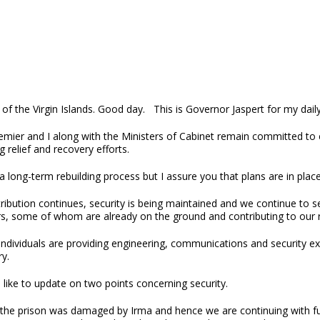
of the Virgin Islands. Good day. This is Governor Jaspert for my dail
mier and I along with the Ministers of Cabinet remain committed to e
 relief and recovery efforts.
 a long-term rebuilding process but I assure you that plans are in pla
tribution continues, security is being maintained and we continue to 
rs, some of whom are already on the ground and contributing to our r
ndividuals are providing engineering, communications and security exper
y.
 like to update on two points concerning security.
, the prison was damaged by Irma and hence we are continuing with fur