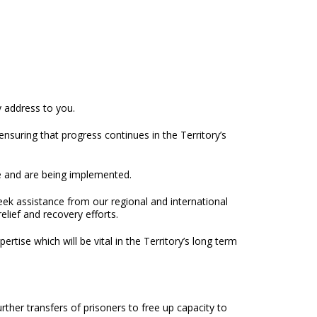
y address to you.
nsuring that progress continues in the Territory’s
ce and are being implemented.
seek assistance from our regional and international
elief and recovery efforts.
tise which will be vital in the Territory’s long term
ther transfers of prisoners to free up capacity to