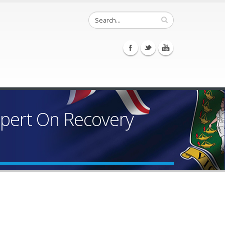
spert On Recovery