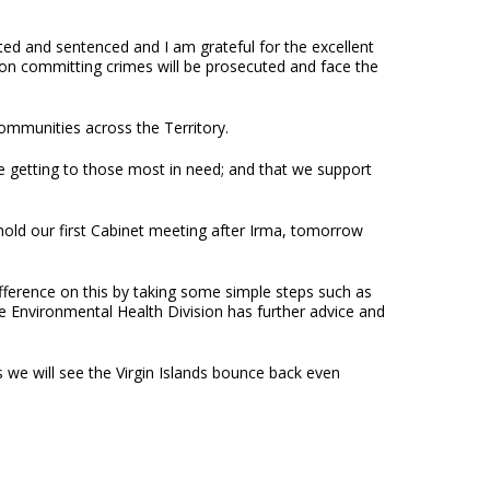
ed and sentenced and I am grateful for the excellent
son committing crimes will be prosecuted and face the
communities across the Territory.
e getting to those most in need; and that we support
hold our first Cabinet meeting after Irma, tomorrow
fference on this by taking some simple steps such as
 Environmental Health Division has further advice and
ts we will see the Virgin Islands bounce back even