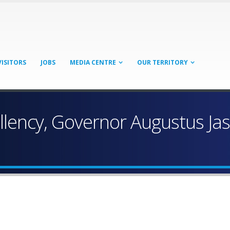
VISITORS
JOBS
MEDIA CENTRE
OUR TERRITORY
llency, Governor Augustus Ja