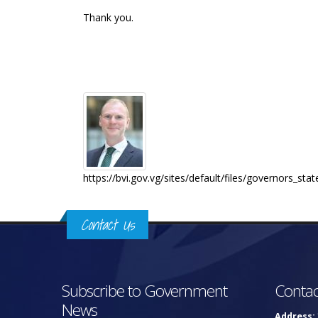
Thank you.
https://bvi.gov.vg/sites/default/files/governors_
Contact Us
Subscribe to Government
Contac
News
Address: