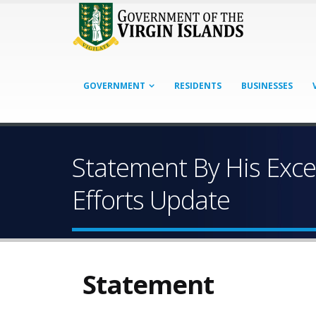
GOVERNMENT
RESIDENTS
BUSINESSES
Statement By His Exce
Efforts Update
Statement