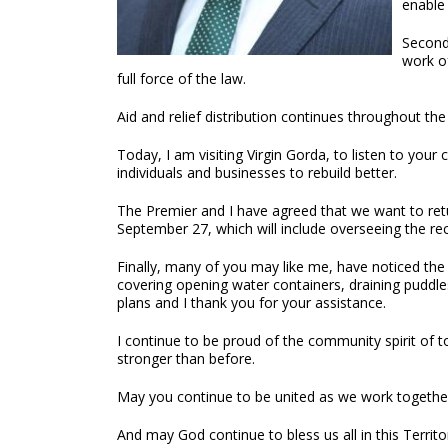
enable
Second
work of
full force of the law.
Aid and relief distribution continues throughout t
Today, I am visiting Virgin Gorda, to listen to yo
individuals and businesses to rebuild better.
The Premier and I have agreed that we want to retu
September 27, which will include overseeing the re
Finally, many of you may like me, have noticed th
covering opening water containers, draining puddl
plans and I thank you for your assistance.
I continue to be proud of the community spirit of to
stronger than before.
May you continue to be united as we work together 
And may God continue to bless us all in this Territo