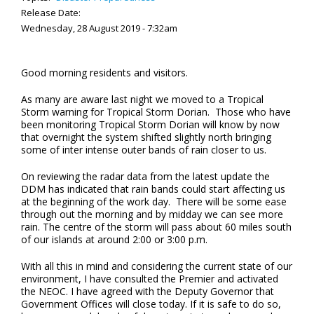
Release Date:
Wednesday, 28 August 2019 - 7:32am
Good morning residents and visitors.
As many are aware last night we moved to a Tropical
Storm warning for Tropical Storm Dorian. Those who have
been monitoring Tropical Storm Dorian will know by now
that overnight the system shifted slightly north bringing
some of inter intense outer bands of rain closer to us.
On reviewing the radar data from the latest update the
DDM has indicated that rain bands could start affecting us
at the beginning of the work day. There will be some ease
through out the morning and by midday we can see more
rain. The centre of the storm will pass about 60 miles south
of our islands at around 2:00 or 3:00 p.m.
With all this in mind and considering the current state of our
environment, I have consulted the Premier and activated
the NEOC. I have agreed with the Deputy Governor that
Government Offices will close today. If it is safe to do so,