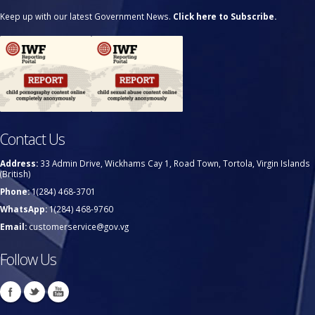
Keep up with our latest Government News.
Click here to Subscribe.
Contact Us
Address:
33 Admin Drive, Wickhams Cay 1, Road Town, Tortola, Virgin Islands
(British)
Phone:
1(284) 468-3701
WhatsApp:
1(284) 468-9760
Email:
customerservice@gov.vg
Follow Us