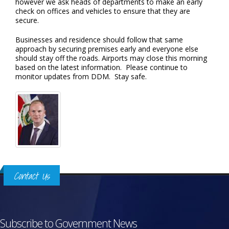
however we ask heads of departments to make an early
check on offices and vehicles to ensure that they are
secure.
Businesses and residence should follow that same
approach by securing premises early and everyone else
should stay off the roads. Airports may close this morning
based on the latest information. Please continue to
monitor updates from DDM. Stay safe.
Contact Us
Subscribe to Government News