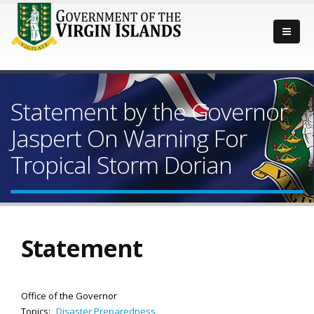
Statement by the Governor
Jaspert On Warning For
Tropical Storm Dorian
Statement
Office of the Governor
Topics:
Disaster Preparedness