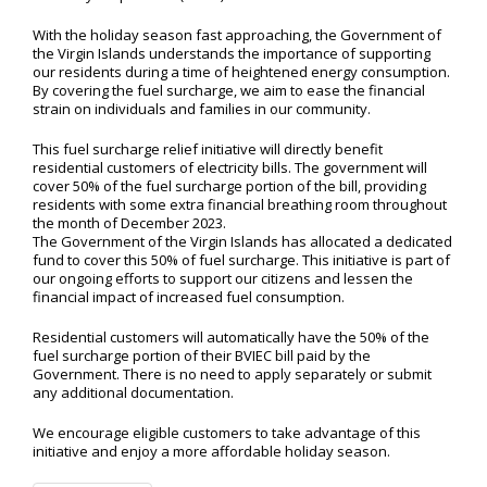
With the holiday season fast approaching, the Government of
the Virgin Islands understands the importance of supporting
our residents during a time of heightened energy consumption.
By covering the fuel surcharge, we aim to ease the financial
strain on individuals and families in our community.
This fuel surcharge relief initiative will directly benefit
residential customers of electricity bills. The government will
cover 50% of the fuel surcharge portion of the bill, providing
residents with some extra financial breathing room throughout
the month of December 2023.
The Government of the Virgin Islands has allocated a dedicated
fund to cover this 50% of fuel surcharge. This initiative is part of
our ongoing efforts to support our citizens and lessen the
financial impact of increased fuel consumption.
Residential customers will automatically have the 50% of the
fuel surcharge portion of their BVIEC bill paid by the
Government. There is no need to apply separately or submit
any additional documentation.
We encourage eligible customers to take advantage of this
initiative and enjoy a more affordable holiday season.