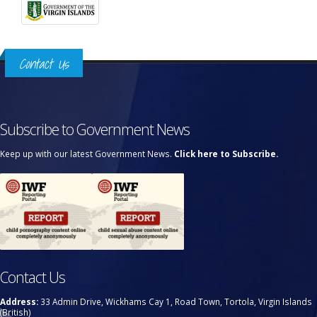
Contact Us
Subscribe to Government News
Keep up with our latest Government News.
Click here to Subscribe.
Contact Us
Address:
33 Admin Drive, Wickhams Cay 1, Road Town, Tortola, Virgin Islands
(British)