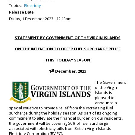
Topics:
Electricity
Release Date:
Friday, 1 December 2023 - 12:13pm
STATEMENT BY GOVERNMENT OF THE VIRGIN ISLANDS
ON THE INTENTION TO OFFER FUEL SURCHARGE RELIEF
THIS HOLIDAY SEASON
st
1
December, 2023
The Government
of the Virgin
Islands is
pleased to
announce a
special initiative to provide relief from the increasing fuel
surcharge during the holiday season. As part of its ongoing
commitment to alleviate the financial burden on our residents,
the government will be covering 50% of fuel surcharge
associated with electricity bills from British Virgin Islands
Electricity Corporation (BVIEC).