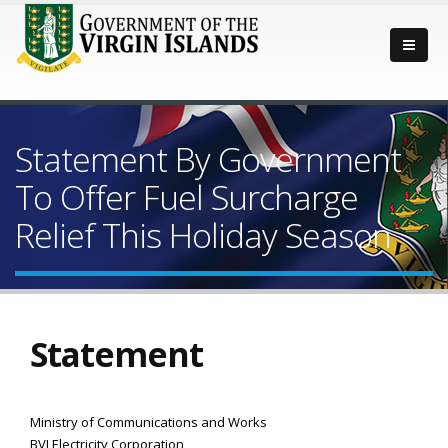
Statement By Government
To Offer Fuel Surcharge
Relief This Holiday Season
Statement
Ministry of Communications and Works
BVI Electricity Corporation