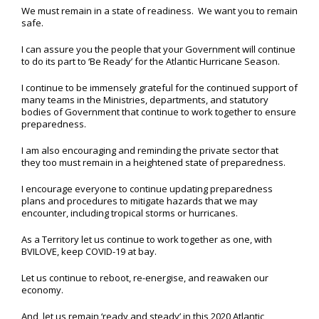
We must remain in a state of readiness. We want you to remain
safe.
I can assure you the people that your Government will continue
to do its part to ‘Be Ready’ for the Atlantic Hurricane Season.
I continue to be immensely grateful for the continued support of
many teams in the Ministries, departments, and statutory
bodies of Government that continue to work together to ensure
preparedness.
I am also encouraging and reminding the private sector that
they too must remain in a heightened state of preparedness.
I encourage everyone to continue updating preparedness
plans and procedures to mitigate hazards that we may
encounter, including tropical storms or hurricanes.
As a Territory let us continue to work together as one, with
BVILOVE, keep COVID-19 at bay.
Let us continue to reboot, re-energise, and reawaken our
economy.
And, let us remain ‘ready and steady’ in this 2020 Atlantic