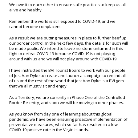
We owe it to each other to ensure safe practices to keep us all
alive and healthy.
Remember the world is still exposed to COVID-19, and we
cannot become complacent.
As a result we are putting measures in place to further beef up
our border control. In the next few days, the details for such will
be made public. We intend to leave no stone unturned in this
fight to defeat COVID-19 because COVID-19 is not playing
around with us and we will not play around with COVID-19.
I have instructed the BVI Tourist Board to work with our people
of Jost Van Dyke to create and launch a campaign to remind all
of us and the rest of the world that Jost Van Dyke is a BVI gem
that we all must visit and enjoy.
As a Territory, we are currently in Phase One of the Controlled
Border Re-entry, and soon we will be moving to other phases.
As you know from day one of learning about this global
pandemic, we have been ensuring proactive implementation of
preventative measures, which so far has resulted in a low
COVID-19 positive rate in the Virgin Islands.