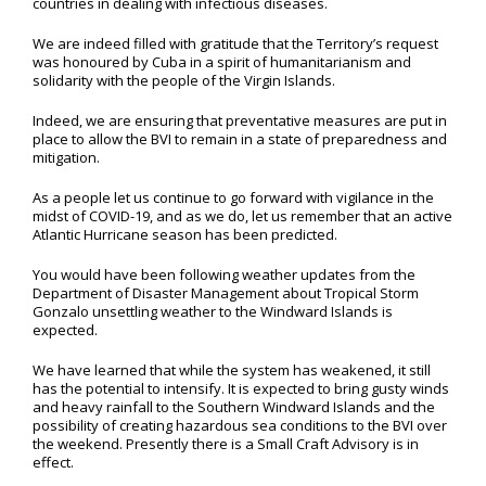
countries in dealing with infectious diseases.
We are indeed filled with gratitude that the Territory’s request
was honoured by Cuba in a spirit of humanitarianism and
solidarity with the people of the Virgin Islands.
Indeed, we are ensuring that preventative measures are put in
place to allow the BVI to remain in a state of preparedness and
mitigation.
As a people let us continue to go forward with vigilance in the
midst of COVID-19, and as we do, let us remember that an active
Atlantic Hurricane season has been predicted.
You would have been following weather updates from the
Department of Disaster Management about Tropical Storm
Gonzalo unsettling weather to the Windward Islands is
expected.
We have learned that while the system has weakened, it still
has the potential to intensify. It is expected to bring gusty winds
and heavy rainfall to the Southern Windward Islands and the
possibility of creating hazardous sea conditions to the BVI over
the weekend. Presently there is a Small Craft Advisory is in
effect.