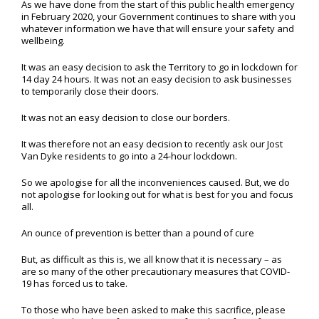
As we have done from the start of this public health emergency
in February 2020, your Government continues to share with you
whatever information we have that will ensure your safety and
wellbeing.
It was an easy decision to ask the Territory to go in lockdown for
14 day 24 hours. It was not an easy decision to ask businesses
to temporarily close their doors.
It was not an easy decision to close our borders.
It was therefore not an easy decision to recently ask our Jost
Van Dyke residents to go into a 24-hour lockdown.
So we apologise for all the inconveniences caused. But, we do
not apologise for looking out for what is best for you and focus
all.
An ounce of prevention is better than a pound of cure
But, as difficult as this is, we all know that it is necessary – as
are so many of the other precautionary measures that COVID-
19 has forced us to take.
To those who have been asked to make this sacrifice, please