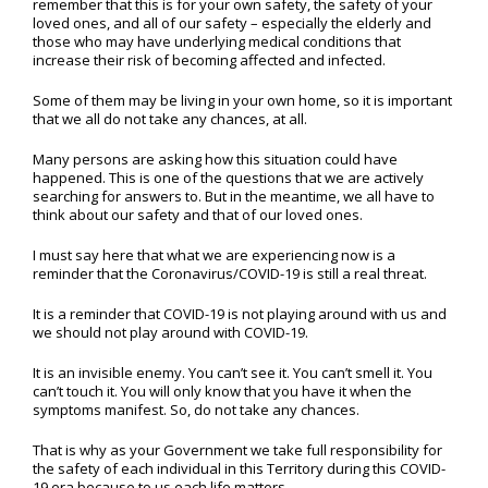
remember that this is for your own safety, the safety of your
loved ones, and all of our safety – especially the elderly and
those who may have underlying medical conditions that
increase their risk of becoming affected and infected.
Some of them may be living in your own home, so it is important
that we all do not take any chances, at all.
Many persons are asking how this situation could have
happened. This is one of the questions that we are actively
searching for answers to. But in the meantime, we all have to
think about our safety and that of our loved ones.
I must say here that what we are experiencing now is a
reminder that the Coronavirus/COVID-19 is still a real threat.
It is a reminder that COVID-19 is not playing around with us and
we should not play around with COVID-19.
It is an invisible enemy. You can’t see it. You can’t smell it. You
can’t touch it. You will only know that you have it when the
symptoms manifest. So, do not take any chances.
That is why as your Government we take full responsibility for
the safety of each individual in this Territory during this COVID-
19 era because to us each life matters.