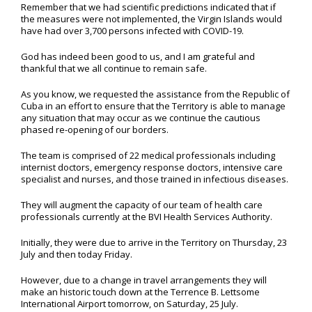
Remember that we had scientific predictions indicated that if
the measures were not implemented, the Virgin Islands would
have had over 3,700 persons infected with COVID-19.
God has indeed been good to us, and I am grateful and
thankful that we all continue to remain safe.
As you know, we requested the assistance from the Republic of
Cuba in an effort to ensure that the Territory is able to manage
any situation that may occur as we continue the cautious
phased re-opening of our borders.
The team is comprised of 22 medical professionals including
internist doctors, emergency response doctors, intensive care
specialist and nurses, and those trained in infectious diseases.
They will augment the capacity of our team of health care
professionals currently at the BVI Health Services Authority.
Initially, they were due to arrive in the Territory on Thursday, 23
July and then today Friday.
However, due to a change in travel arrangements they will
make an historic touch down at the Terrence B. Lettsome
International Airport tomorrow, on Saturday, 25 July.