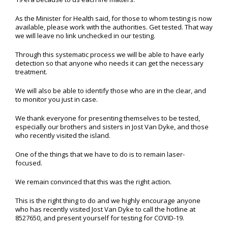
As the Minister for Health said, for those to whom testing is now
available, please work with the authorities. Get tested. That way
we will leave no link unchecked in our testing.
Through this systematic process we will be able to have early
detection so that anyone who needs it can get the necessary
treatment.
We will also be able to identify those who are in the clear, and
to monitor you just in case.
We thank everyone for presenting themselves to be tested,
especially our brothers and sisters in Jost Van Dyke, and those
who recently visited the island.
One of the things that we have to do is to remain laser-
focused.
We remain convinced that this was the right action.
This is the right thing to do and we highly encourage anyone
who has recently visited Jost Van Dyke to call the hotline at
8527650, and present yourself for testing for COVID-19.