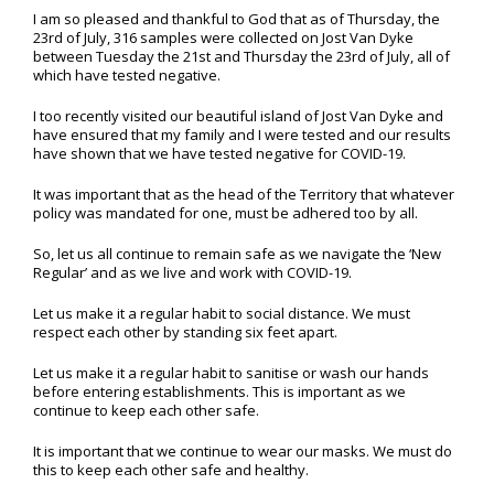
I am so pleased and thankful to God that as of Thursday, the
23rd of July, 316 samples were collected on Jost Van Dyke
between Tuesday the 21st and Thursday the 23rd of July, all of
which have tested negative.
I too recently visited our beautiful island of Jost Van Dyke and
have ensured that my family and I were tested and our results
have shown that we have tested negative for COVID-19.
It was important that as the head of the Territory that whatever
policy was mandated for one, must be adhered too by all.
So, let us all continue to remain safe as we navigate the ‘New
Regular’ and as we live and work with COVID-19.
Let us make it a regular habit to social distance. We must
respect each other by standing six feet apart.
Let us make it a regular habit to sanitise or wash our hands
before entering establishments. This is important as we
continue to keep each other safe.
It is important that we continue to wear our masks. We must do
this to keep each other safe and healthy.