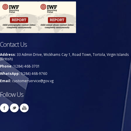
Contact Us
Address:
33 Admin Drive, Wickhams Cay 1, Road Town, Tortola, Virgin Islands
(British)
Phone:
1(284) 468-3701
WhatsApp:
1(284) 468-9760
Email:
customerservice@gov.vg
Follow Us