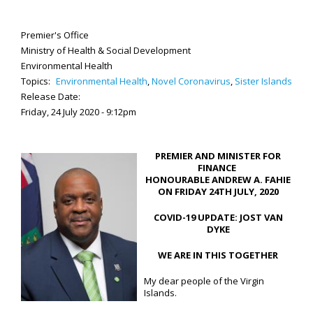
Premier's Office
Ministry of Health & Social Development
Environmental Health
Topics:
Environmental Health
,
Novel Coronavirus
,
Sister Islands
Release Date:
Friday, 24 July 2020 - 9:12pm
PREMIER AND MINISTER FOR
FINANCE
HONOURABLE ANDREW A. FAHIE
ON FRIDAY 24TH JULY, 2020
COVID-19 UPDATE: JOST VAN
DYKE
WE ARE IN THIS TOGETHER
My dear people of the Virgin
Islands.