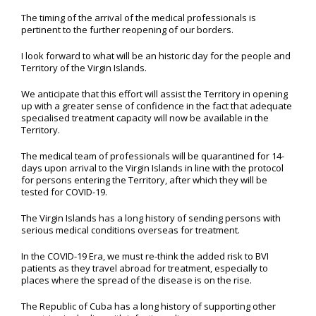
The timing of the arrival of the medical professionals is
pertinent to the further reopening of our borders.
I look forward to what will be an historic day for the people and
Territory of the Virgin Islands.
We anticipate that this effort will assist the Territory in opening
up with a greater sense of confidence in the fact that adequate
specialised treatment capacity will now be available in the
Territory.
The medical team of professionals will be quarantined for 14-
days upon arrival to the Virgin Islands in line with the protocol
for persons entering the Territory, after which they will be
tested for COVID-19.
The Virgin Islands has a long history of sending persons with
serious medical conditions overseas for treatment.
In the COVID-19 Era, we must re-think the added risk to BVI
patients as they travel abroad for treatment, especially to
places where the spread of the disease is on the rise.
The Republic of Cuba has a long history of supporting other