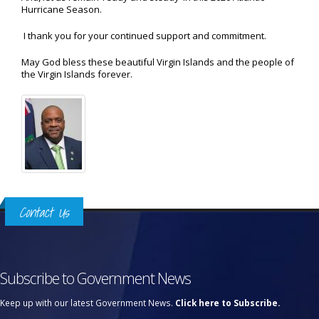
Hurricane Season.
I thank you for your continued support and commitment.
May God bless these beautiful Virgin Islands and the people of
the Virgin Islands forever.
Contact Us
Subscribe to Government News
Keep up with our latest Government News.
Click here to Subscribe.