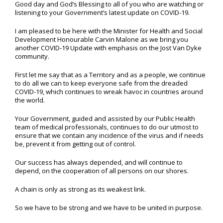
Good day and God’s Blessing to all of you who are watching or
listening to your Government’s latest update on COVID-19.
I am pleased to be here with the Minister for Health and Social
Development Honourable Carvin Malone as we bring you
another COVID-19 Update with emphasis on the Jost Van Dyke
community.
First let me say that as a Territory and as a people, we continue
to do all we can to keep everyone safe from the dreaded
COVID-19, which continues to wreak havoc in countries around
the world.
Your Government, guided and assisted by our Public Health
team of medical professionals, continues to do our utmost to
ensure that we contain any incidence of the virus and if needs
be, prevent it from getting out of control.
Our success has always depended, and will continue to
depend, on the cooperation of all persons on our shores.
A chain is only as strong as its weakest link.
So we have to be strong and we have to be united in purpose.