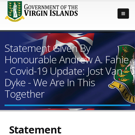
Statement Given By
Honourable Andrew A. Fahie
- Covid-19 Update: Jost Van
Dyke - We Are In This
Together
Statement