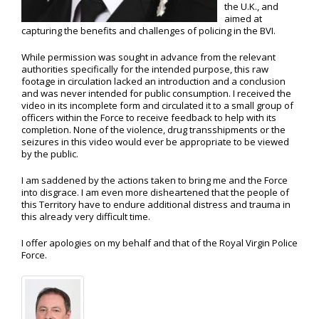
the U.K., and
aimed at
capturing the benefits and challenges of policing in the BVI.
While permission was sought in advance from the relevant
authorities specifically for the intended purpose, this raw
footage in circulation lacked an introduction and a conclusion
and was never intended for public consumption. I received the
video in its incomplete form and circulated it to a small group of
officers within the Force to receive feedback to help with its
completion. None of the violence, drug transshipments or the
seizures in this video would ever be appropriate to be viewed
by the public.
I am saddened by the actions taken to bring me and the Force
into disgrace. I am even more disheartened that the people of
this Territory have to endure additional distress and trauma in
this already very difficult time.
I offer apologies on my behalf and that of the Royal Virgin Police
Force.