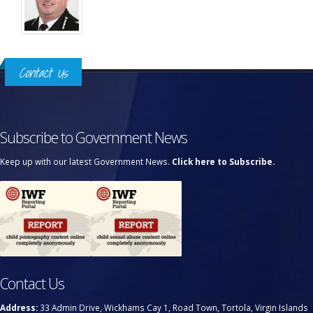
Contact Us
Subscribe to Government News
Keep up with our latest Government News.
Click here to Subscribe.
Contact Us
Address:
33 Admin Drive, Wickhams Cay 1, Road Town, Tortola, Virgin Islands