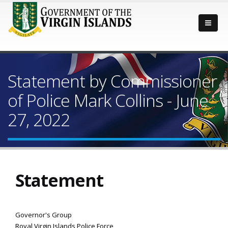
Statement by Commissioner
of Police Mark Collins - June
27, 2022
Statement
Governor's Group
Royal Virgin Islands Police Force