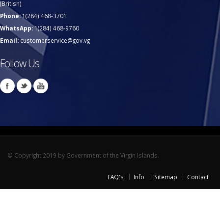
(British)
Phone:
1(284) 468-3701
WhatsApp:
1(284) 468-9760
Email:
customerservice@gov.vg
Follow Us
© Copyright 2019 by Government of the Virgin Islands.
FAQ's
Info
Sitemap
Contact