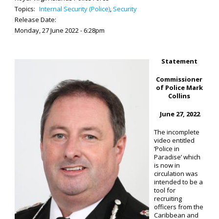
Topics:
Internal Security (Police)
,
Security
Release Date:
Monday, 27 June 2022 - 6:28pm
Statement
Commissioner
of Police Mark
Collins
June 27, 2022
The incomplete
video entitled
‘Police in
Paradise’ which
is now in
circulation was
intended to be a
tool for
recruiting
officers from the
Caribbean and