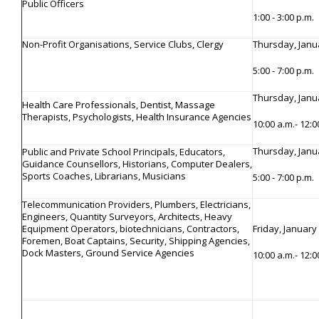
Public Officers
1:00 - 3:00 p.m.
Non-Profit Organisations, Service Clubs, Clergy
Thursday, Janu
5:00 - 7:00 p.m.
Thursday, Janu
Health Care Professionals, Dentist, Massage
Therapists, Psychologists, Health Insurance Agencies
10:00 a.m.- 12:
Thursday, Janu
Public and Private School Principals, Educators,
Guidance Counsellors, Historians, Computer Dealers,
Sports Coaches, Librarians, Musicians
5:00 - 7:00 p.m.
Telecommunication Providers, Plumbers, Electricians,
Engineers, Quantity Surveyors, Architects, Heavy
Equipment Operators, biotechnicians, Contractors,
Friday, January
Foremen, Boat Captains, Security, Shipping Agencies,
Dock Masters, Ground Service Agencies
10:00 a.m.- 12: