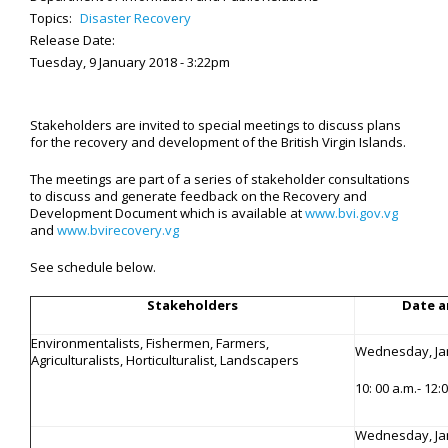
Topics:
Disaster Recovery
Release Date:
Tuesday, 9 January 2018 - 3:22pm
Stakeholders are invited to special meetings to discuss plans
for the recovery and development of the British Virgin Islands.
The meetings are part of a series of stakeholder consultations
to discuss and generate feedback on the Recovery and
Development Document which is available at
www.bvi.gov.vg
and
www.bvirecovery.vg
See schedule below.
Stakeholders
Date a
Environmentalists, Fishermen, Farmers,
Wednesday, Ja
Agriculturalists, Horticulturalist, Landscapers
10: 00 a.m.- 12
Wednesday, Ja