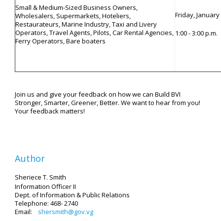
Small & Medium-Sized Business Owners,
Friday, January
Wholesalers, Supermarkets, Hoteliers,
Restaurateurs, Marine Industry, Taxi and Livery
Operators, Travel Agents, Pilots, Car Rental Agencies,
1:00 - 3:00 p.m.
Ferry Operators, Bare boaters
Join us and give your feedback on how we can Build BVI
Stronger, Smarter, Greener, Better. We want to hear from you!
Your feedback matters!
Author
Sheriece T. Smith
Information Officer II
Dept. of Information & Public Relations
Telephone: 468- 2740
Email:
shersmith@gov.vg