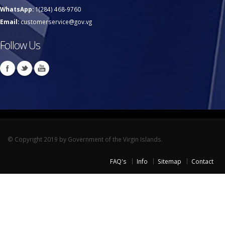
WhatsApp:
1(284) 468-9760
Email:
customerservice@gov.vg
Follow Us
© Copyright 2019 by Government of the Virgin Islands.
FAQ's
Info
Sitemap
Contact