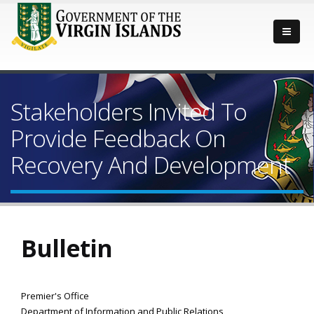
Stakeholders Invited To
Provide Feedback On
Recovery And Development
Bulletin
Premier's Office
Department of Information and Public Relations