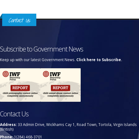
Contact Us
Subscribe to Government News
Keep up with our latest Government News.
Click here to Subscribe.
Contact Us
Address:
33 Admin Drive, Wickhams Cay 1, Road Town, Tortola, Virgin Islands
(British)
Phone:
1(284) 468-3701