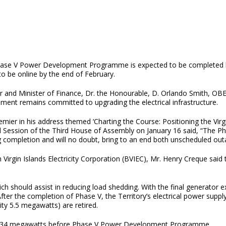
ase V Power Development Programme is expected to be completed by t
to be online by the end of February.
 and Minister of Finance, Dr. the Honourable, D. Orlando Smith, OBE 
ment remains committed to upgrading the electrical infrastructure.
mier in his address themed ‘Charting the Course: Positioning the Virgin
 Session of the Third House of Assembly on January 16 said, “The 
g completion and will no doubt, bring to an end both unscheduled out
irgin Islands Electricity Corporation (BVIEC), Mr. Henry Creque said 
ich should assist in reducing load shedding. With the final generator e
ter the completion of Phase V, the Territory’s electrical power suppl
ity 5.5 megawatts) are retired.
tely34 megawatts before Phase V Power Development Programme.