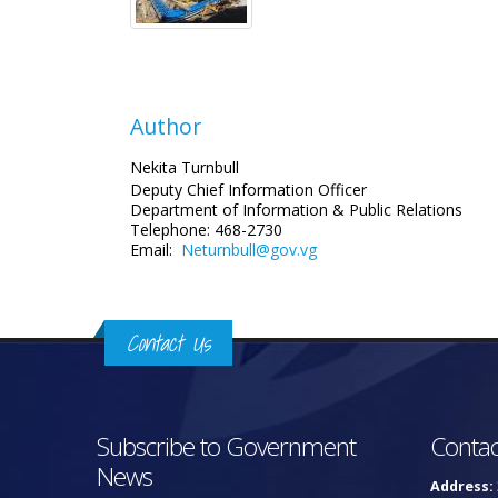
Author
Nekita Turnbull
Deputy Chief Information Officer
Department of Information
& Public Relations
Telephone: 468-2730
Email:
Neturnbull@gov.vg
Contact Us
Subscribe to Government
Contac
News
Address: