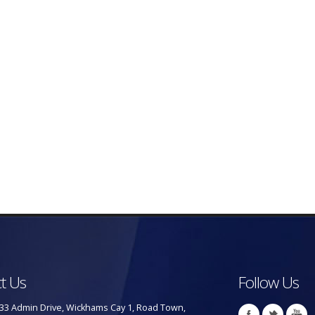
t Us
Follow Us
33 Admin Drive, Wickhams Cay 1, Road Town,