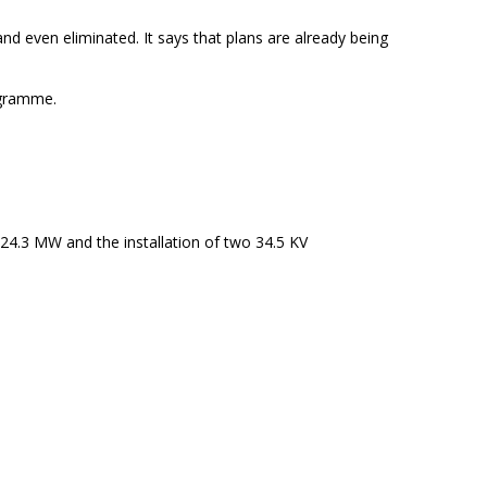
nd even eliminated. It says that plans are already being
ogramme.
24.3 MW and the installation of two 34.5 KV