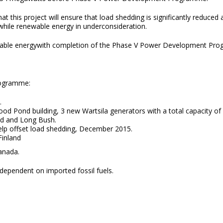
this project will ensure that load shedding is significantly reduced a
while renewable energy in underconsideration.
nable energywith completion of the Phase V Power Development Pr
rogramme:
.
d Pond building, 3 new Wartsila generators with a total capacity of 
d and Long Bush.
elp offset load shedding, December 2015.
, Finland
ada.
t dependent on imported fossil fuels.