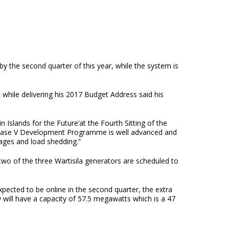
he second quarter of this year, while the system is
while delivering his 2017 Budget Address said his
 Islands for the Future’at the Fourth Sitting of the
Phase V Development Programme is well advanced and
ages and load shedding.”
two of the three Wartisila generators are scheduled to
xpected to be online in the second quarter, the extra
y will have a capacity of 57.5 megawatts which is a 47