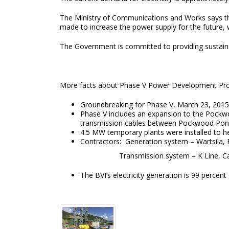
The Ministry of Communications and Works says that 
made to increase the power supply for the future, 
The Government is committed to providing sustai
More facts about Phase V Power Development P
Groundbreaking for Phase V, March 23, 2015
Phase V includes an expansion to the Pockwoo
transmission cables between Pockwood Pon
4.5 MW temporary plants were installed to h
Contractors: Generation system – Wartsila
Transmission system – K Line, Can
The BVI’s electricity generation is 99 percen