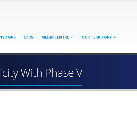
VISITORS
JOBS
MEDIA CENTRE
OUR TERRITORY
icity With Phase V