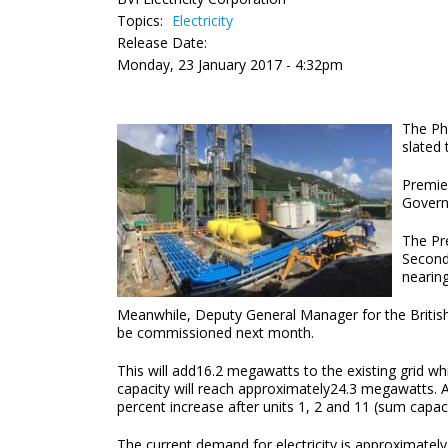
Topics:
Electricity
Release Date:
Monday, 23 January 2017 - 4:32pm
The Ph
slated 
Premier
Govern
The Pre
Second
nearin
Meanwhile, Deputy General Manager for the British V
be commissioned next month.
This will add16.2 megawatts to the existing grid wh
capacity will reach approximately24.3 megawatts. Af
percent increase after units 1, 2 and 11 (sum capac
The current demand for electricity is approxima