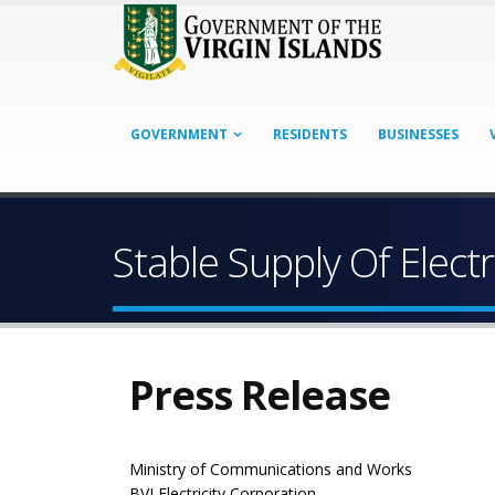
GOVERNMENT
RESIDENTS
BUSINESSES
Stable Supply Of Electr
Press Release
Ministry of Communications and Works
BVI Electricity Corporation