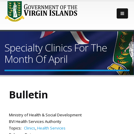
Specialty Clinics For The
Month Of April
Bulletin
Ministry of Health & Social Development
BVI Health Services Authority
Topics:
Clinics
,
Health Services