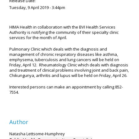
Release Date:
Tuesday, 9 April 2019 - 3:44pm
HIMA Health in collaboration with the BVI Health Services
Authority is notifying the community of their specialty clinic
services for the month of April.
Pulmonary Clinic which deals with the diagnosis and
management of chronic respiratory diseases like asthma,
emphysema, tuberculosis and lung cancers will be held on
Friday, April 12. Rheumatology Clinic which deals with diagnosis
and treatment of clinical problems involving joint and back pain,
Chikungunya, arthritis and lupus will be held on Friday, April 26.
Interested persons can make an appointment by calling 852-
7554.
Author
Natasha Lettsome-Humphrey