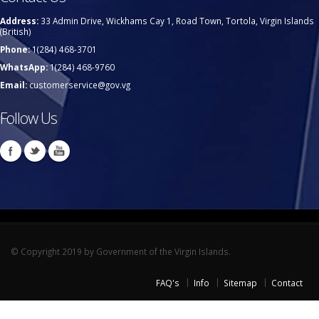
Address:
33 Admin Drive, Wickhams Cay 1, Road Town, Tortola, Virgin Islands
(British)
Phone:
1(284) 468-3701
WhatsApp:
1(284) 468-9760
Email:
customerservice@gov.vg
Follow Us
© Copyright 2019 by Government of the Virgin Islands.
FAQ's
Info
Sitemap
Contact