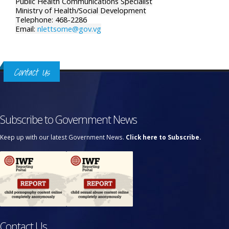
Public Health Communications Specialist
Ministry of Health/Social Development
Telephone: 468-2286
Email:
nlettsome@gov.vg
Contact Us
Subscribe to Government News
Keep up with our latest Government News.
Click here to Subscribe.
Contact Us