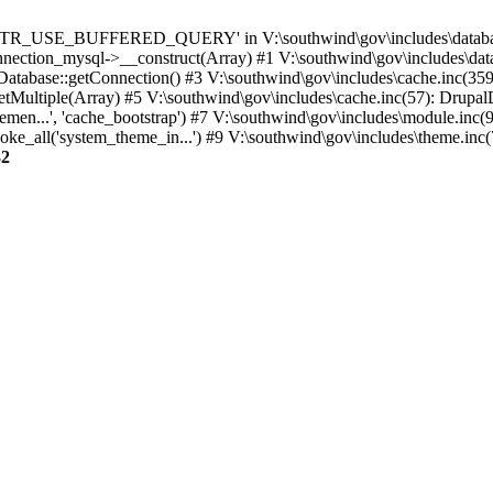
TTR_USE_BUFFERED_QUERY' in V:\southwind\gov\includes\database\
nection_mysql->__construct(Array) #1 V:\southwind\gov\includes\data
 Database::getConnection() #3 V:\southwind\gov\includes\cache.inc(359
tMultiple(Array) #5 V:\southwind\gov\includes\cache.inc(57): Drupa
men...', 'cache_bootstrap') #7 V:\southwind\gov\includes\module.inc(
_all('system_theme_in...') #9 V:\southwind\gov\includes\theme.inc(7
32