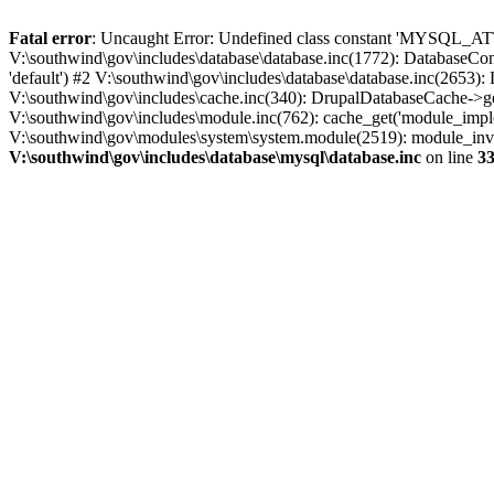
Fatal error
: Uncaught Error: Undefined class constant 'MYSQL_A
V:\southwind\gov\includes\database\database.inc(1772): DatabaseCon
'default') #2 V:\southwind\gov\includes\database\database.inc(2653):
V:\southwind\gov\includes\cache.inc(340): DrupalDatabaseCache->ge
V:\southwind\gov\includes\module.inc(762): cache_get('module_imple
V:\southwind\gov\modules\system\system.module(2519): module_invoke
V:\southwind\gov\includes\database\mysql\database.inc
on line
3