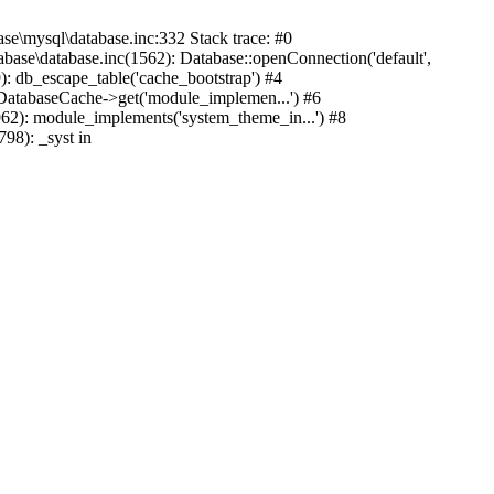
mysql\database.inc:332 Stack trace: #0
base\database.inc(1562): Database::openConnection('default',
): db_escape_table('cache_bootstrap') #4
lDatabaseCache->get('module_implemen...') #6
962): module_implements('system_theme_in...') #8
98): _syst in