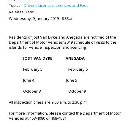
Topics:
Driver’s Licences
,
Licences and Fees
Release Date:
Wednesday, 9 January 2019 - 8:33am
Residents of Jost Van Dyke and Anegada are notified of the
Department of Motor Vehicles’ 2019 schedule of visits to the
islands for vehicle inspection and licencing.
JOST VAN DYKE
ANEGADA
February 5 February 6
June 4 June 5
October 8 October 9
All inspection times are 9:00 a.m. to 2:30 p.m.
For more information, please contact the Department of Motor
Vehicles at 468-4080 or 468-4081.