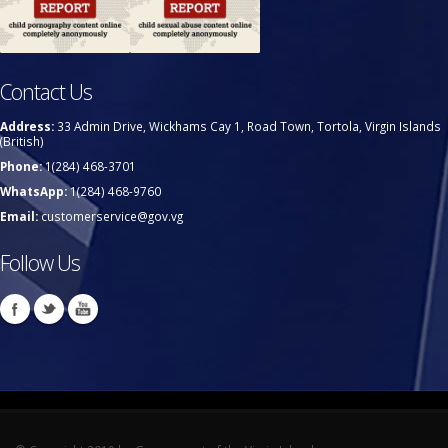
Contact Us
Address:
33 Admin Drive, Wickhams Cay 1, Road Town, Tortola, Virgin Islands
(British)
Phone:
1(284) 468-3701
WhatsApp:
1(284) 468-9760
Email:
customerservice@gov.vg
Follow Us