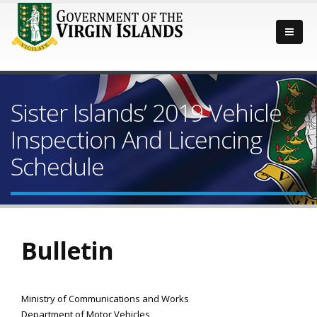
Sister Islands’ 2019 Vehicle
Inspection And Licencing
Schedule
Bulletin
Ministry of Communications and Works
Department of Motor Vehicles