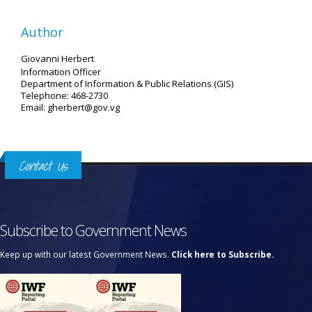
Author
Giovanni Herbert
Information Officer
Department of Information & Public Relations (GIS)
Telephone: 468-2730
Email: gherbert@gov.vg
Contact Us
Subscribe to Government News
Keep up with our latest Government News.
Click here to Subscribe.