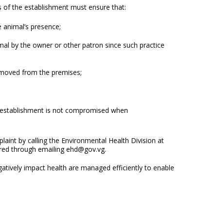
 of the establishment must ensure that:
e animal’s presence;
mal by the owner or other patron since such practice
removed from the premises;
e establishment is not compromised when
int by calling the Environmental Health Division at
ered through emailing ehd@gov.vg.
gatively impact health are managed efficiently to enable