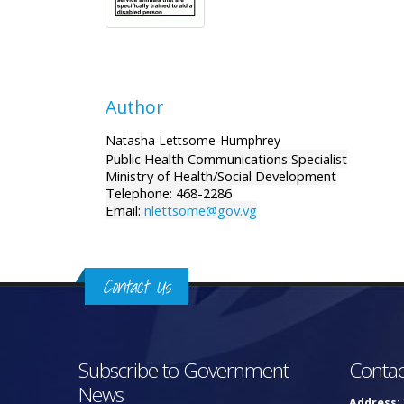
Author
Natasha Lettsome-Humphrey
Public Health Communications Specialist
Ministry of Health/Social Development
Telephone: 468-2286
Email:
nlettsome@gov.vg
Contact Us
Subscribe to Government
Contac
News
Address: