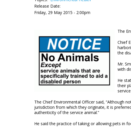
Release Date:
Friday, 29 May 2015 - 2:00pm
The Env
Chief E
harbori
the dis
Mr. Smi
with dis
He sta
their p
service
The Chief Environmental Officer said, “Although not
jurisdiction from which they originate, it is prefe
authenticity of the service animal.”
He said the practice of taking or allowing pets i