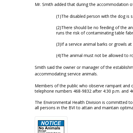
Mr. Smith added that during the accommodation of 
(1)The disabled person with the dog is 
(2)There should be no feeding of the an
runs the risk of contaminating table fabr
(3)If a service animal barks or growls 
(4)The animal must not be allowed to r
Smith said the owner or manager of the establish
accommodating service animals.
Members of the public who observe rampant and car
telephone numbers 468-9832 after 4:30 p.m. and 4
The Environmental Health Division is committed to 
all persons in the BVI to attain and maintain optima