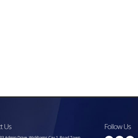
t Us
Follow Us
33 Admin Drive, Wickhams Cay 1, Road Town,