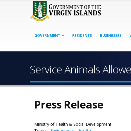
GOVERNMENT
RESIDENTS
BUSINESSES
Service Animals Allow
Press Release
Ministry of Health & Social Development
Topics:
Environmental Health