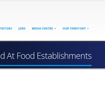
VISITORS
JOBS
MEDIA CENTRE
OUR TERRITORY
ed At Food Establishments