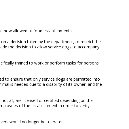
are now allowed at food establishments.
on a decision taken by the department, to restrict the
e made the decision to allow service dogs to accompany
ecifically trained to work or perform tasks for persons
 to ensure that only service dogs are permitted into
imal is needed due to a disability of its owner, and the
not all, are licensed or certified depending on the
employees of the establishment in order to verify
lovers would no longer be tolerated.