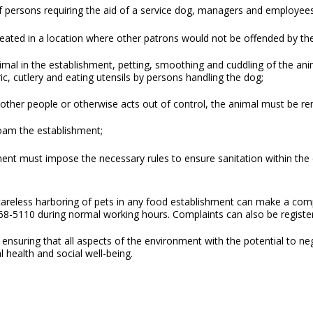
persons requiring the aid of a service dog, managers and employees
seated in a location where other patrons would not be offended by th
imal in the establishment, petting, smoothing and cuddling of the ani
ic, cutlery and eating utensils by persons handling the dog;
at other people or otherwise acts out of control, the animal must be 
oam the establishment;
ment must impose the necessary rules to ensure sanitation within th
eless harboring of pets in any food establishment can make a compla
68-5110 during normal working hours. Complaints can also be regist
ensuring that all aspects of the environment with the potential to ne
l health and social well-being.