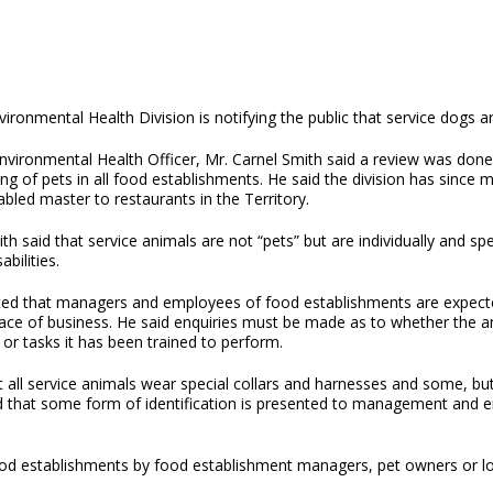
ironmental Health Division is notifying the public that service dogs 
nvironmental Health Officer, Mr. Carnel Smith said a review was done 
ng of pets in all food establishments. He said the division has sinc
abled master to restaurants in the Territory.
th said that service animals are not “pets” but are individually and sp
abilities.
ted that managers and employees of food establishments are expected
lace of business. He said enquiries must be made as to whether the an
 or tasks it has been trained to perform.
 all service animals wear special collars and harnesses and some, but 
rred that some form of identification is presented to management and 
n food establishments by food establishment managers, pet owners or 