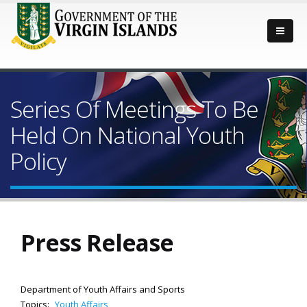
Series Of Meetings To Be
Held On National Youth
Policy
Press Release
Department of Youth Affairs and Sports
Topics:
Youth Affairs