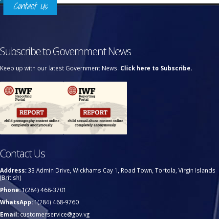
Contact Us
Subscribe to Government News
Keep up with our latest Government News.
Click here to Subscribe.
Contact Us
Address:
33 Admin Drive, Wickhams Cay 1, Road Town, Tortola, Virgin Islands
(British)
Phone:
1(284) 468-3701
WhatsApp:
1(284) 468-9760
Email:
customerservice@gov.vg