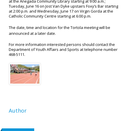
at the Anegada Community Library starting at 9:00 a.m.;
Tuesday, June 16 on Jost Van Dyke upstairs Foxy’s Bar starting
at 2:00 p.m. and Wednesday, June 17 on Virgin Gorda at the
Catholic Community Centre starting at 6:00 p.m.
The date, time and location for the Tortola meeting will be
announced at a later date.
For more information interested persons should contact the
Department of Youth Affairs and Sports at telephone number
468-5111.
Author