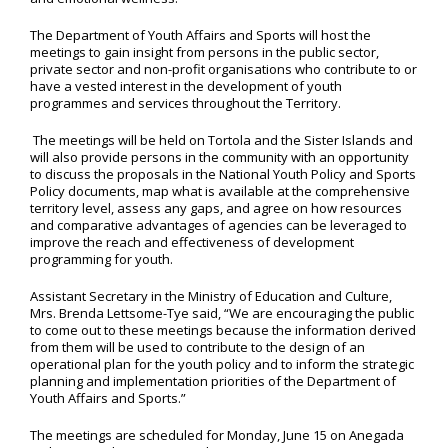
The Department of Youth Affairs and Sports will host the
meetings to gain insight from persons in the public sector,
private sector and non-profit organisations who contribute to or
have a vested interest in the development of youth
programmes and services throughout the Territory.
The meetings will be held on Tortola and the Sister Islands and
will also provide persons in the community with an opportunity
to discuss the proposals in the National Youth Policy and Sports
Policy documents, map what is available at the comprehensive
territory level, assess any gaps, and agree on how resources
and comparative advantages of agencies can be leveraged to
improve the reach and effectiveness of development
programming for youth.
Assistant Secretary in the Ministry of Education and Culture,
Mrs. Brenda Lettsome-Tye said, “We are encouraging the public
to come out to these meetings because the information derived
from them will be used to contribute to the design of an
operational plan for the youth policy and to inform the strategic
planning and implementation priorities of the Department of
Youth Affairs and Sports.”
The meetings are scheduled for Monday, June 15 on Anegada