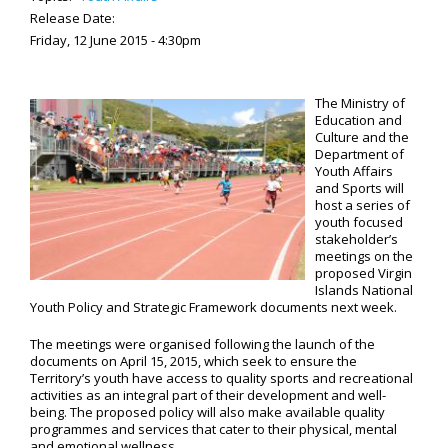
Release Date:
Friday, 12 June 2015 - 4:30pm
The Ministry of
Education and
Culture and the
Department of
Youth Affairs
and Sports will
host a series of
youth focused
stakeholder’s
meetings on the
proposed Virgin
Islands National
Youth Policy and Strategic Framework documents next week.
The meetings were organised following the launch of the
documents on April 15, 2015, which seek to ensure the
Territory’s youth have access to quality sports and recreational
activities as an integral part of their development and well-
being. The proposed policy will also make available quality
programmes and services that cater to their physical, mental
and emotional wellness.