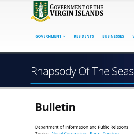
GOVERNMENT
RESIDENTS
BUSINESSES
Rhapsody Of The Seas
Bulletin
Department of Information and Public Relations
Topics:
Novel Coronavirus
,
Ports
,
Tourism