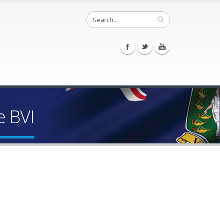
e BVI