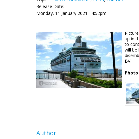
Release Date:
Monday, 11 January 2021 - 4:52pm
Picture
up in t
to cont
will be
disemba
BVI.
Photo 
Author