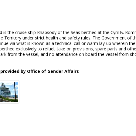
d is the cruise ship Rhapsody of the Seas berthed at the Cyril B. Ro
he Territory under strict health and safety rules. The Government of t
inue via what is known as a technical call or warm lay-up wherein th
 berthed exclusively to refuel, take on provisions, spare parts and ot
rk from the vessel, and no attendance on board the vessel from shore 
provided by Office of Gender Affairs