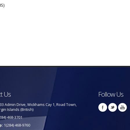
IS)
t Us
Follow Us
33 Admin Drive, Wickhams Cay 1, Road Town,
rgin Islands (British)
284) 468-3701
p:
1(284) 468-9760