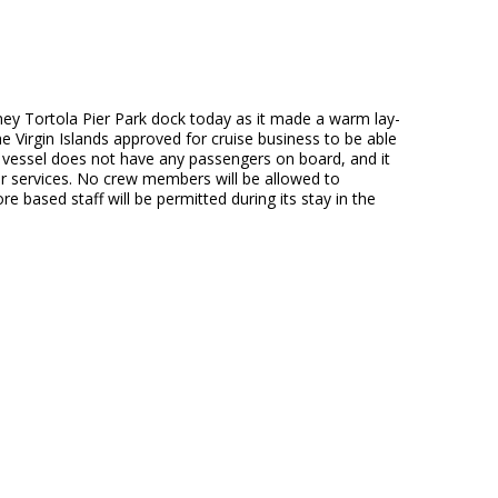
mney Tortola Pier Park dock today as it made a warm lay-
he Virgin Islands approved for cruise business to be able
e vessel does not have any passengers on board, and it
her services. No crew members will be allowed to
based staff will be permitted during its stay in the