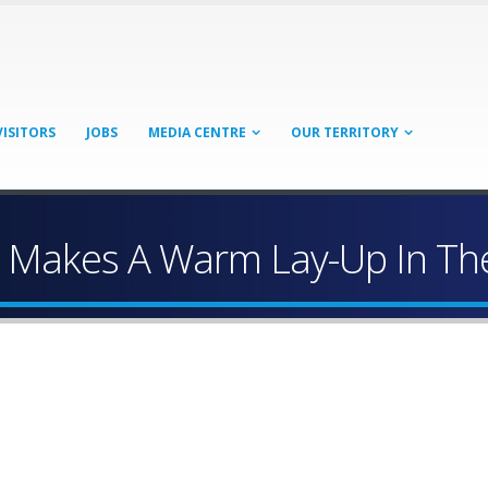
VISITORS
JOBS
MEDIA CENTRE
OUR TERRITORY
 Makes A Warm Lay-Up In Th