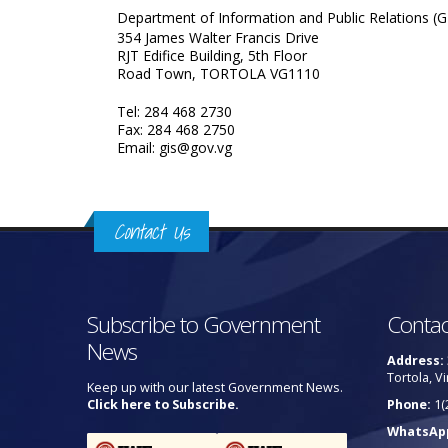
Department of Information and Public Relations (G
354 James Walter Francis Drive
RJT Edifice Building, 5th Floor
Road Town, TORTOLA VG1110
Tel: 284 468 2730
Fax: 284 468 2750
Email: gis@gov.vg
Contact Us
Subscribe to Government
Contac
News
Address:
Tortola, Vi
Keep up with our latest Government News.
Click here to Subscribe.
Phone:
1(
WhatsAp