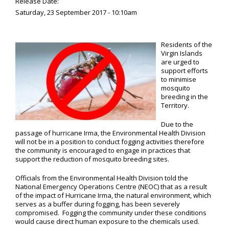
Release Date:
Saturday, 23 September 2017 - 10:10am
Residents of the
Virgin Islands
are urged to
support efforts
to minimise
mosquito
breeding in the
Territory.
Due to the
passage of hurricane Irma, the Environmental Health Division
will not be in a position to conduct fogging activities therefore
the community is encouraged to engage in practices that
support the reduction of mosquito breeding sites.
Officials from the Environmental Health Division told the
National Emergency Operations Centre (NEOC) that as a result
of the impact of Hurricane Irma, the natural environment, which
serves as a buffer during fogging, has been severely
compromised. Fogging the community under these conditions
would cause direct human exposure to the chemicals used.