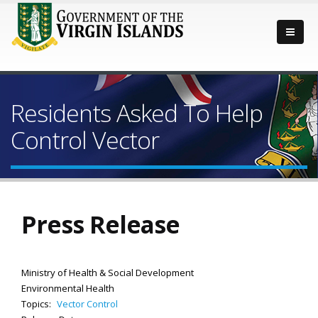
Residents Asked To Help
Control Vector
Press Release
Ministry of Health & Social Development
Environmental Health
Topics:
Vector Control