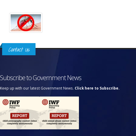
Contact Us
Subscribe to Government News
Keep up with our latest Government News.
Click here to Subscribe.