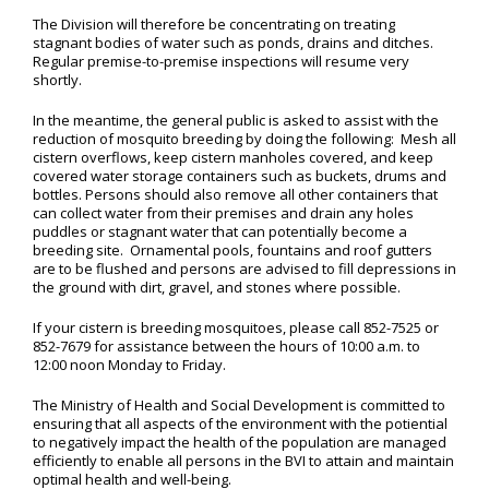
The Division will therefore be concentrating on treating
stagnant bodies of water such as ponds, drains and ditches.
Regular premise-to-premise inspections will resume very
shortly.
In the meantime, the general public is asked to assist with the
reduction of mosquito breeding by doing the following: Mesh all
cistern overflows, keep cistern manholes covered, and keep
covered water storage containers such as buckets, drums and
bottles. Persons should also remove all other containers that
can collect water from their premises and drain any holes
puddles or stagnant water that can potentially become a
breeding site. Ornamental pools, fountains and roof gutters
are to be flushed and persons are advised to fill depressions in
the ground with dirt, gravel, and stones where possible.
If your cistern is breeding mosquitoes, please call 852-7525 or
852-7679 for assistance between the hours of 10:00 a.m. to
12:00 noon Monday to Friday.
The Ministry of Health and Social Development is committed to
ensuring that all aspects of the environment with the potiential
to negatively impact the health of the population are managed
efficiently to enable all persons in the BVI to attain and maintain
optimal health and well-being.