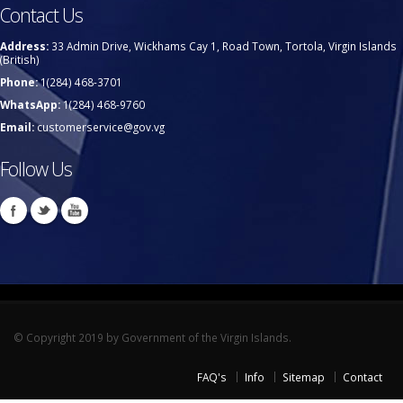
Contact Us
Address:
33 Admin Drive, Wickhams Cay 1, Road Town, Tortola, Virgin Islands
(British)
Phone:
1(284) 468-3701
WhatsApp:
1(284) 468-9760
Email:
customerservice@gov.vg
Follow Us
© Copyright 2019 by Government of the Virgin Islands.
FAQ's
Info
Sitemap
Contact