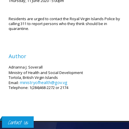
Thursday, 11 June 2020 - 5:00pm
Residents are urged to contact the Royal Virgin Islands Police by
calling 311 to report persons who they think should be in
quarantine.
Author
Adrianna J. Soverall
Ministry of Health and Social Development
Tortola, British Virgin Islands
ministryofhealth@gov.vg
Email:
Telephone: 1(284)468-2272 or 2174
Contact Us