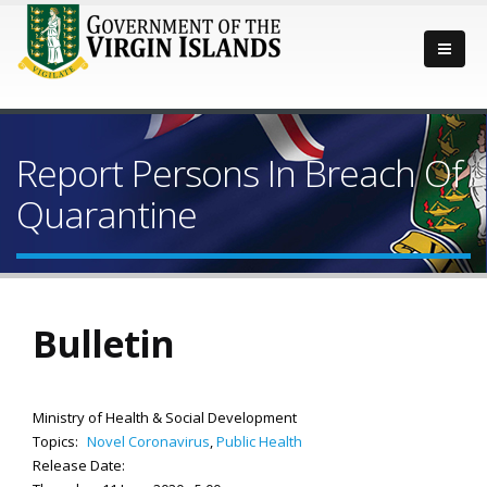
Report Persons In Breach Of
Quarantine
Bulletin
Ministry of Health & Social Development
Topics:
Novel Coronavirus
,
Public Health
Release Date: