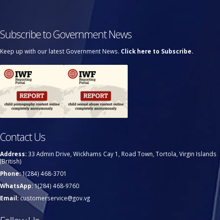
Subscribe to Government News
Keep up with our latest Government News.
Click here to Subscribe.
Contact Us
Address:
33 Admin Drive, Wickhams Cay 1, Road Town, Tortola, Virgin Islands
(British)
Phone:
1(284) 468-3701
WhatsApp:
1(284) 468-9760
Email:
customerservice@gov.vg