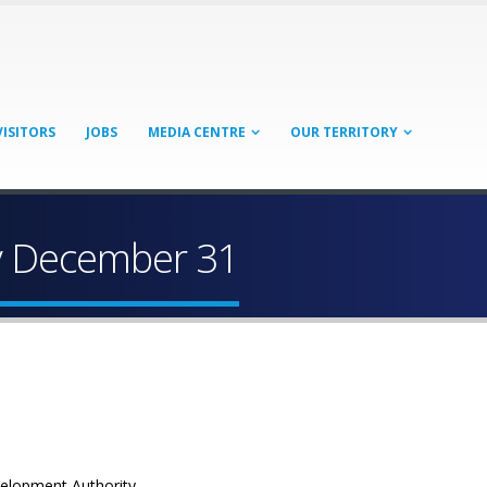
VISITORS
JOBS
MEDIA CENTRE
OUR TERRITORY
y December 31
velopment Authority