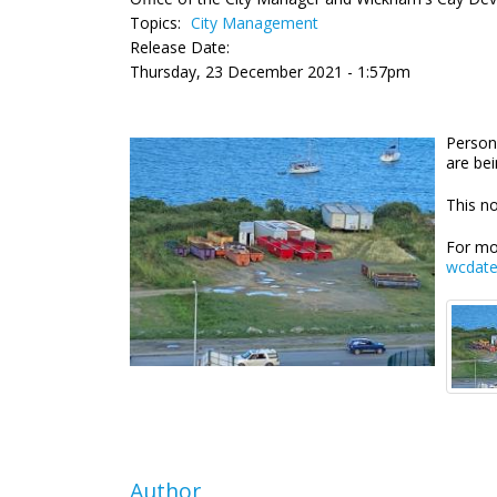
Topics:
City Management
Release Date:
Thursday, 23 December 2021 - 1:57pm
Person
are be
This no
For mo
wcdat
Author