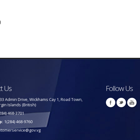
)
t Us
Follow Us
33 Admin Drive, Wickhams Cay 1, Road Town,
rgin Islands (British)
284) 468-3701
p:
1(284) 468-9760
stomerservice@gov.vg