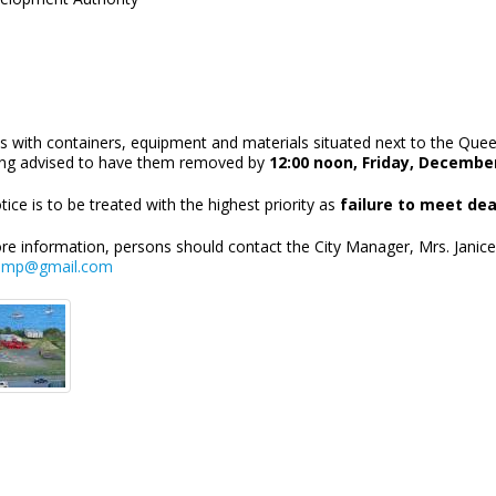
s with containers, equipment and materials situated next to the Quee
ing advised to have them removed by
12:00 noon, Friday, December
tice is to be treated with the highest priority as
failure to meet dea
re information, persons should contact the City Manager, Mrs. Janic
emp@gmail.com