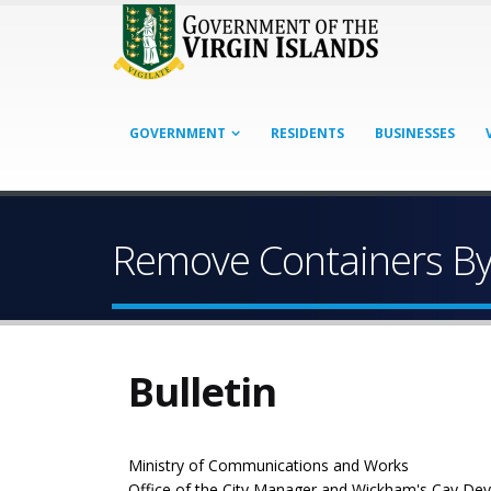
GOVERNMENT
RESIDENTS
BUSINESSES
Remove Containers B
Bulletin
Ministry of Communications and Works
Office of the City Manager and Wickham's Cay De