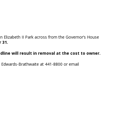
n Elizabeth II Park across from the Governor’s House
 31.
dline will result in removal at the cost to owner.
e Edwards-Brathwaite at 441-8800 or email