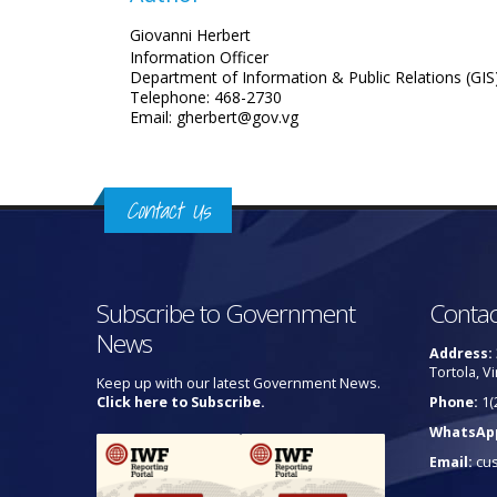
Giovanni Herbert
Information Officer
Department of Information & Public Relations (GIS
Telephone: 468-2730
Email: gherbert@gov.vg
Contact Us
Subscribe to Government
Contac
News
Address:
Tortola, Vi
Keep up with our latest Government News.
Click here to Subscribe.
Phone:
1(
WhatsAp
Email:
cu