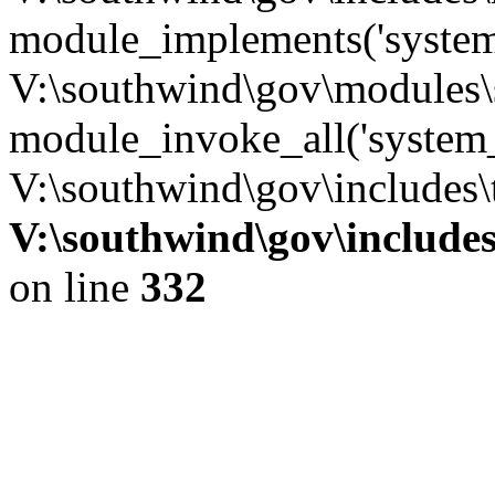
module_implements('system
V:\southwind\gov\modules\
module_invoke_all('system_
V:\southwind\gov\includes\
V:\southwind\gov\include
on line
332