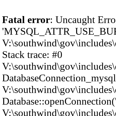
Fatal error
: Uncaught Erro
'MYSQL_ATTR_USE_BUF
V:\southwind\gov\includes\
Stack trace: #0
V:\southwind\gov\includes\
DatabaseConnection_mysql-
V:\southwind\gov\includes\
Database::openConnection('de
V:\southwind\gov\includes\