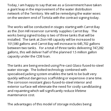
Today, I am happy to say that we as a Government have taken
a giant leap in the improvement of the water distribution
network of the Territory. We will be remedying the water woes
on the western end of Tortola with the contract signing today.
The works will be conducted in stages starting with Carrot Bay
as the Zion Hill reservoir currently supplies Carrot Bay. The
works being signed today is two of three tanks that will be
installed. The tank at Zion Hill capacity will be increased to
101,580 gallons and Carrot Bay will increase to 645,702 gallons
between two tanks. For a total of three tanks delivering 747,282
gallons, this will deliver half of the planned 1.5 million gallon
capacity under the CDB loan.
The tanks are being erected using Pre-cast Glass-fused-to-steel
water storage. The bolted technology combined with
specialised jacking system enables the tank to be built very
quickly without dangerous scaffolding or expensive crane time.
The corrosion resistant glass-fused-to-steel interior and
exterior surface will eliminate the need for costly sandblasting
and repainting which will significantly reduce lifetime
maintenance cost.
The advantages of this model of storage includes being: