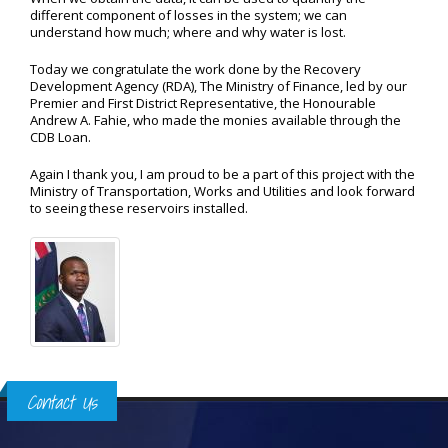
different component of losses in the system; we can
understand how much; where and why water is lost.
Today we congratulate the work done by the Recovery
Development Agency (RDA), The Ministry of Finance, led by our
Premier and First District Representative, the Honourable
Andrew A. Fahie, who made the monies available through the
CDB Loan.
Again I thank you, I am proud to be a part of this project with the
Ministry of Transportation, Works and Utilities and look forward
to seeing these reservoirs installed.
Contact Us