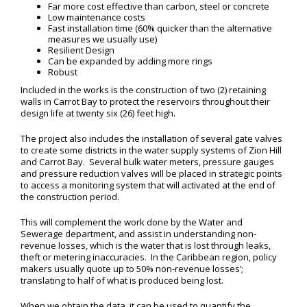
Far more cost effective than carbon, steel or concrete
Low maintenance costs
Fast installation time (60% quicker than the alternative
measures we usually use)
Resilient Design
Can be expanded by adding more rings
Robust
Included in the works is the construction of two (2) retaining
walls in Carrot Bay to protect the reservoirs throughout their
design life at twenty six (26) feet high.
The project also includes the installation of several gate valves
to create some districts in the water supply systems of Zion Hill
and Carrot Bay. Several bulk water meters, pressure gauges
and pressure reduction valves will be placed in strategic points
to access a monitoring system that will activated at the end of
the construction period.
This will complement the work done by the Water and
Sewerage department, and assist in understanding non-
revenue losses, which is the water that is lost through leaks,
theft or metering inaccuracies. In the Caribbean region, policy
makers usually quote up to 50% non-revenue losses’;
translating to half of what is produced being lost.
When we obtain the data, it can be used to quantify the