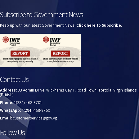
Subscribe to Government News
Keep up with our latest Government News.
Click here to Subscribe.
Contact Us
Address:
33 Admin Drive, Wickhams Cay 1, Road Town, Tortola, Virgin Islands
(British)
Phone:
1(284) 468-3701
WhatsApp:
1(284) 468-9760
Email:
customerservice@gov.vg
Follow Us