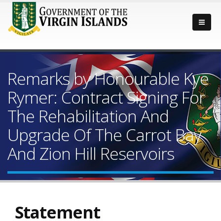
Remarks by Honourable Kye
Rymer: Contract Signing For
The Rehabilitation And
Upgrade Of The Carrot Bay
And Zion Hill Reservoirs
Statement