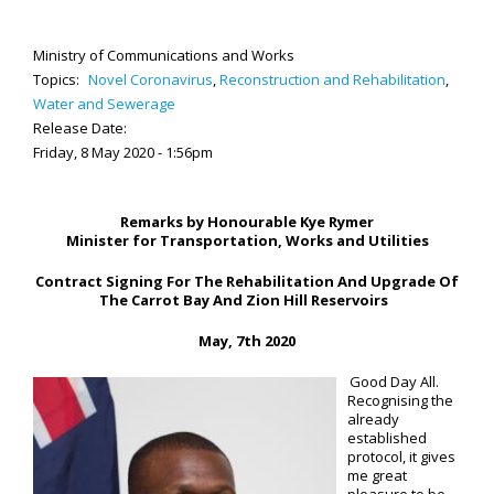
Ministry of Communications and Works
Topics:
Novel Coronavirus
,
Reconstruction and Rehabilitation
,
Water and Sewerage
Release Date:
Friday, 8 May 2020 - 1:56pm
Remarks by Honourable Kye Rymer
Minister for Transportation, Works and Utilities
Contract Signing For The Rehabilitation And Upgrade Of
The Carrot Bay And Zion Hill Reservoirs
May,
7th
2020
Good Day All.
Recognising the
already
established
protocol, it gives
me great