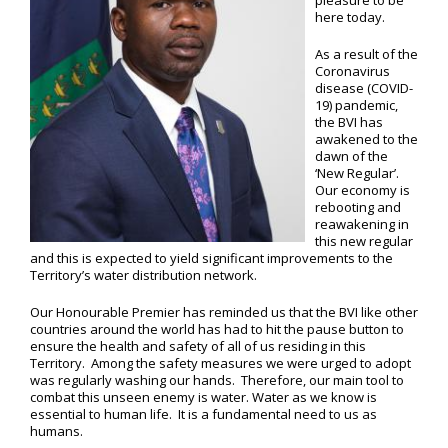
pleasure to be
here today.
As a result of the
Coronavirus
disease (COVID-
19) pandemic,
the BVI has
awakened to the
dawn of the
‘New Regular’.
Our economy is
rebooting and
reawakening in
this new regular
and this is expected to yield significant improvements to the
Territory’s water distribution network.
Our Honourable Premier has reminded us that the BVI like other
countries around the world has had to hit the pause button to
ensure the health and safety of all of us residing in this
Territory. Among the safety measures we were urged to adopt
was regularly washing our hands. Therefore, our main tool to
combat this unseen enemy is water. Water as we know is
essential to human life. It is a fundamental need to us as
humans.