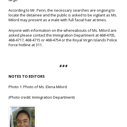
According to Mr. Penn, the necessary searches are ongoing to
locate the detainee and the public is asked to be vigilant as Ms.
Milord may present as a male with full facial hair at times.
Anyone with information on the whereabouts of Ms. Milord are
asked please contact the Immigration Department at 468-4705,
468-4717, 468-4715 or 468-4754 or the Royal Virgin Islands Police
Force hotline at 311.
###
NOTES TO EDITORS
Photo 1: Photo of Ms. Elena Milord
(Photo credit: Immigration Department)