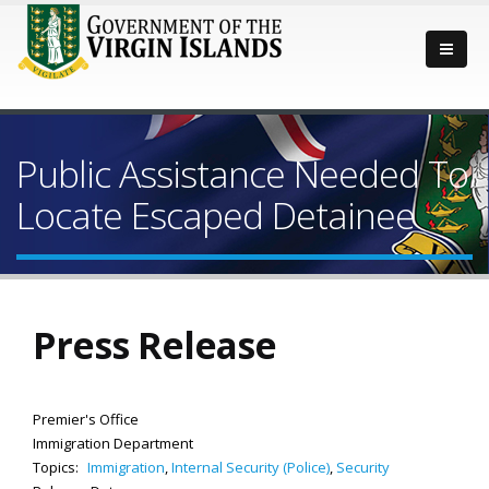
Public Assistance Needed To
Locate Escaped Detainee
Press Release
Premier's Office
Immigration Department
Topics:
Immigration
,
Internal Security (Police)
,
Security