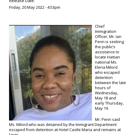
Release Date:
Friday, 20 May 2022 - 4:53pm
Chief
Immigration
Officer, Mr. Ian
Penn is seeking
the public’s
assistance to
locate Haitian
national Ms.
Elena Milord
who escaped
detention
between the late
hours of
Wednesday,
May 18 and
early Thursday,
May 19.
Mr. Penn said
Ms. Milord who was detained by the Immigrant Department
escaped from detention at Hotel Castle Maria and remains at
large.