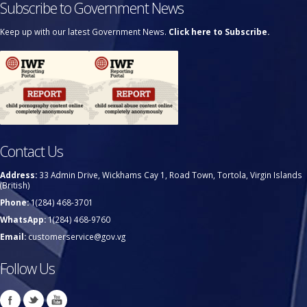
Subscribe to Government News
Keep up with our latest Government News.
Click here to Subscribe.
Contact Us
Address:
33 Admin Drive, Wickhams Cay 1, Road Town, Tortola, Virgin Islands
(British)
Phone:
1(284) 468-3701
WhatsApp:
1(284) 468-9760
Email:
customerservice@gov.vg
Follow Us