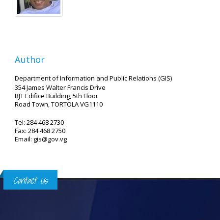
Author
Department of Information and Public Relations (GIS)
354 James Walter Francis Drive
RJT Edifice Building, 5th Floor
Road Town, TORTOLA VG1110
Tel: 284 468 2730
Fax: 284 468 2750
Email: gis@gov.vg
Contact Us