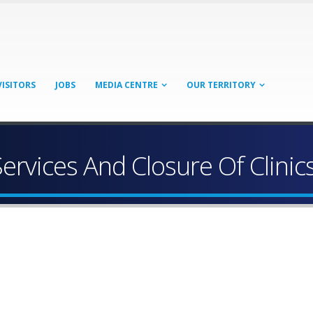
VISITORS
JOBS
MEDIA CENTRE
OUR TERRITORY
Services And Closure Of Clinic