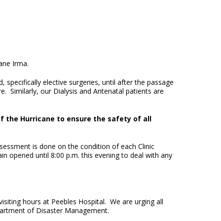
cane Irma.
specifically elective surgeries, until after the passage
Similarly, our Dialysis and Antenatal patients are
f the Hurricane to ensure the safety of all
sessment is done on the condition of each Clinic
in opened until 8:00 p.m. this evening to deal with any
siting hours at Peebles Hospital. We are urging all
partment of Disaster Management.