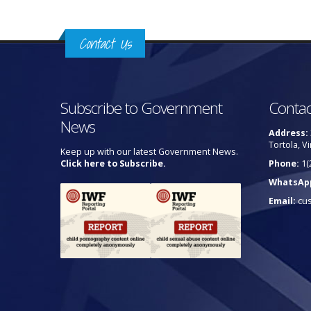
Contact Us
Subscribe to Government
Contac
News
Address:
Tortola, Vi
Keep up with our latest Government News.
Click here to Subscribe.
Phone:
1(
WhatsAp
Email:
cu