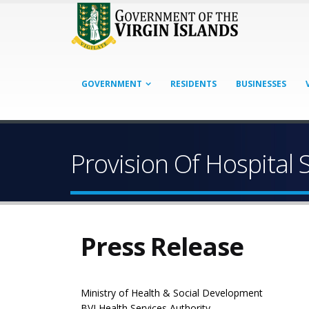
GOVERNMENT
RESIDENTS
BUSINESSES
Provision Of Hospital 
Press Release
Ministry of Health & Social Development
BVI Health Services Authority