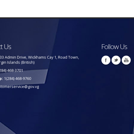
t Us
Follow Us
33 Admin Drive, Wickhams Cay 1, Road Town,
rgin Islands (British)
284) 468-3701
p:
1(284) 468-9760
stomerservice@gov.vg