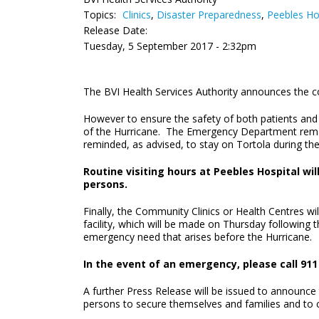
Topics:
Clinics
,
Disaster Preparedness
,
Peebles Ho
Release Date:
Tuesday, 5 September 2017 - 2:32pm
The BVI Health Services Authority announces the c
However to ensure the safety of both patients and st
of the Hurricane. The Emergency Department remain
reminded, as advised, to stay on Tortola during th
Routine visiting hours at Peebles Hospital wi
persons.
Finally, the Community Clinics or Health Centres w
facility, which will be made on Thursday following 
emergency need that arises before the Hurricane.
In the event of an emergency, please call 911 
A further Press Release will be issued to announce
persons to secure themselves and families and t