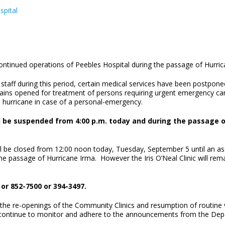
spital
ontinued operations of Peebles Hospital during the passage of Hurri
aff during this period, certain medical services have been postponed, 
s opened for treatment of persons requiring urgent emergency care. 
e hurricane in case of a personal-emergency.
ll be suspended from 4:00 p.m. today and during the passage o
ill be closed from 12:00 noon today, Tuesday, September 5 until an as
the passage of Hurricane Irma. However the Iris O’Neal Clinic will rema
or 852-7500 or 394-3497.
 the re-openings of the Community Clinics and resumption of routine vi
o continue to monitor and adhere to the announcements from the De