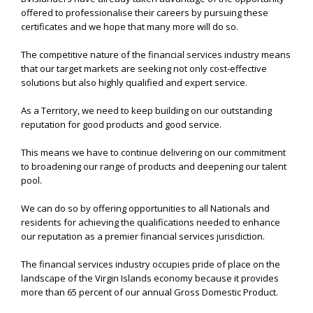
offered to professionalise their careers by pursuing these
certificates and we hope that many more will do so.
The competitive nature of the financial services industry means
that our target markets are seeking not only cost-effective
solutions but also highly qualified and expert service.
As a Territory, we need to keep building on our outstanding
reputation for good products and good service.
This means we have to continue delivering on our commitment
to broadening our range of products and deepening our talent
pool.
We can do so by offering opportunities to all Nationals and
residents for achieving the qualifications needed to enhance
our reputation as a premier financial services jurisdiction.
The financial services industry occupies pride of place on the
landscape of the Virgin Islands economy because it provides
more than 65 percent of our annual Gross Domestic Product.