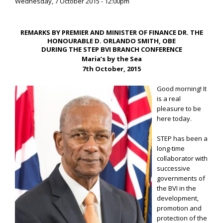
Wednesday, 7 October 2015 - 12:00pm
REMARKS BY PREMIER AND MINISTER OF FINANCE DR. THE
HONOURABLE D. ORLANDO SMITH, OBE
DURING THE STEP BVI BRANCH CONFERENCE
Maria’s by the Sea
7th October, 2015
Good morning! It
is a real
pleasure to be
here today.
STEP has been a
long-time
collaborator with
successive
governments of
the BVI in the
development,
promotion and
protection of the