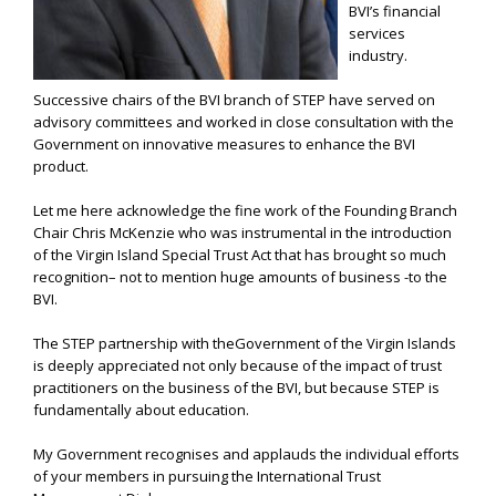
BVI’s financial
services
industry.
Successive chairs of the BVI branch of STEP have served on
advisory committees and worked in close consultation with the
Government on innovative measures to enhance the BVI
product.
Let me here acknowledge the fine work of the Founding Branch
Chair Chris McKenzie who was instrumental in the introduction
of the Virgin Island Special Trust Act that has brought so much
recognition– not to mention huge amounts of business -to the
BVI.
The STEP partnership with theGovernment of the Virgin Islands
is deeply appreciated not only because of the impact of trust
practitioners on the business of the BVI, but because STEP is
fundamentally about education.
My Government recognises and applauds the individual efforts
of your members in pursuing the International Trust