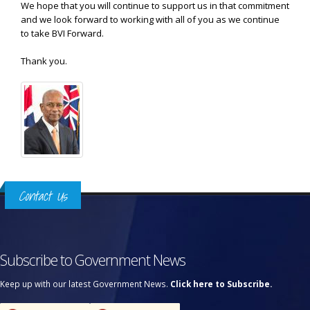
We hope that you will continue to support us in that commitment
and we look forward to working with all of you as we continue
to take BVI Forward.
Thank you.
Contact Us
Subscribe to Government News
Keep up with our latest Government News.
Click here to Subscribe.