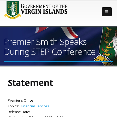
Premier Smith Speaks
During STEP Conference
Statement
Premier's Office
Topics:
Financial Services
Release Date: