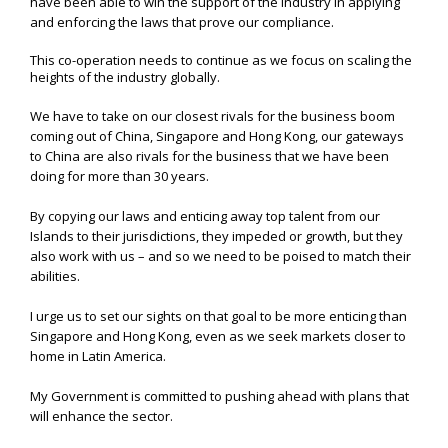
have been able to win the support of the industry in applying
and enforcing the laws that prove our compliance.
This co-operation needs to continue as we focus on scaling the
heights of the industry globally.
We have to take on our closest rivals for the business boom
coming out of China, Singapore and Hong Kong, our gateways
to China are also rivals for the business that we have been
doing for more than 30 years.
By copying our laws and enticing away top talent from our
Islands to their jurisdictions, they impeded or growth, but they
also work with us – and so we need to be poised to match their
abilities.
I urge us to set our sights on that goal to be more enticing than
Singapore and Hong Kong, even as we seek markets closer to
home in Latin America.
My Government is committed to pushing ahead with plans that
will enhance the sector.