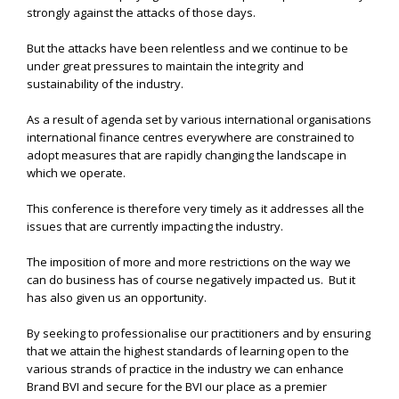
strongly against the attacks of those days.
But the attacks have been relentless and we continue to be
under great pressures to maintain the integrity and
sustainability of the industry.
As a result of agenda set by various international organisations
international finance centres everywhere are constrained to
adopt measures that are rapidly changing the landscape in
which we operate.
This conference is therefore very timely as it addresses all the
issues that are currently impacting the industry.
The imposition of more and more restrictions on the way we
can do business has of course negatively impacted us. But it
has also given us an opportunity.
By seeking to professionalise our practitioners and by ensuring
that we attain the highest standards of learning open to the
various strands of practice in the industry we can enhance
Brand BVI and secure for the BVI our place as a premier