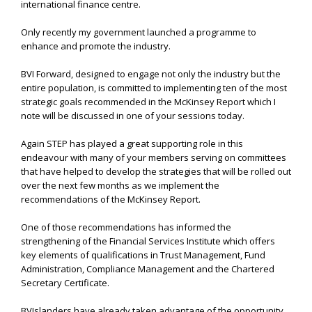
international finance centre.
Only recently my government launched a programme to
enhance and promote the industry.
BVI Forward, designed to engage not only the industry but the
entire population, is committed to implementing ten of the most
strategic goals recommended in the McKinsey Report which I
note will be discussed in one of your sessions today.
Again STEP has played a great supporting role in this
endeavour with many of your members serving on committees
that have helped to develop the strategies that will be rolled out
over the next few months as we implement the
recommendations of the McKinsey Report.
One of those recommendations has informed the
strengthening of the Financial Services Institute which offers
key elements of qualifications in Trust Management, Fund
Administration, Compliance Management and the Chartered
Secretary Certificate.
BVIslanders have already taken advantage of the opportunity