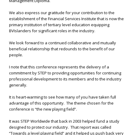
Management Diploma.
We also express our gratitude for your contribution to the
establishment of the Financial Services Institute that is now the
primary institution of tertiary level education equipping
BVIslanders for significant roles in the industry.
We look forward to a continued collaborative and mutually
beneficial relationship that redounds to the benefit of our
people.
I note that this conference represents the delivery of a
commitment by STEP to providing opportunities for continuing
professional development to its members and to the industry
generally.
It is heart-warming to see how many of you have taken full
advantage of this opportunity. The theme chosen for the
conference is “the new playing field”.
It was STEP Worldwide that back in 2003 helped fund a study
designed to protect our industry. That report was called
“Towards a level playing field” and it helped us push back very