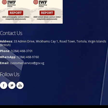
Contact Us
Address:
33 Admin Drive, Wickhams Cay 1, Road Town, Tortola, Virgin Islands
(British)
Phone:
1(284) 468-3701
WhatsApp:
1(284) 468-9760
Email:
customerservice@gov.vg
Follow Us