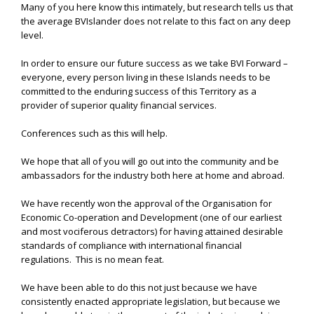
Many of you here know this intimately, but research tells us that
the average BVIslander does not relate to this fact on any deep
level.
In order to ensure our future success as we take BVI Forward –
everyone, every person living in these Islands needs to be
committed to the enduring success of this Territory as a
provider of superior quality financial services.
Conferences such as this will help.
We hope that all of you will go out into the community and be
ambassadors for the industry both here at home and abroad.
We have recently won the approval of the Organisation for
Economic Co-operation and Development (one of our earliest
and most vociferous detractors) for having attained desirable
standards of compliance with international financial
regulations. This is no mean feat.
We have been able to do this not just because we have
consistently enacted appropriate legislation, but because we