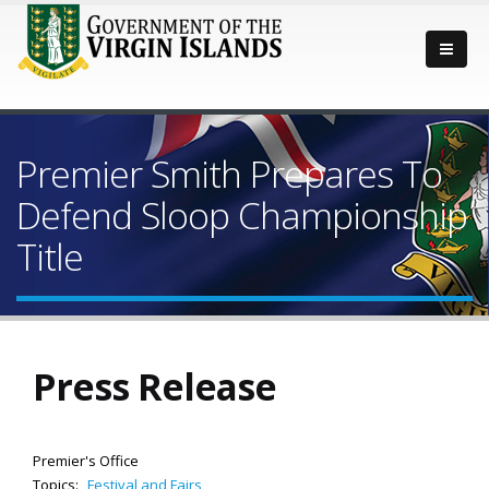
Premier Smith Prepares To
Defend Sloop Championship
Title
Press Release
Premier's Office
Topics:
Festival and Fairs