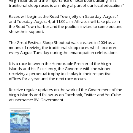
Virgin Islands and the importance of local boat building. This
traditional sloop races is an integral part of our local education.”
Races will begin at the Road Town Jetty on Saturday, August 1
and Tuesday, August 4, at 11:00 a.m. All races will take place in
the Road Town harbor and the public is invited to come out and
show their support.
The Great Festival Sloop Shootout was created in 2004 as a
means of reviving the traditional sloop races which occurred
every August Tuesday during the emancipation celebrations.
It is a race between the Honourable Premier of the Virgin
Islands and His Excellency, the Governor with the winner
receiving a perpetual trophy to display in their respective
offices for a year until the next race occurs.
Receive regular updates on the work of the Government of the
Virgin Islands and follow us on Facebook, Twitter and YouTube
at username: BVI Government.