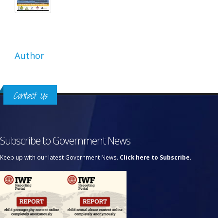
Author
Contact Us
Subscribe to Government News
Keep up with our latest Government News.
Click here to Subscribe.