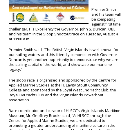
Premier Smith
and his team will
be competing
against first time
challenger, His Excellency the Governor, John S. Duncan, OBE
and his team in the Sloop Shootout race on Tuesday, August 4
at 11:00 a.m.
Premier Smith said, “The British Virgin Islands is well-known for
our sailing waters and this friendly competition with Governor
Duncan is yet another opportunity to demonstrate why we are
the sailing capital of the world, and showcase our maritime
legacy.”
The sloop race is organised and sponsored by the Centre for
Applied Marine Studies at the H. Lavity Stoutt Community
College and sponsored by the Loyal West End Yacht Club, the
Royal BVI Yacht Club and the Virgin Islands Powerboat
Association.
Race coordinator and curator of HLSCC’s Virgin Islands Maritime
Museum, Mr. Geoffrey Brooks said, “At HLSCC, through the
Centre for Applied Marine Studies, we are dedicated to
promoting a greater understanding of maritime culture in the