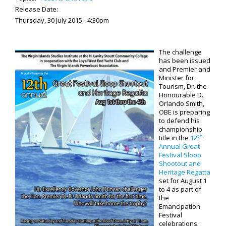
Release Date:
Thursday, 30 July 2015 - 4:30pm
The challenge
has been issued
and Premier and
Minister for
Tourism, Dr. the
Honourable D.
Orlando Smith,
OBE is preparing
to defend his
championship
th
title in the
12
Annual Great
Festival Sloop
Shootout and
Heritage Regatta
set for August 1
to 4 as part of
the
Emancipation
Festival
celebrations.