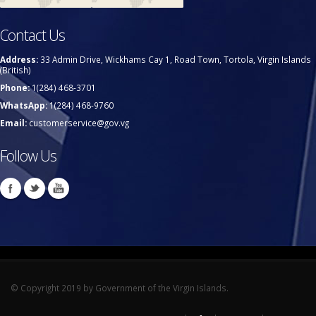
Contact Us
Address:
33 Admin Drive, Wickhams Cay 1, Road Town, Tortola, Virgin Islands
(British)
Phone:
1(284) 468-3701
WhatsApp:
1(284) 468-9760
Email:
customerservice@gov.vg
Follow Us
© Copyright 2019 by Government of the Virgin Islands.