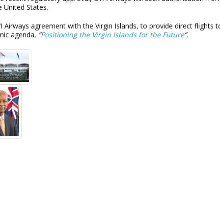
e United States.
 Airways agreement with the Virgin Islands, to provide direct flights t
mic agenda,
“
Positioning the Virgin Islands for the Future
”.