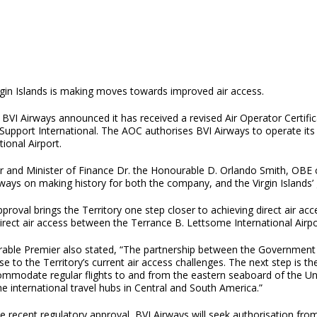
rgin Islands is making moves towards improved air access.
BVI Airways announced it has received a revised Air Operator Certifi
Support International. The AOC authorises BVI Airways to operate its
tional Airport.
r and Minister of Finance Dr. the Honourable D. Orlando Smith, OBE c
ways on making history for both the company, and the Virgin Islands’ 
proval brings the Territory one step closer to achieving direct air ac
irect air access between the Terrance B. Lettsome International Airpo
able Premier also stated, “The partnership between the Government o
e to the Territory’s current air access challenges. The next step is t
ommodate regular flights to and from the eastern seaboard of the Uni
e international travel hubs in Central and South America.”
e recent regulatory approval, BVI Airways will seek authorisation fr