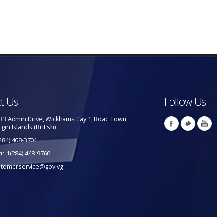
t Us
Follow Us
33 Admin Drive, Wickhams Cay 1, Road Town,
rgin Islands (British)
284) 468-3701
p:
1(284) 468-9760
stomerservice@gov.vg