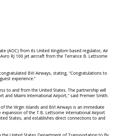
cate (AOC) from its United Kingdom based regulator, Air
 Avro RJ 100 jet aircraft from the Terrance B. Lettsome
ongratulated BVI Airways, stating, “Congratulations to
guest experience.”
cess to and from the United States. The partnership will
rt and Miami International Airport,” said Premier Smith.
f the Virgin Islands and BVI Airways is an immediate
he expansion of the T.B. Lettsome International Airport
ted States, and establishes direct connections to and
om the United States Department of Transportation to fly