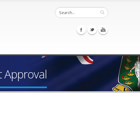
t Approval