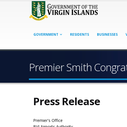
GOVERNMENT
RESIDENTS
BUSINESSES
Premier Smith Congrat
Press Release
Premier's Office
BVI Airports Authority