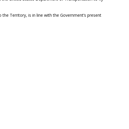
o the Territory, is in line with the Government’s present