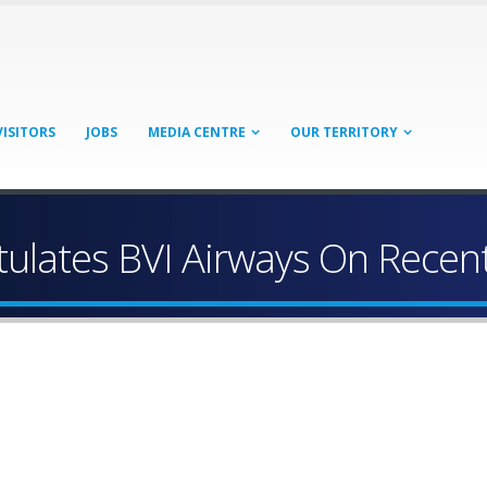
VISITORS
JOBS
MEDIA CENTRE
OUR TERRITORY
ulates BVI Airways On Recen