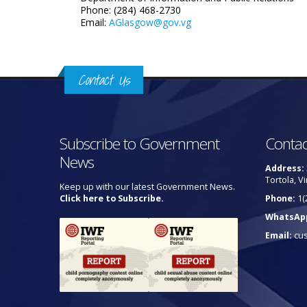
Phone: (284) 468-2730
Email:
AGlasgow@gov.vg
Contact Us
Subscribe to Government
Contac
News
Address:
Tortola, Vi
Keep up with our latest Government News.
Click here to Subscribe.
Phone:
1(
WhatsAp
Email:
cu