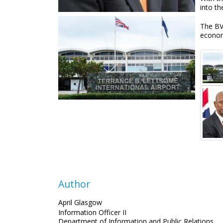
into th
The BVI
econo
Author
April Glasgow
Information Officer II
Department of Information and Public Relations