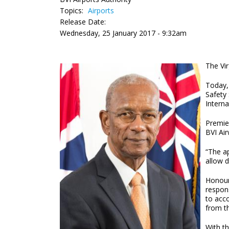
Topics:
Airports
Release Date:
Wednesday, 25 January 2017 - 9:32am
The Vi
Today, 
Safety 
Interna
Premie
BVI Air
“The ap
allow d
Honour
respons
to acc
from th
With th