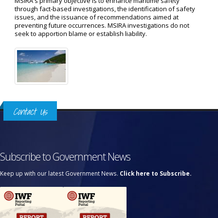
MSIRA's primary objective is to enhance maritime safety
through fact-based investigations, the identification of safety
issues, and the issuance of recommendations aimed at
preventing future occurrences. MSIRA investigations do not
seek to apportion blame or establish liability.
Contact Us
Subscribe to Government News
Keep up with our latest Government News.
Click here to Subscribe.