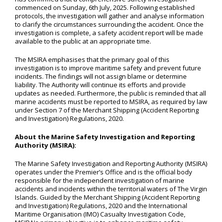
commenced on Sunday, 6th July, 2025. Following established
protocols, the investigation will gather and analyse information
to clarify the circumstances surrounding the accident. Once the
investigation is complete, a safety accident report will be made
available to the public at an appropriate time.
The MSIRA emphasises that the primary goal of this
investigation is to improve maritime safety and prevent future
incidents. The findings will not assign blame or determine
liability. The Authority will continue its efforts and provide
updates as needed. Furthermore, the public is reminded that all
marine accidents must be reported to MSIRA, as required by law
under Section 7 of the Merchant Shipping (Accident Reporting
and Investigation) Regulations, 2020.
About the Marine Safety Investigation and Reporting
Authority (MSIRA):
The Marine Safety Investigation and Reporting Authority (MSIRA)
operates under the Premier’s Office and is the official body
responsible for the independent investigation of marine
accidents and incidents within the territorial waters of The Virgin
Islands. Guided by the Merchant Shipping (Accident Reporting
and Investigation) Regulations, 2020 and the International
Maritime Organisation (IMO) Casualty Investigation Code,