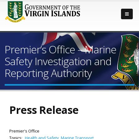
Premier’s Office – Marine
Safety Investigation and
Reporting Authority
Press Release
Premier's Office
Topics:
Health and Safety
,
Marine Transport