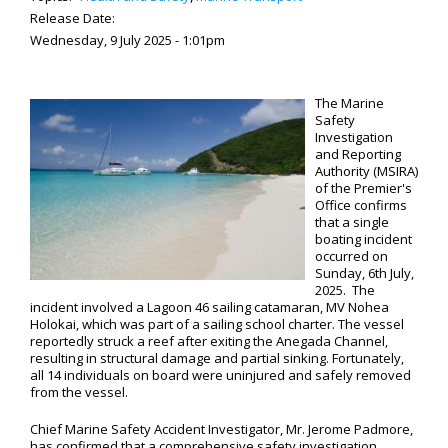
Release Date:
Wednesday, 9 July 2025 - 1:01pm
The Marine
Safety
Investigation
and Reporting
Authority (MSIRA)
of the Premier's
Office confirms
that a single
boating incident
occurred on
Sunday, 6th July,
2025. The
incident involved a Lagoon 46 sailing catamaran, MV Nohea
Holokai, which was part of a sailing school charter. The vessel
reportedly struck a reef after exiting the Anegada Channel,
resulting in structural damage and partial sinking. Fortunately,
all 14 individuals on board were uninjured and safely removed
from the vessel.
Chief Marine Safety Accident Investigator, Mr. Jerome Padmore,
has confirmed that a comprehensive safety investigation