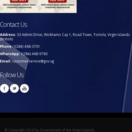
Contact Us
Address:
33 Admin Drive, Wickhams Cay 1, Road Town, Tortola, Virgin Islands
(British)
Phone:
1(284) 468-3701
WhatsApp:
1(284) 468-9760
Email:
customerservice@gov.vg
Follow Us
© Copyright 2019 by Government of the Virgin Islands.