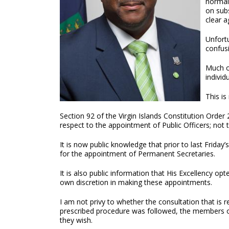
normal
on subs
clear 
Unfort
confus
Much o
individ
This is
Section 92 of the Virgin Islands Constitution Order
respect to the appointment of Public Officers; not 
It is now public knowledge that prior to last Fri
for the appointment of Permanent Secretaries.
It is also public information that His Excellency o
own discretion in making these appointments.
I am not privy to whether the consultation that is 
prescribed procedure was followed, the members 
they wish.