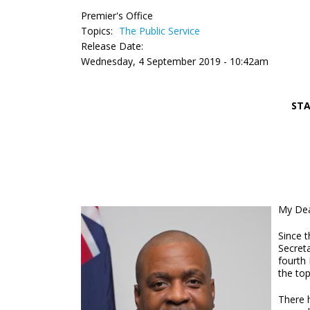
Premier's Office
Topics:
The Public Service
Release Date:
Wednesday, 4 September 2019 - 10:42am
STA
My Dea
Since 
Secreta
fourth
the top
There 