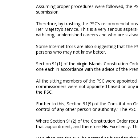
Assuming proper procedures were followed, the PSC
submission.
Therefore, by trashing the PSC’s recommendations,
Her Majesty’s service. This is a very serious aspe
with long, unblemished careers and who are stalwar
Some Internet trolls are also suggesting that the P
persons who may not know better.
Section 91(1) of the Virgin Islands Constitution Or
one each in accordance with the advice of the Premi
All the sitting members of the PSC were appointed 
commissioners were not appointed based on any inp
the PSC.
Further to this, Section 91(9) of the Constitution Or
control of any other person or authority.” The PSC 
Where Section 91(2) of the Constitution Order requ
that appointment, and therefore His Excellency, T