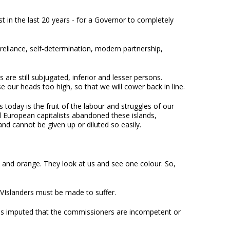
st in the last 20 years - for a Governor to completely
-reliance, self-determination, modern partnership,
s are still subjugated, inferior and lesser persons.
 our heads too high, so that we will cower back in line.
today is the fruit of the labour and struggles of our
d European capitalists abandoned these islands,
d cannot be given up or diluted so easily.
 and orange. They look at us and see one colour. So,
BVIslanders must be made to suffer.
 has imputed that the commissioners are incompetent or