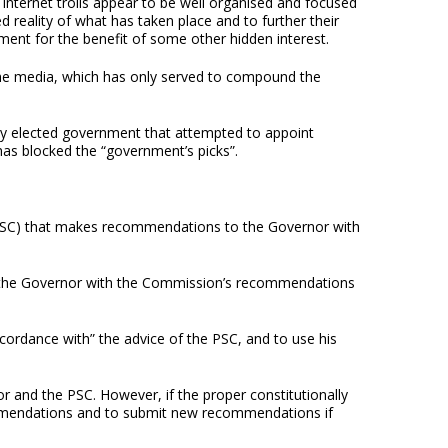
Internet trolls appear to be well organised and focused
ed reality of what has taken place and to further their
ent for the benefit of some other hidden interest.
the media, which has only served to compound the
wly elected government that attempted to appoint
has blocked the “government’s picks”.
on (PSC) that makes recommendations to the Governor with
ted the Governor with the Commission’s recommendations
ccordance with” the advice of the PSC, and to use his
r and the PSC. However, if the proper constitutionally
mmendations and to submit new recommendations if