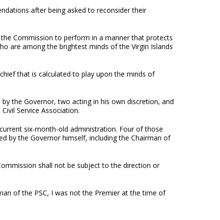
dations after being asked to reconsider their
f the Commission to perform in a manner that protects
ho are among the brightest minds of the Virgin Islands
hief that is calculated to play upon the minds of
 by the Governor, two acting in his own discretion, and
Civil Service Association.
 current six-month-old administration. Four of those
d by the Governor himself, including the Chairman of
e Commission shall not be subject to the direction or
man of the PSC, I was not the Premier at the time of