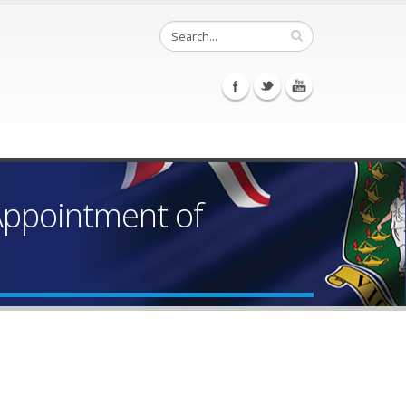
 Appointment of