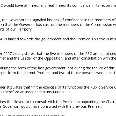
 would have affirmed, and reaffirmed, its confidence in its recommen
 the Governor has signaled his lack of confidence in the members o
rsion that the Governor has cast on the members of the Commission w
ts of our Territory.
SC is biased towards the government and the Premier. This too is misc
der 2007 clearly states that the five members of the PSC are appointed
er and the Leader of the Opposition, and after consultation with the 
during the term of the last government, not during the tenure of this
ut from the current Premier, and two of those persons were selecte
der stipulates that “in the exercise of its functions the Public Servic
is therefore an independent institution.
ires the Governor to consult with the Premier in appointing the Chair
he Governor, would have consulted with the previous Premier.