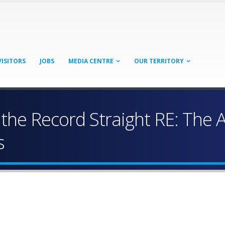
VISITORS
JOBS
MEDIA CENTRE
OUR TERRITORY
 the Record Straight RE: The
s