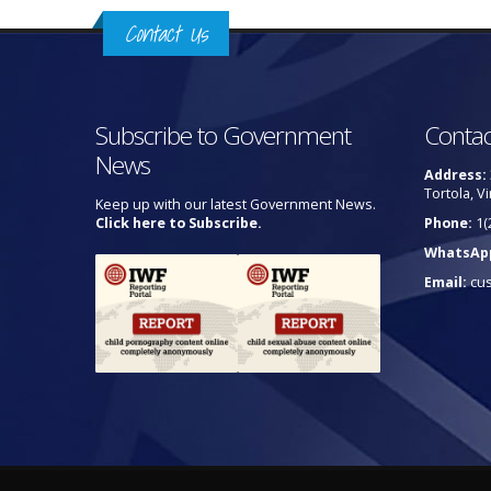
Contact Us
Subscribe to Government
Contac
News
Address:
Tortola, Vi
Keep up with our latest Government News.
Click here to Subscribe.
Phone:
1(
WhatsAp
Email:
cu