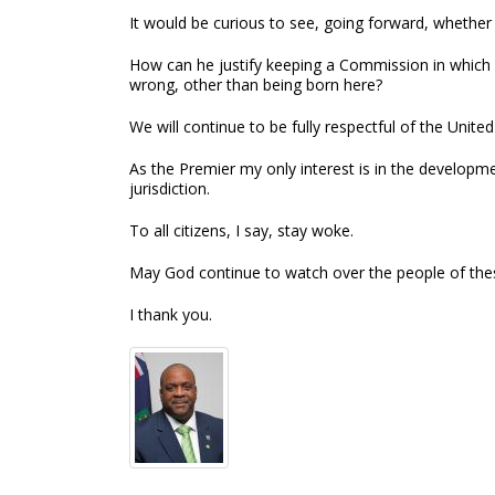
It would be curious to see, going forward, whethe
How can he justify keeping a Commission in which 
wrong, other than being born here?
We will continue to be fully respectful of the Unit
As the Premier my only interest is in the developme
jurisdiction.
To all citizens, I say, stay woke.
May God continue to watch over the people of these
I thank you.