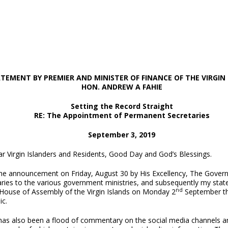
TEMENT BY PREMIER AND MINISTER OF FINANCE
OF THE VIRGIN
HON. ANDREW A FAHIE
Setting the Record Straight
RE: The Appointment of Permanent Secretaries
September 3, 2019
r Virgin Islanders and Residents, Good Day and God’s Blessings.
the announcement on Friday, August 30 by His Excellency, The Govern
ries to the various government ministries, and subsequently my statem
nd
 House of Assembly of the Virgin Islands on Monday 2
September the
ic.
has also been a flood of commentary on the social media channels a