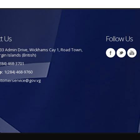
t Us
Follow Us
33 Admin Drive, Wickhams Cay 1, Road Town,
rgin Islands (British)
284) 468-3701
p:
1(284) 468-9760
stomerservice@gov.vg