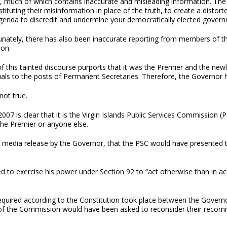
, much of which contains inaccurate and misleading information. The 
tituting their misinformation in place of the truth, to create a distort
agenda to discredit and undermine your democratically elected governm
unately, there has also been inaccurate reporting from members of 
ion.
f this tainted discourse purports that it was the Premier and the ne
uals to the posts of Permanent Secretaries. Therefore, the Governor 
 not true.
 2007 is clear that it is the Virgin Islands Public Services Commissi
the Premier or anyone else.
day’s media release by the Governor, that the PSC would have presen
pted to exercise his power under Section 92 to “act otherwise than in a
required according to the Constitution took place between the Governo
of the Commission would have been asked to reconsider their reco