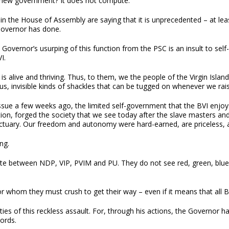
 new government? It does not compute.
 in the House of Assembly are saying that it is unprecedented – at lea
Governor has done.
overnor’s usurping of this function from the PSC is an insult to self
I.
 is alive and thriving. Thus, to them, we the people of the Virgin Island
, invisible kinds of shackles that can be tugged on whenever we raise
sue a few weeks ago, the limited self-government that the BVI enjoys 
ion, forged the society that we see today after the slave masters an
tuary. Our freedom and autonomy were hard-earned, are priceless, an
ng.
ate between NDP, VIP, PVIM and PU. They do not see red, green, blue
 whom they must crush to get their way – even if it means that all 
ties of this reckless assault. For, through his actions, the Governor
ords.