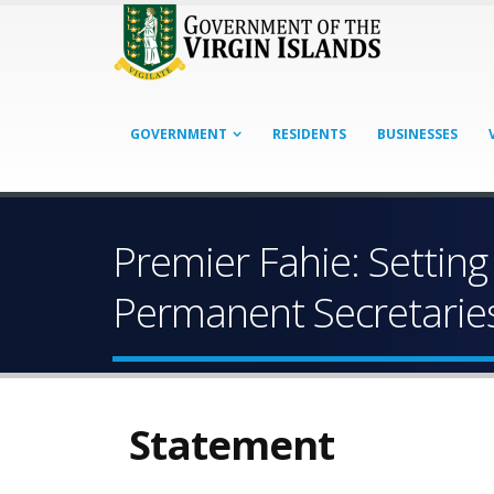
GOVERNMENT
RESIDENTS
BUSINESSES
Premier Fahie: Setting
Permanent Secretarie
Statement