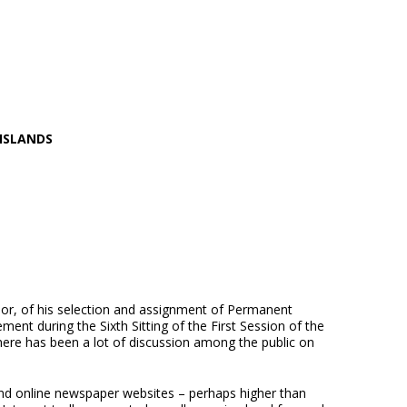
 ISLANDS
or, of his selection and assignment of Permanent
ent during the Sixth Sitting of the First Session of the
re has been a lot of discussion among the public on
nd online newspaper websites – perhaps higher than