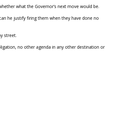
, whether what the Governor’s next move would be.
can he justify firing them when they have done no
y street.
bligation, no other agenda in any other destination or