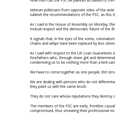
How then can the PSC be painted as biased to the
Veteran politicians from opposite sides of the aisle
rubbish the recommendations of the PSC, as this 
As I said in the House of Assembly on Monday, the G
mutual respect and the democratic future of the BV
It signals that, in the eyes of the some, colonialism
Chains and whips have been replaced by less obvious
As I said with respect to the UK Loan Guarantees is
forefathers who, through sheer grit and determinat
condemning us to be nothing more than a bird sanc
We have to come together as one people; BVI stro
We are dealing with persons who do not differenti
they paint us with the same brush.
They do not care whose reputations they destroy or
The members of the PSC are early, frontline casual
compromised, thus smearing their professional rec