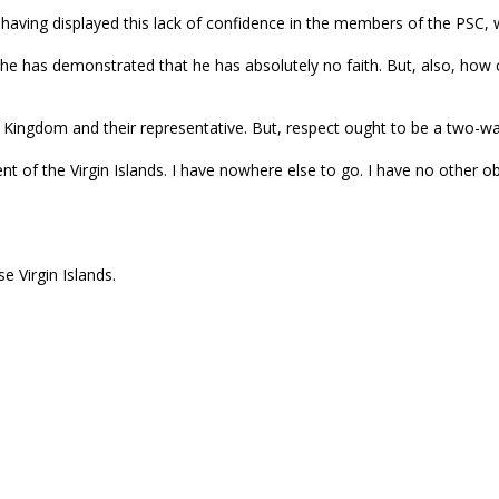
r having displayed this lack of confidence in the members of the PSC
he has demonstrated that he has absolutely no faith. But, also, how 
ed Kingdom and their representative. But, respect ought to be a two-wa
nt of the Virgin Islands. I have nowhere else to go. I have no other o
 Virgin Islands.