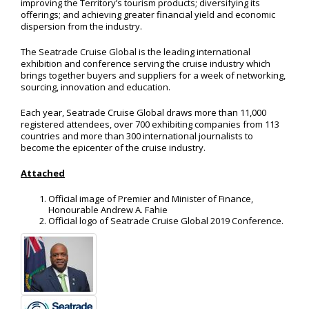
improving the Territory’s tourism products; diversifying its
offerings; and achieving greater financial yield and economic
dispersion from the industry.
The Seatrade Cruise Global is the leading international
exhibition and conference serving the cruise industry which
brings together buyers and suppliers for a week of networking,
sourcing, innovation and education.
Each year, Seatrade Cruise Global draws more than 11,000
registered attendees, over 700 exhibiting companies from 113
countries and more than 300 international journalists to
become the epicenter of the cruise industry.
Attached
Official image of Premier and Minister of Finance,
Honourable Andrew A. Fahie
Official logo of Seatrade Cruise Global 2019 Conference.