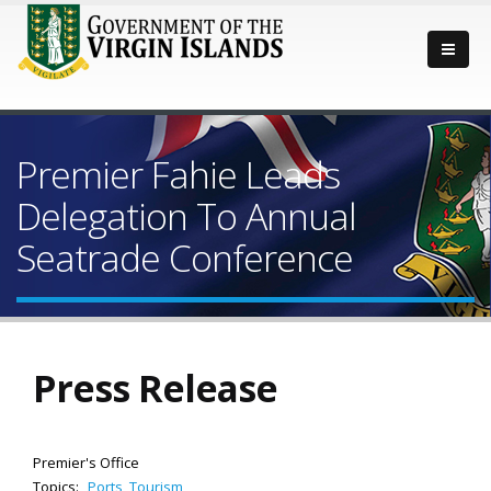
Premier Fahie Leads
Delegation To Annual
Seatrade Conference
Press Release
Premier's Office
Topics:
Ports
,
Tourism