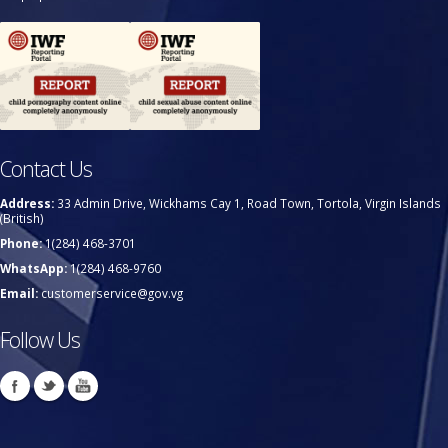
Contact Us
Address:
33 Admin Drive, Wickhams Cay 1, Road Town, Tortola, Virgin Islands
(British)
Phone:
1(284) 468-3701
WhatsApp:
1(284) 468-9760
Email:
customerservice@gov.vg
Follow Us