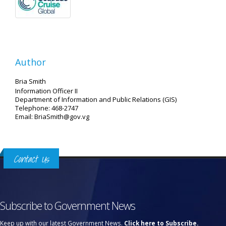
Author
Bria Smith
Information Officer II
Department of Information and Public Relations (GIS)
Telephone: 468-2747
Email: BriaSmith@gov.vg
Contact Us
Subscribe to Government News
Keep up with our latest Government News.
Click here to Subscribe.