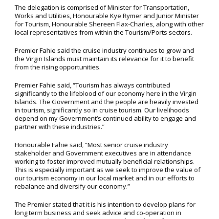
The delegation is comprised of Minister for Transportation,
Works and Utilities, Honourable Kye Rymer and Junior Minister
for Tourism, Honourable Shereen Flax-Charles, along with other
local representatives from within the Tourism/Ports sectors.
Premier Fahie said the cruise industry continues to grow and
the Virgin Islands must maintain its relevance for it to benefit
from the rising opportunities.
Premier Fahie said, “Tourism has always contributed
significantly to the lifeblood of our economy here in the Virgin
Islands. The Government and the people are heavily invested
in tourism, significantly so in cruise tourism. Our livelihoods
depend on my Government’s continued ability to engage and
partner with these industries.”
Honourable Fahie said, “Most senior cruise industry
stakeholder and Government executives are in attendance
working to foster improved mutually beneficial relationships.
This is especially important as we seek to improve the value of
our tourism economy in our local market and in our efforts to
rebalance and diversify our economy.”
The Premier stated that it is his intention to develop plans for
long term business and seek advice and co-operation in