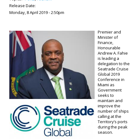
Release Date:
Monday, 8 April 2019 - 2:50pm
Premier and
Minister of
Finance,
Honourable
Andrew A. Fahie
is leading a
delegation to the
Seatrade Cruise
Global 2019
Conference in
Miami as
Government
seeks to
maintain and
improve the
number of ships
calling at the
Territory’s ports
during the peak
season.