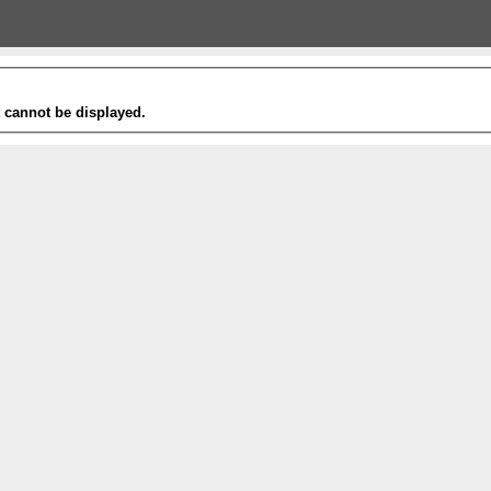
t cannot be displayed.