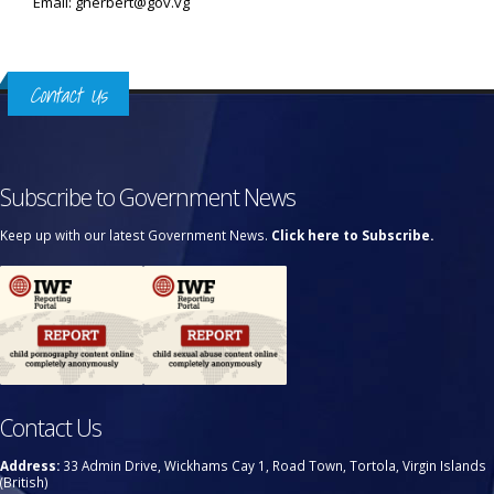
Email: gherbert@gov.vg
Contact Us
Subscribe to Government News
Keep up with our latest Government News.
Click here to Subscribe.
Contact Us
Address:
33 Admin Drive, Wickhams Cay 1, Road Town, Tortola, Virgin Islands
(British)