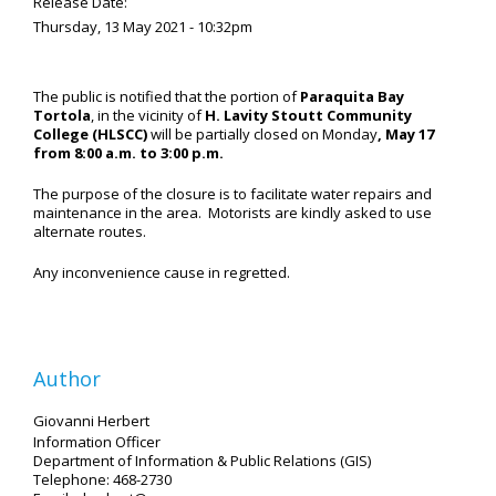
Release Date:
Thursday, 13 May 2021 - 10:32pm
The public is notified that the portion of
Paraquita Bay
Tortola
, in the vicinity of
H. Lavity Stoutt Community
College (HLSCC)
will be partially closed on Monday
, May 17
from 8:00 a.m. to 3:00 p.m.
The purpose of the closure is to facilitate water repairs and
maintenance in the area. Motorists are kindly asked to use
alternate routes.
Any inconvenience cause in regretted.
Author
Giovanni Herbert
Information Officer
Department of Information & Public Relations (GIS)
Telephone: 468-2730