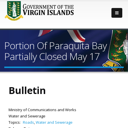
Portion Of Paraquita Bay
Partially Closed May 17
Bulletin
Ministry of Communications and Works
Water and Sewerage
Topics:
Roads
,
Water and Sewerage