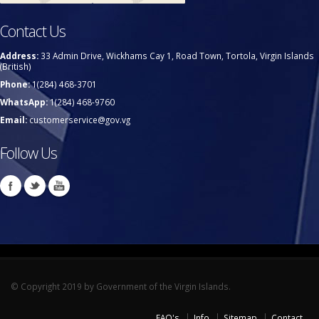
Contact Us
Address:
33 Admin Drive, Wickhams Cay 1, Road Town, Tortola, Virgin Islands
(British)
Phone:
1(284) 468-3701
WhatsApp:
1(284) 468-9760
Email:
customerservice@gov.vg
Follow Us
© Copyright 2019 by Government of the Virgin Islands.
FAQ's
Info
Sitemap
Contact