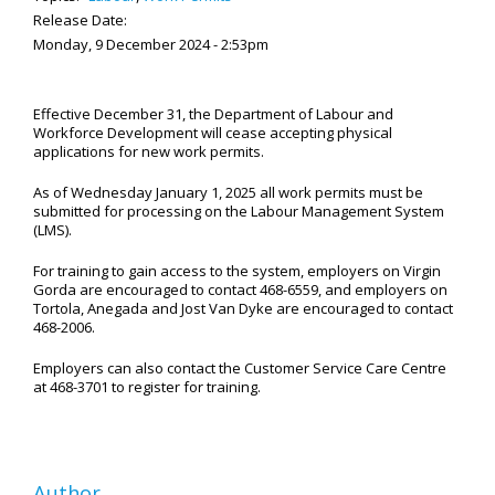
Release Date:
Monday, 9 December 2024 - 2:53pm
Effective December 31, the Department of Labour and
Workforce Development will cease accepting physical
applications for new work permits.
As of Wednesday January 1, 2025 all work permits must be
submitted for processing on the Labour Management System
(LMS).
For training to gain access to the system, employers on Virgin
Gorda are encouraged to contact 468-6559, and employers on
Tortola, Anegada and Jost Van Dyke are encouraged to contact
468-2006.
Employers can also contact the Customer Service Care Centre
at 468-3701 to register for training.
Author