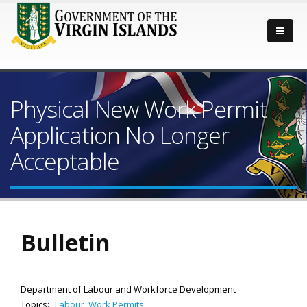
Physical New Work Permit
Application No Longer
Acceptable
Bulletin
Department of Labour and Workforce Development
Topics:
Labour
,
Work Permits