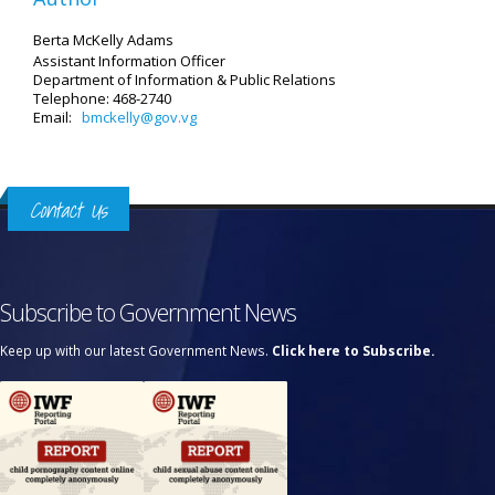
Berta McKelly Adams
Assistant Information Officer
Department of Information & Public Relations
Telephone: 468-2740
Email:
bmckelly@gov.vg
Contact Us
Subscribe to Government News
Keep up with our latest Government News.
Click here to Subscribe.