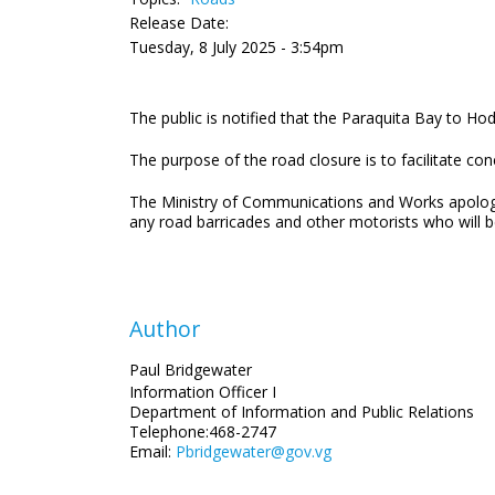
Release Date:
Tuesday, 8 July 2025 - 3:54pm
The public is notified that the Paraquita Bay to H
The purpose of the road closure is to facilitate co
The Ministry of Communications and Works apologis
any road barricades and other motorists who will b
Author
Paul Bridgewater
Information Officer I
Department of Information and Public Relations
Telephone:468-2747
Email:
Pbridgewater@gov.vg