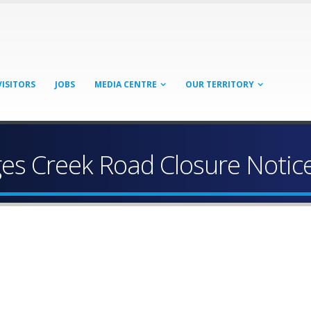
VISITORS
JOBS
MEDIA CENTRE
OUR TERRITORY
es Creek Road Closure Notice 