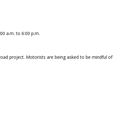
00 a.m. to 6:00 p.m.
oad project. Motorists are being asked to be mindful of