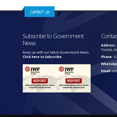
Contact Us
Subscribe to Government
Contac
News
Address:
Tortola, Vi
Keep up with our latest Government News.
Click here to Subscribe.
Phone:
1(
WhatsAp
Email:
cu