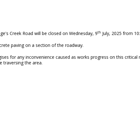
th
odge's Creek Road will be closed on Wednesday, 9
July, 2025 from 10:
ncrete paving on a section of the roadway.
es for any inconvenience caused as works progress on this critical r
e traversing the area.