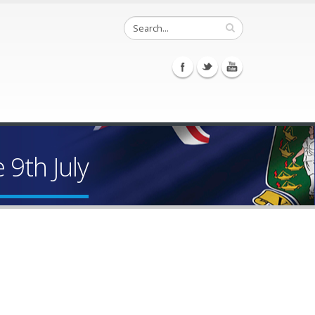
9th July