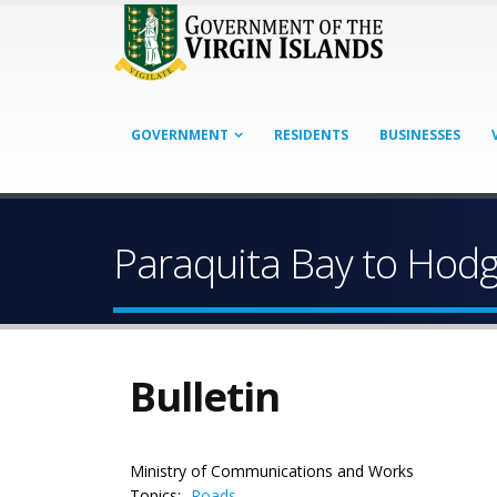
GOVERNMENT
RESIDENTS
BUSINESSES
Paraquita Bay to Hodg
Bulletin
Ministry of Communications and Works
Topics:
Roads