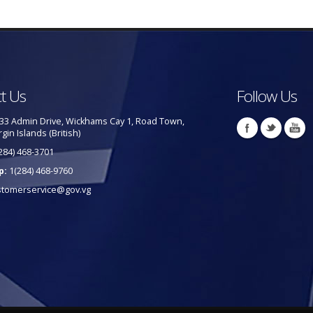
t Us
Follow Us
33 Admin Drive, Wickhams Cay 1, Road Town,
rgin Islands (British)
284) 468-3701
p:
1(284) 468-9760
stomerservice@gov.vg