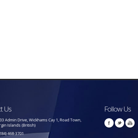
t Us
Follow Us
33 Admin Drive, Wickhams Cay 1, Road Town,
rgin Islands (British)
284) 468-3701