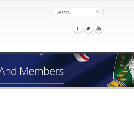
r And Members