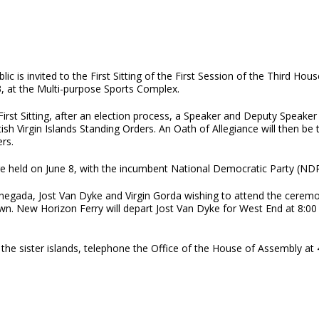
lic is invited to the First Sitting of the First Session of the Third H
3, at the Multi-purpose Sports Complex.
First Sitting, after an election process, a Speaker and Deputy Speaker
tish Virgin Islands Standing Orders. An Oath of Allegiance will then b
rs.
ere held on June 8, with the incumbent National Democratic Party (NDP
Anegada, Jost Van Dyke and Virgin Gorda wishing to attend the ceremo
wn. New Horizon Ferry will depart Jost Van Dyke for West End at 8:00 
the sister islands, telephone the Office of the House of Assembly at