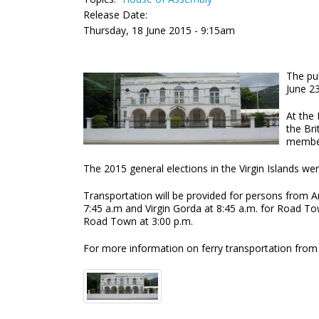
Release Date:
Thursday, 18 June 2015 - 9:15am
The pub
June 2
At the 
the Bri
membe
The 2015 general elections in the Virgin Islands w
Transportation will be provided for persons from 
7:45 a.m and Virgin Gorda at 8:45 a.m. for Road To
Road Town at 3:00 p.m.
For more information on ferry transportation from 