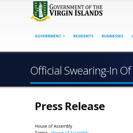
GOVERNMENT
RESIDENTS
BUSINESSES
Official Swearing-In
Press Release
House of Assembly
Topics:
House of Assembly