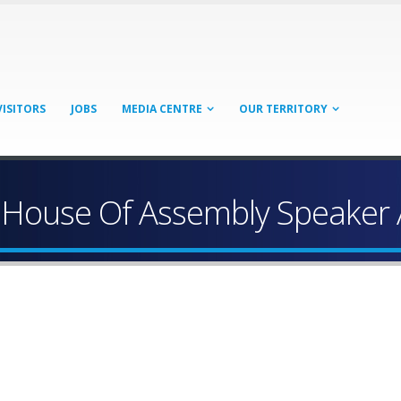
VISITORS
JOBS
MEDIA CENTRE
OUR TERRITORY
 Of House Of Assembly Speake