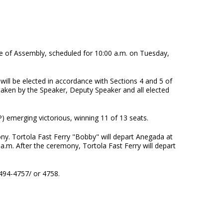
ouse of Assembly, scheduled for 10:00 a.m. on Tuesday,
 will be elected in accordance with Sections 4 and 5 of
e taken by the Speaker, Deputy Speaker and all elected
) emerging victorious, winning 11 of 13 seats.
ny. Tortola Fast Ferry "Bobby" will depart Anegada at
a.m. After the ceremony, Tortola Fast Ferry will depart
 494-4757/ or 4758.