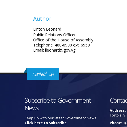
Author
Linton Leonard
Public Relations Officer
Office of the House of Assembly
Telephone: 468-6900 ext. 6958
Email: lleonard@gov.vg
Contact Us
Subscribe to Government
Contac
News
Address:
Tortola, Vi
Keep up with our latest Government News.
Click here to Subscribe.
Phone:
1(