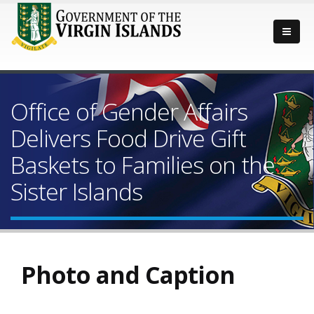
Office of Gender Affairs
Delivers Food Drive Gift
Baskets to Families on the
Sister Islands
Photo and Caption