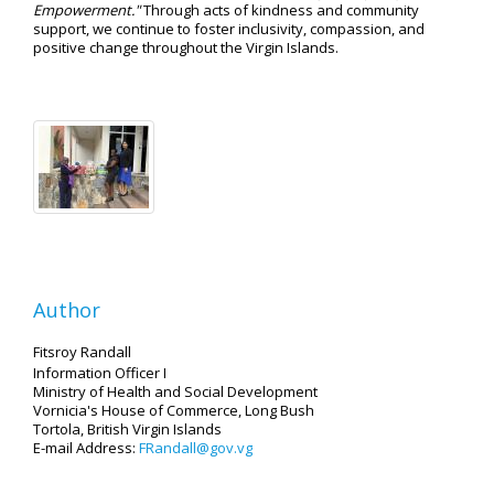
Empowerment."
Through acts of kindness and community
support, we continue to foster inclusivity, compassion, and
positive change throughout the Virgin Islands.
Author
Fitsroy Randall
Information Officer I
Ministry of Health and Social Development
Vornicia's House of Commerce, Long Bush
Tortola, British Virgin Islands
E-mail Address:
FRandall@gov.vg