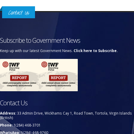
Contact Us
Subscribe to Government News
Keep up with our latest Government News.
Click here to Subscribe.
Contact Us
Address:
33 Admin Drive, Wickhams Cay 1, Road Town, Tortola, Virgin Islands
(British)
Phone:
1(284) 468-3701
WhatsApp:
1(284) 468-9760