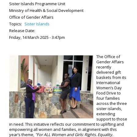
Sister Islands Programme Unit
Ministry of Health & Social Development
Office of Gender Affairs
Topics:
Sister Islands
Release Date:
Friday, 14 March 2025 - 3:47pm
The Office of
Gender Affairs
recently
delivered gift
baskets from its
International
Women’s Day
Food Drive to
four families
across the three
sister islands,
extending
support to those
in need. This initiative reflects our commitment to uplifting and
empowering all women and families, in alignment with this
year’s theme,
"For ALL Women and Girls: Rights. Equality.